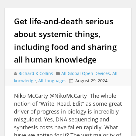
Get life-and-death serious
about systemic things,
including food and sharing
all human knowledge
Richard K Collins
All Global Open Devices
,
All
knowledge
,
All Languages
August 29, 2024
Niko McCarty @NikoMcCarty The whole
notion of “Write, Read, Edit” as some great
driver of progress in biology is incredibly
misguided. Yes, DNA sequencing and
synthesis costs have fallen rapidly. What
have we gotten for it? The vast majority of