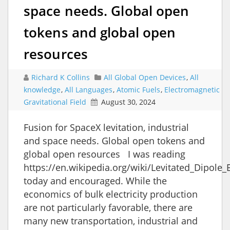
space needs. Global open
tokens and global open
resources
Richard K Collins
All Global Open Devices
,
All
knowledge
,
All Languages
,
Atomic Fuels
,
Electromagnetic
Gravitational Field
August 30, 2024
Fusion for SpaceX levitation, industrial
and space needs. Global open tokens and
global open resources I was reading
https://en.wikipedia.org/wiki/Levitated_Dipole
today and encouraged. While the
economics of bulk electricity production
are not particularly favorable, there are
many new transportation, industrial and