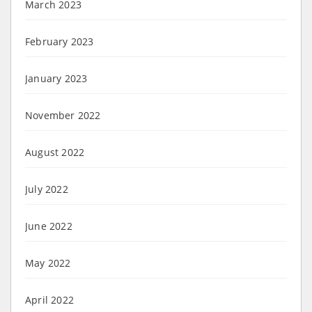
March 2023
February 2023
January 2023
November 2022
August 2022
July 2022
June 2022
May 2022
April 2022