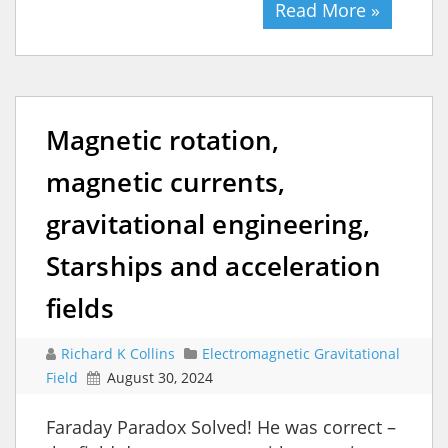
Read More »
Magnetic rotation,
magnetic currents,
gravitational engineering,
Starships and acceleration
fields
Richard K Collins
Electromagnetic Gravitational
Field
August 30, 2024
Faraday Paradox Solved! He was correct –