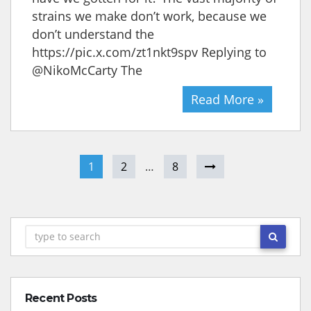
strains we make don’t work, because we
don’t understand the
https://pic.x.com/zt1nkt9spv Replying to
@NikoMcCarty The
Read More »
1
2
…
8
Recent Posts