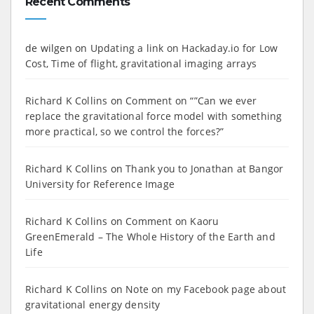
Recent Comments
de wilgen
on
Updating a link on Hackaday.io for Low
Cost, Time of flight, gravitational imaging arrays
Richard K Collins
on
Comment on “”Can we ever
replace the gravitational force model with something
more practical, so we control the forces?”
Richard K Collins
on
Thank you to Jonathan at Bangor
University for Reference Image
Richard K Collins
on
Comment on Kaoru
GreenEmerald – The Whole History of the Earth and
Life
Richard K Collins
on
Note on my Facebook page about
gravitational energy density