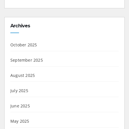
Archives
October 2025
September 2025
August 2025
July 2025
June 2025
May 2025