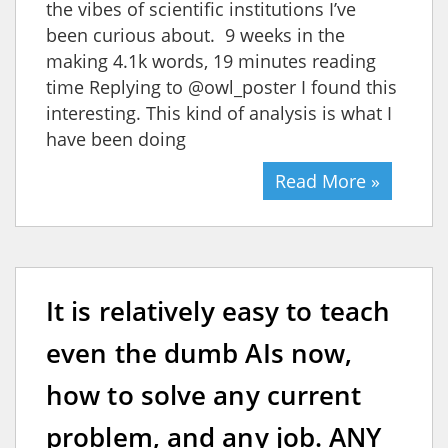
the vibes of scientific institutions I’ve
been curious about. 9 weeks in the
making 4.1k words, 19 minutes reading
time Replying to @owl_poster I found this
interesting. This kind of analysis is what I
have been doing
Read More »
It is relatively easy to teach
even the dumb AIs now,
how to solve any current
problem, and any job. ANY