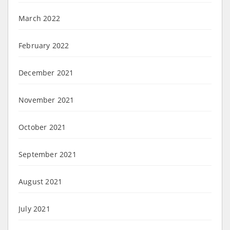
March 2022
February 2022
December 2021
November 2021
October 2021
September 2021
August 2021
July 2021