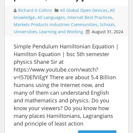
Richard K Collins
All Global Open Devices
,
All
knowledge
,
All Languages
,
Internet Best Practices
,
Markets Products Industries Communities
,
Schools,
Universities, Learning and Working
August 31, 2024
Simple Pendulum Hamiltonian Equation |
Hamilton Equation | bsc 5th semester
physics Shane Sir at
https://www.youtube.com/watch?
v=l570EfViEgY There are about 5.4 Billion
humans using the Internet now, and
many of them can understand English
and mathematics and physics. Do you
know your viewers? Do you know how
many places Hamiltonians, Lagrangians
and principle of least action