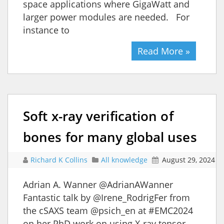
space applications where GigaWatt and
larger power modules are needed. For
instance to
Read More »
Soft x-ray verification of
bones for many global uses
Richard K Collins
All knowledge
August 29, 2024
Adrian A. Wanner @AdrianAWanner
Fantastic talk by @Irene_RodrigFer from
the cSAXS team @psich_en at #EMC2024
on her PhD work on using X-ray tensor