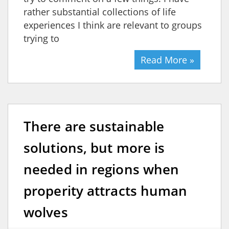
rather substantial collections of life
experiences I think are relevant to groups
trying to
Read More »
There are sustainable
solutions, but more is
needed in regions when
properity attracts human
wolves