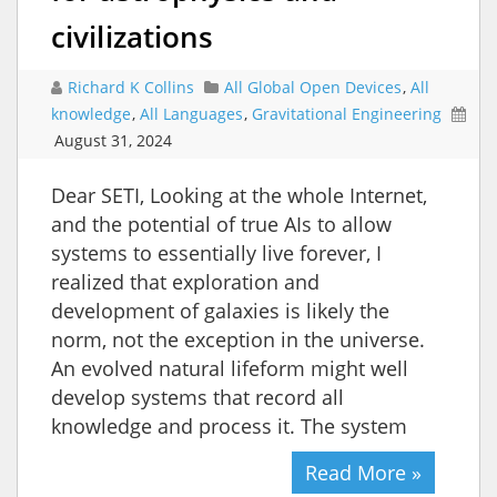
civilizations
Richard K Collins
All Global Open Devices
,
All
knowledge
,
All Languages
,
Gravitational Engineering
August 31, 2024
Dear SETI, Looking at the whole Internet,
and the potential of true AIs to allow
systems to essentially live forever, I
realized that exploration and
development of galaxies is likely the
norm, not the exception in the universe.
An evolved natural lifeform might well
develop systems that record all
knowledge and process it. The system
Read More »