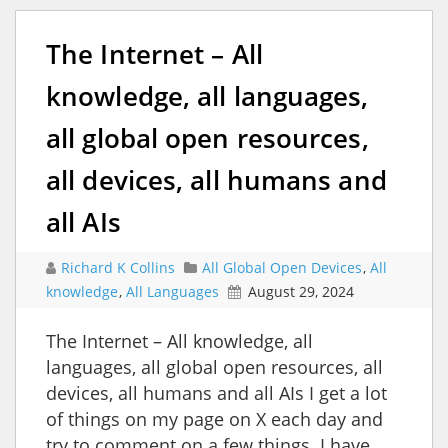
The Internet – All
knowledge, all languages,
all global open resources,
all devices, all humans and
all AIs
Richard K Collins
All Global Open Devices
,
All
knowledge
,
All Languages
August 29, 2024
The Internet – All knowledge, all
languages, all global open resources, all
devices, all humans and all AIs I get a lot
of things on my page on X each day and
try to comment on a few things. I have