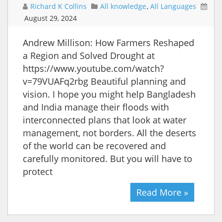
Richard K Collins
All knowledge
,
All Languages
August 29, 2024
Andrew Millison: How Farmers Reshaped
a Region and Solved Drought at
https://www.youtube.com/watch?
v=79VUAFq2rbg Beautiful planning and
vision. I hope you might help Bangladesh
and India manage their floods with
interconnected plans that look at water
management, not borders. All the deserts
of the world can be recovered and
carefully monitored. But you will have to
protect
Read More »