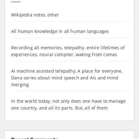
Wikipedia notes, other
All human knowledge in all human languages
Recording all memories, telepathy, entire lifetimes of
experiences, neural compiler, waking from comas
AI machine assisted telepathy, A place for everyone,
Dana series about mind speech and AIs and mind
merging
In the world today, not only does one have to manage
one country, and all its parts. But, all of them