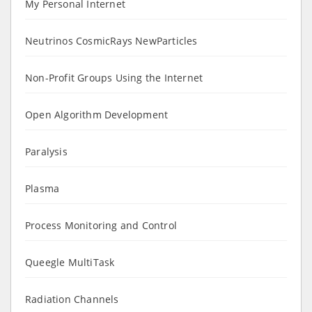
My Personal Internet
Neutrinos CosmicRays NewParticles
Non-Profit Groups Using the Internet
Open Algorithm Development
Paralysis
Plasma
Process Monitoring and Control
Queegle MultiTask
Radiation Channels