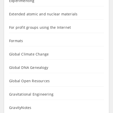
Experimenting
Extended atomic and nuclear materials
For profit groups using the Internet
Formats
Global Climate Change
Global DNA Genealogy
Global Open Resources
Gravitational Engineering
GravityNotes