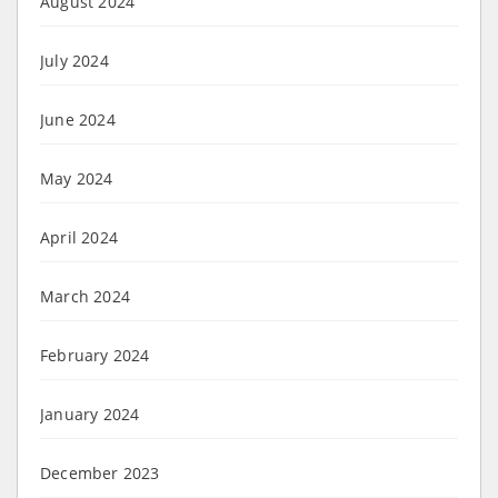
August 2024
July 2024
June 2024
May 2024
April 2024
March 2024
February 2024
January 2024
December 2023