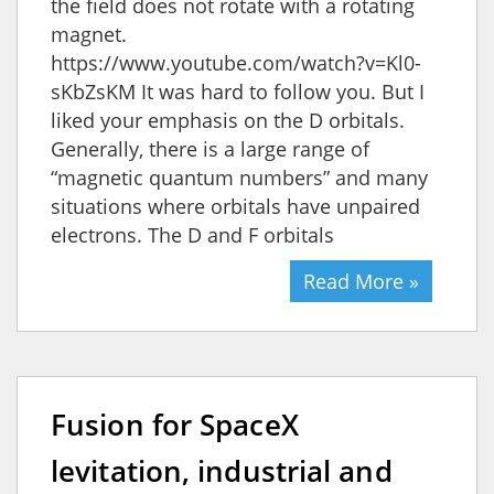
the field does not rotate with a rotating
magnet.
https://www.youtube.com/watch?v=Kl0-
sKbZsKM It was hard to follow you. But I
liked your emphasis on the D orbitals.
Generally, there is a large range of
“magnetic quantum numbers” and many
situations where orbitals have unpaired
electrons. The D and F orbitals
Read More »
Fusion for SpaceX
levitation, industrial and