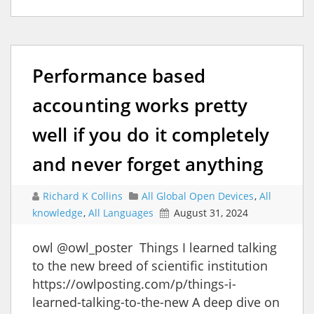
Performance based
accounting works pretty
well if you do it completely
and never forget anything
Richard K Collins
All Global Open Devices
,
All
knowledge
,
All Languages
August 31, 2024
owl @owl_poster Things I learned talking
to the new breed of scientific institution
https://owlposting.com/p/things-i-
learned-talking-to-the-new A deep dive on