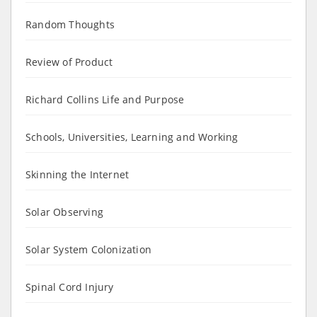
Random Thoughts
Review of Product
Richard Collins Life and Purpose
Schools, Universities, Learning and Working
Skinning the Internet
Solar Observing
Solar System Colonization
Spinal Cord Injury