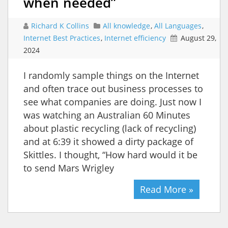
when needed”
Richard K Collins
All knowledge
,
All Languages
,
Internet Best Practices
,
Internet efficiency
August 29,
2024
I randomly sample things on the Internet
and often trace out business processes to
see what companies are doing. Just now I
was watching an Australian 60 Minutes
about plastic recycling (lack of recycling)
and at 6:39 it showed a dirty package of
Skittles. I thought, “How hard would it be
to send Mars Wrigley
Read More »