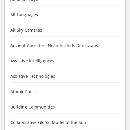
All Languages
All Sky Cameras
Ancient Ancestors Neanderthals Densivians
Assistive Intelligences
Assistive Technologies
Atomic Fuels
Building Communities
Collaborative Global Model of the Sun