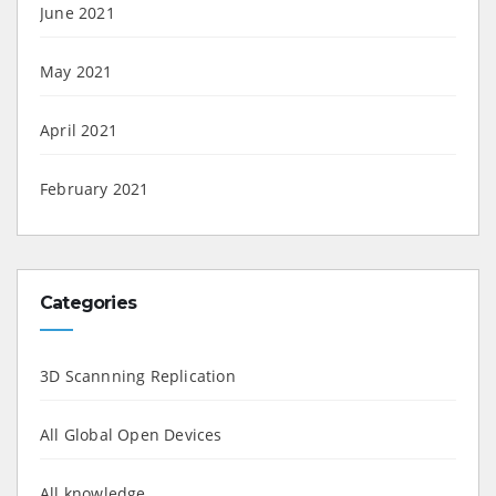
June 2021
May 2021
April 2021
February 2021
Categories
3D Scannning Replication
All Global Open Devices
All knowledge