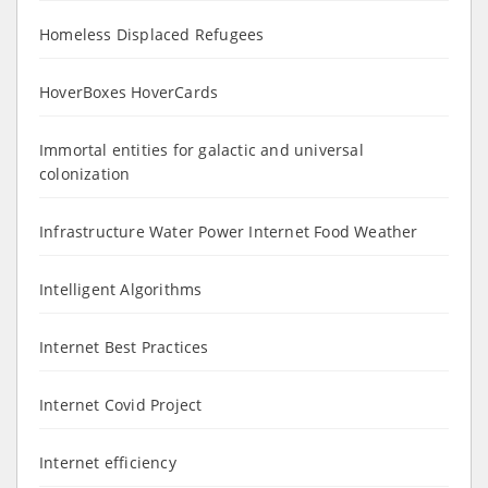
Homeless Displaced Refugees
HoverBoxes HoverCards
Immortal entities for galactic and universal
colonization
Infrastructure Water Power Internet Food Weather
Intelligent Algorithms
Internet Best Practices
Internet Covid Project
Internet efficiency