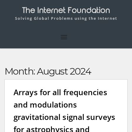
The Internet Foundation
Solving Global Problems using the Internet
Month:
August 2024
Arrays for all frequencies
and modulations
gravitational signal surveys
for astrophysics and