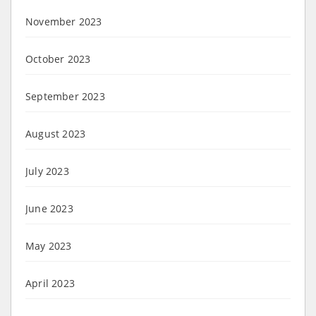
November 2023
October 2023
September 2023
August 2023
July 2023
June 2023
May 2023
April 2023