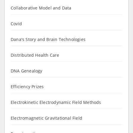
Collaborative Model and Data
Covid
Dana's Story and Brain Technologies
Distributed Health Care
DNA Genealogy
Efficiency Prizes
Electrokinetic Electrodynamic Field Methods
Electromagnetic Gravitational Field