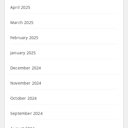
April 2025
March 2025
February 2025
January 2025
December 2024
November 2024
October 2024
September 2024