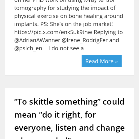
tomography for studying the impact of
physical exercise on bone healing around
implants. PS: She’s on the job market!
https://pic.x.com/enk5uk9tnw Replying to
@AdrianAWanner @Irene_RodrigFer and
@psich_en I do not see a
Read More »
“To skittle something” could
mean “do it right, for
everyone, listen and change