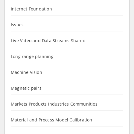
Internet Foundation
Issues
Live Video and Data Streams Shared
Long range planning
Machine Vision
Magnetic pairs
Markets Products Industries Communities
Material and Process Model Calibration