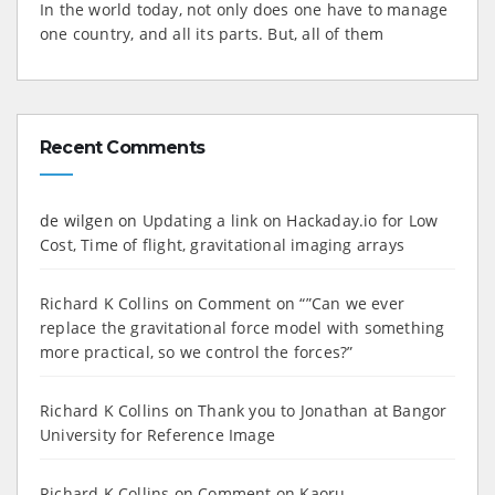
In the world today, not only does one have to manage
one country, and all its parts. But, all of them
Recent Comments
de wilgen
on
Updating a link on Hackaday.io for Low
Cost, Time of flight, gravitational imaging arrays
Richard K Collins
on
Comment on “”Can we ever
replace the gravitational force model with something
more practical, so we control the forces?”
Richard K Collins
on
Thank you to Jonathan at Bangor
University for Reference Image
Richard K Collins
on
Comment on Kaoru