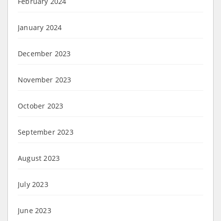
February 2024
January 2024
December 2023
November 2023
October 2023
September 2023
August 2023
July 2023
June 2023