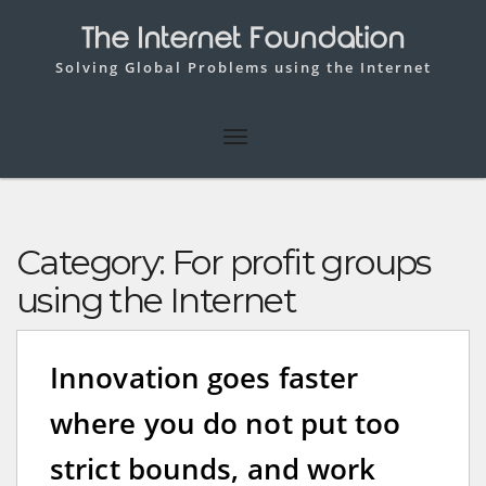
The Internet Foundation
Solving Global Problems using the Internet
Category:
For profit groups
using the Internet
Innovation goes faster
where you do not put too
strict bounds, and work