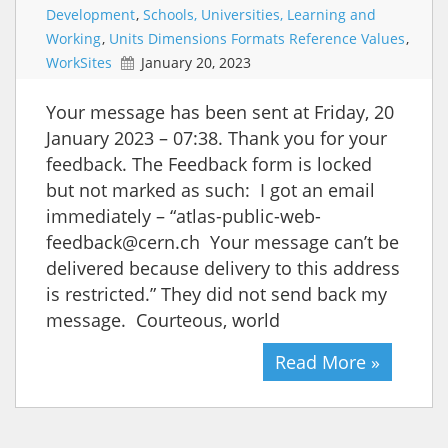
Development
,
Schools, Universities, Learning and
Working
,
Units Dimensions Formats Reference Values
,
WorkSites
January 20, 2023
Your message has been sent at Friday, 20
January 2023 – 07:38. Thank you for your
feedback. The Feedback form is locked
but not marked as such: I got an email
immediately – “atlas-public-web-
feedback@cern.ch Your message can’t be
delivered because delivery to this address
is restricted.” They did not send back my
message. Courteous, world
Read More »