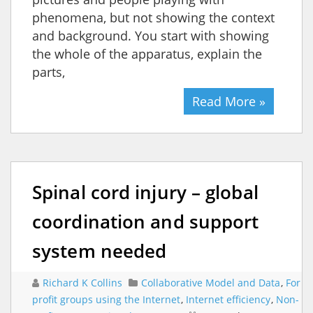
phenomena, but not showing the context
and background. You start with showing
the whole of the apparatus, explain the
parts,
Read More »
Spinal cord injury – global
coordination and support
system needed
Richard K Collins
Collaborative Model and Data
,
For
profit groups using the Internet
,
Internet efficiency
,
Non-