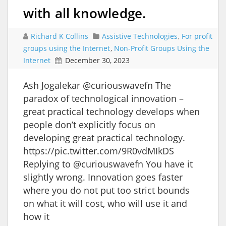
with all knowledge.
Richard K Collins
Assistive Technologies
,
For profit
groups using the Internet
,
Non-Profit Groups Using the
Internet
December 30, 2023
Ash Jogalekar @curiouswavefn The
paradox of technological innovation –
great practical technology develops when
people don’t explicitly focus on
developing great practical technology.
https://pic.twitter.com/9R0vdMIkDS
Replying to @curiouswavefn You have it
slightly wrong. Innovation goes faster
where you do not put too strict bounds
on what it will cost, who will use it and
how it