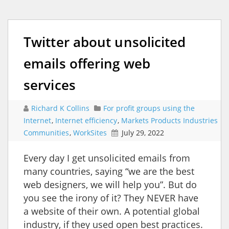
Twitter about unsolicited
emails offering web
services
Richard K Collins
For profit groups using the
Internet
,
Internet efficiency
,
Markets Products Industries
Communities
,
WorkSites
July 29, 2022
Every day I get unsolicited emails from
many countries, saying “we are the best
web designers, we will help you”. But do
you see the irony of it? They NEVER have
a website of their own. A potential global
industry, if they used open best practices.