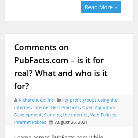
Read More »
Comments on
PubFacts.com – is it for
real? What and who is it
for?
Richard K Collins
For profit groups using the
Internet
,
Internet Best Practices
,
Open Algorithm
Development
,
Skinning the Internet
,
Web Policies
Internet Polices
August 26, 2021
I came across PubFacts.com while