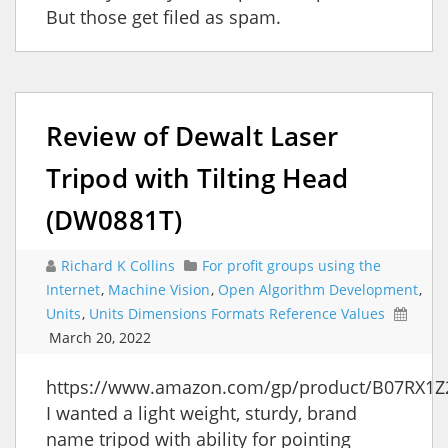
But those get filed as spam.
Review of Dewalt Laser
Tripod with Tilting Head
(DW0881T)
Richard K Collins
For profit groups using the
Internet
,
Machine Vision
,
Open Algorithm Development
,
Units
,
Units Dimensions Formats Reference Values
March 20, 2022
https://www.amazon.com/gp/product/B07RX1Z
I wanted a light weight, sturdy, brand
name tripod with ability for pointing