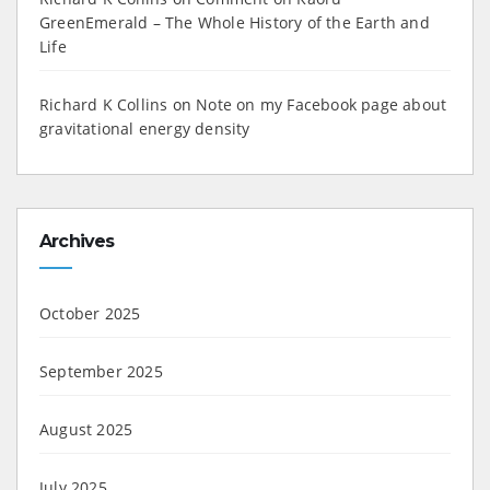
GreenEmerald – The Whole History of the Earth and
Life
Richard K Collins
on
Note on my Facebook page about
gravitational energy density
Archives
October 2025
September 2025
August 2025
July 2025