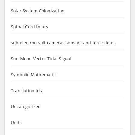
Solar System Colonization
Spinal Cord Injury
sub electron volt cameras sensors and force fields
Sun Moon Vector Tidal Signal
Symbolic Mathematics
Translation Ids
Uncategorized
Units