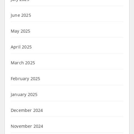
June 2025
May 2025
April 2025
March 2025
February 2025
January 2025
December 2024
November 2024