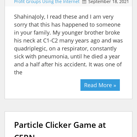
Profit Groups Using the Internet
September 18, 2021
ShahinaJoly, I read these and I am very
sorry that this has happened to someone
in your family. My younger brother broke
his neck at C1-C2 many years ago and was
quadriplegic, on a respirator, constantly
sick with pneumonia, until he died a year
and a half after his accident. It was one of
the
Read More »
Particle Clicker Game at