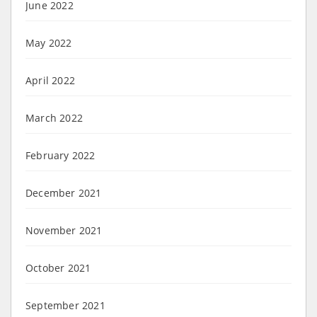
June 2022
May 2022
April 2022
March 2022
February 2022
December 2021
November 2021
October 2021
September 2021