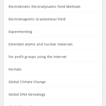
Electrokinetic Electrodynamic Field Methods
Electromagnetic Gravitational Field
Experimenting
Extended atomic and nuclear materials
For profit groups using the Internet
Formats
Global Climate Change
Global DNA Genealogy