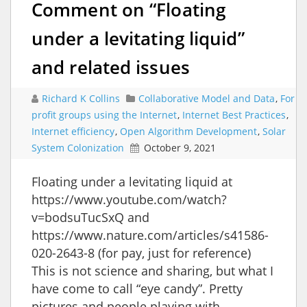
Comment on “Floating
under a levitating liquid”
and related issues
Richard K Collins
Collaborative Model and Data
,
For
profit groups using the Internet
,
Internet Best Practices
,
Internet efficiency
,
Open Algorithm Development
,
Solar
System Colonization
October 9, 2021
Floating under a levitating liquid at
https://www.youtube.com/watch?
v=bodsuTucSxQ and
https://www.nature.com/articles/s41586-
020-2643-8 (for pay, just for reference)
This is not science and sharing, but what I
have come to call “eye candy”. Pretty
pictures and people playing with