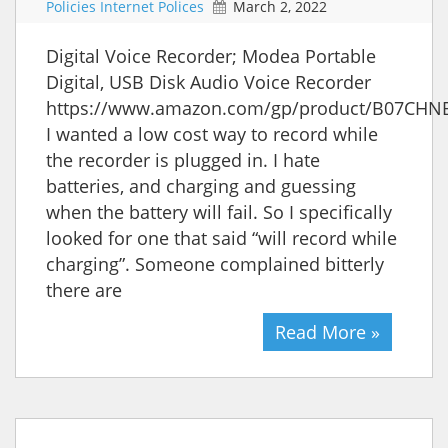
Policies Internet Polices
March 2, 2022
Digital Voice Recorder; Modea Portable
Digital, USB Disk Audio Voice Recorder
https://www.amazon.com/gp/product/B07CHN
I wanted a low cost way to record while
the recorder is plugged in. I hate
batteries, and charging and guessing
when the battery will fail. So I specifically
looked for one that said “will record while
charging”. Someone complained bitterly
there are
Read More »