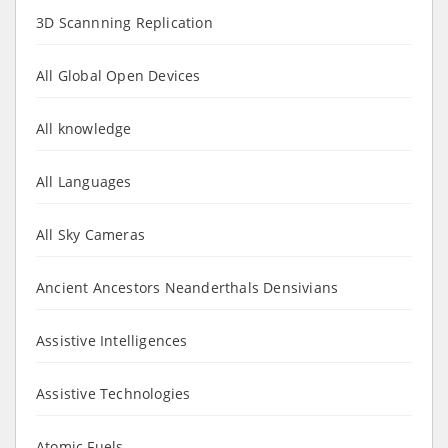
3D Scannning Replication
All Global Open Devices
All knowledge
All Languages
All Sky Cameras
Ancient Ancestors Neanderthals Densivians
Assistive Intelligences
Assistive Technologies
Atomic Fuels