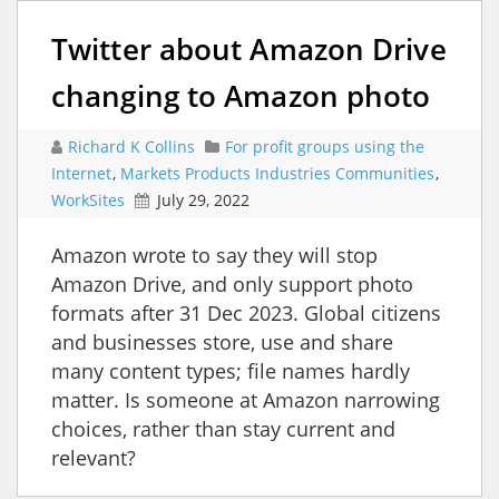
Twitter about Amazon Drive
changing to Amazon photo
Richard K Collins
For profit groups using the
Internet
,
Markets Products Industries Communities
,
WorkSites
July 29, 2022
Amazon wrote to say they will stop
Amazon Drive, and only support photo
formats after 31 Dec 2023. Global citizens
and businesses store, use and share
many content types; file names hardly
matter. Is someone at Amazon narrowing
choices, rather than stay current and
relevant?