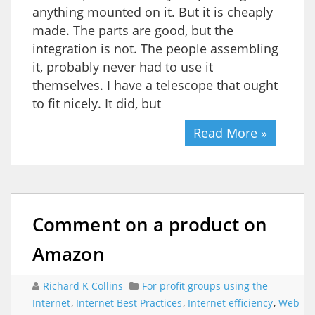
anything mounted on it. But it is cheaply
made. The parts are good, but the
integration is not. The people assembling
it, probably never had to use it
themselves. I have a telescope that ought
to fit nicely. It did, but
Read More »
Comment on a product on
Amazon
Richard K Collins
For profit groups using the
Internet
,
Internet Best Practices
,
Internet efficiency
,
Web