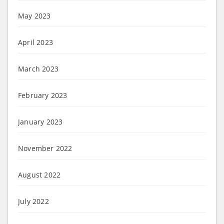
May 2023
April 2023
March 2023
February 2023
January 2023
November 2022
August 2022
July 2022