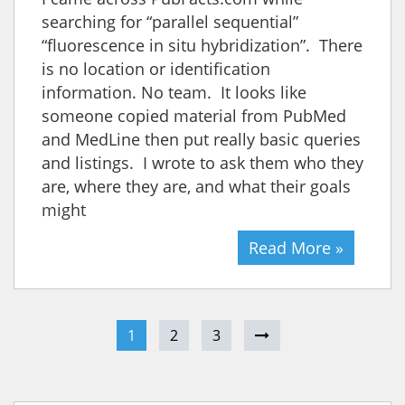
searching for “parallel sequential”
“fluorescence in situ hybridization”. There
is no location or identification
information. No team. It looks like
someone copied material from PubMed
and MedLine then put really basic queries
and listings. I wrote to ask them who they
are, where they are, and what their goals
might
Read More »
1
2
3