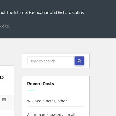
out The Internet Foundation and Richard Collins
ocket
to
Recent Posts
Wikipedia notes, other
All human knowledge in all