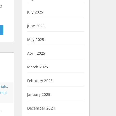
So
July 2025
June 2025
»
May 2025
April 2025
March 2025
February 2025
ials
,
rsal
January 2025
December 2024
y