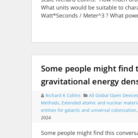
What units would be suitable to char
Watt*Seconds / Meter^3 ? What power
Some people might find 
gravitational energy dens
Richard K Collins
All Global Open Device
Methods
,
Extended atomic and nuclear materi
entities for galactic and universal colonization
2024
Some people might find this conversa