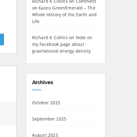
Richard K Collins
on
Comment
on Kaoru GreenEmerald – The
Whole History of the Earth and
Life
Richard K Collins
on
Note on
»
my Facebook page about
gravitational energy density
Archives
October 2025
September 2025
August 2025