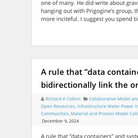
one of many. He did write about gra
hanging out with Prigogine’s group,
more inciteful. I suggest you spend
A rule that “data contai
bidirectionally link the o
Richard K Collins
Collaborative Model an
Open Resources
,
Infrastructure Water Power 
Communities
,
Material and Process Model Cali
December 9, 2024
A rule that “data containers” and syst