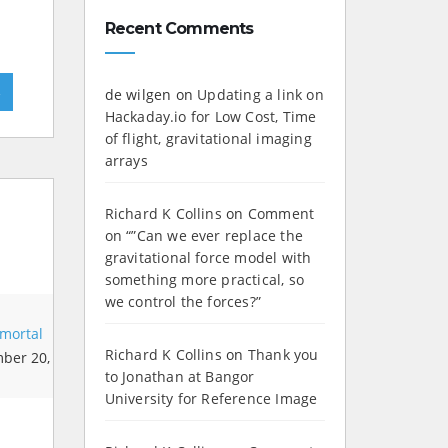
Recent Comments
»
de wilgen
on
Updating a link on
Hackaday.io for Low Cost, Time
of flight, gravitational imaging
arrays
Richard K Collins
on
Comment
on “”Can we ever replace the
gravitational force model with
something more practical, so
we control the forces?”
mortal
Richard K Collins
on
Thank you
ber 20,
to Jonathan at Bangor
University for Reference Image