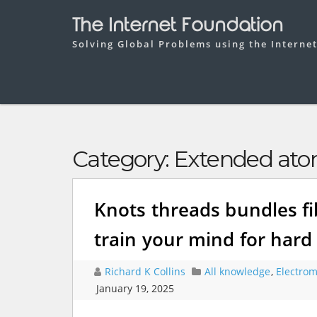
The Internet Foundation
Solving Global Problems using the Interne
Category:
Extended atom
Knots threads bundles fi
train your mind for har
Richard K Collins
All knowledge
,
Electrom
January 19, 2025