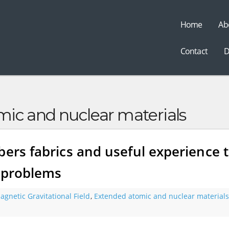
Home
Ab
t
Contact
D
ic and nuclear materials
bers fabrics and useful experience 
d problems
agnetic Gravitational Field
,
Extended atomic and nuclear materials