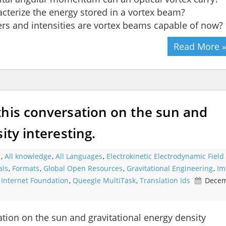
acterize the energy stored in a vortex beam?
s and intensities are vortex beams capable of now?
Read More 
this conversation on the sun and
ity interesting.
s
,
All knowledge
,
All Languages
,
Electrokinetic Electrodynamic Field
als
,
Formats
,
Global Open Resources
,
Gravitational Engineering
,
Im
,
Internet Foundation
,
Queegle MultiTask
,
Translation Ids
Decem
tion on the sun and gravitational energy density