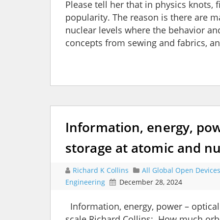
Please tell her that in physics knots,
popularity. The reason is there are
nuclear levels where the behavior a
concepts from sewing and fabrics, an
Information, energy, pow
storage at atomic and nu
Richard K Collins
All Global Open Device
Engineering
December 28, 2024
Information, energy, power – optical
scale Richard Collins: How much orb