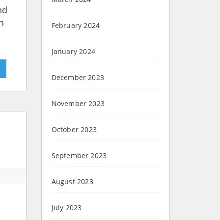
nd
n
February 2024
January 2024
»
December 2023
November 2023
October 2023
September 2023
August 2023
July 2023