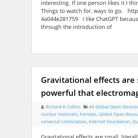
interesting. If one person likes it I th
Things to watch for, ways to go. ht
4a044e281759 I like ChatGPT because
through the introduction of
Gravitational effects are
powerful that electroma
Richard K Collins
All Global Open Device
nuclear materials
,
Formats
,
Global Open Reso
universal colonization
,
Internet Foundation
,
Qu
Gravitational effects are small, lite