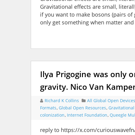
Gravitational effects are small, lite
if you want to make bosons (pairs of
only get something when matter and
Ilya Prigogine was only 
gravity. Nico Van Kampe
Richard K Collins
All Global Open Device
Formats
,
Global Open Resources
,
Gravitationa
colonization
,
Internet Foundation
,
Queegle Mul
reply to https://x.com/curiouswavef