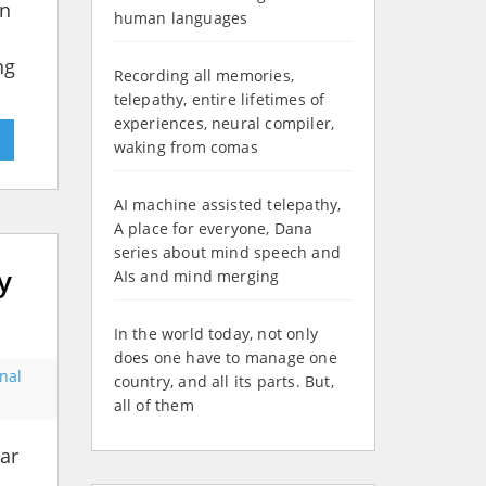
in
human languages
ng
Recording all memories,
telepathy, entire lifetimes of
experiences, neural compiler,
»
waking from comas
AI machine assisted telepathy,
A place for everyone, Dana
series about mind speech and
y
AIs and mind merging
In the world today, not only
does one have to manage one
onal
country, and all its parts. But,
all of them
ar