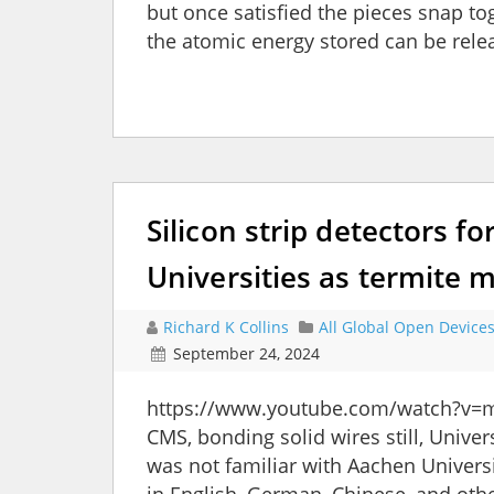
but once satisfied the pieces snap to
the atomic energy stored can be relea
Silicon strip detectors fo
Universities as termite
Richard K Collins
All Global Open Device
September 24, 2024
https://www.youtube.com/watch?v=m
CMS, bonding solid wires still, Univer
was not familiar with Aachen Universi