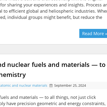
or sharing your experiences and insights. Process a
al to efficient global and heliospheric industries. Whe
ed, individual groups might benefit, but reduce the
Read More 
and nuclear fuels and materials — to
 chemistry
atomic and nuclear materials
September 25, 2024
uels and materials — to all things, not just click
ly have precision geometric and energy constraints,