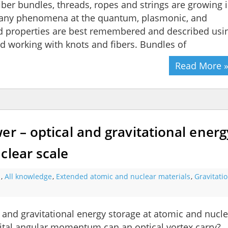
 fiber bundles, threads, ropes and strings are growing 
 many phenomena at the quantum, plasmonic, and
nd properties are best remembered and described usi
d working with knots and fibers. Bundles of
Read More 
er – optical and gravitational energ
clear scale
s
,
All knowledge
,
Extended atomic and nuclear materials
,
Gravitati
 and gravitational energy storage at atomic and nucle
ital angular momentum can an optical vortex carry?