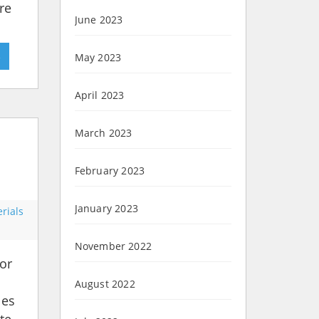
re
June 2023
»
May 2023
April 2023
March 2023
February 2023
January 2023
rials
November 2022
or
August 2022
les