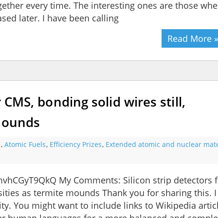
gether every time. The interesting ones are those whe
sed later. I have been calling
Read More 
r CMS, bonding solid wires still,
 mounds
s
,
Atomic Fuels
,
Efficiency Prizes
,
Extended atomic and nuclear mate
vhCGyT9QkQ My Comments: Silicon strip detectors f
sities as termite mounds Thank you for sharing this. I
ty. You might want to include links to Wikipedia artic