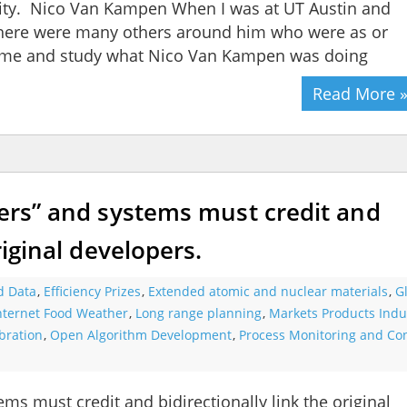
vity. Nico Van Kampen When I was at UT Austin and
 there were many others around him who were as or
 time and study what Nico Van Kampen was doing
Read More 
ners” and systems must credit and
riginal developers.
d Data
,
Efficiency Prizes
,
Extended atomic and nuclear materials
,
G
Internet Food Weather
,
Long range planning
,
Markets Products Indu
bration
,
Open Algorithm Development
,
Process Monitoring and Con
ems must credit and bidirectionally link the original