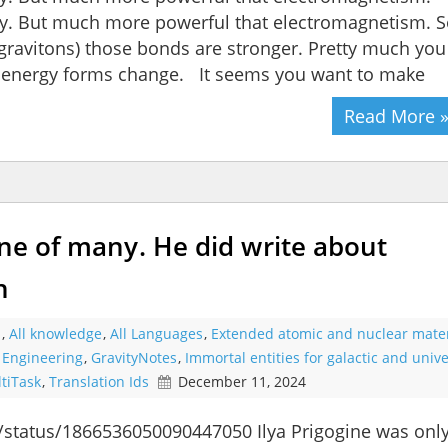
rally. But much more powerful that electromagnetism. 
 gravitons) those bonds are stronger. Pretty much you
 energy forms change. It seems you want to make
Read More 
one of many. He did write about
n
s
,
All knowledge
,
All Languages
,
Extended atomic and nuclear mater
l Engineering
,
GravityNotes
,
Immortal entities for galactic and unive
tiTask
,
Translation Ids
December 11, 2024
n/status/1866536050090447050 Ilya Prigogine was onl