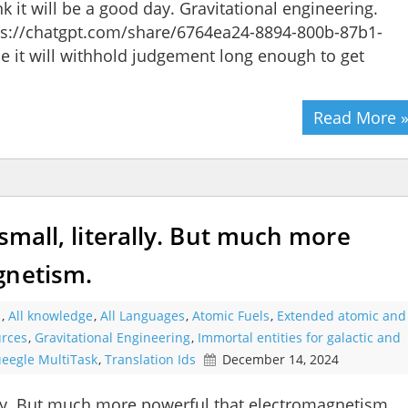
ink it will be a good day. Gravitational engineering.
tps://chatgpt.com/share/6764ea24-8894-800b-87b1-
 it will withhold judgement long enough to get
Read More 
 small, literally. But much more
gnetism.
s
,
All knowledge
,
All Languages
,
Atomic Fuels
,
Extended atomic and
urces
,
Gravitational Engineering
,
Immortal entities for galactic and
eegle MultiTask
,
Translation Ids
December 14, 2024
rally. But much more powerful that electromagnetism.