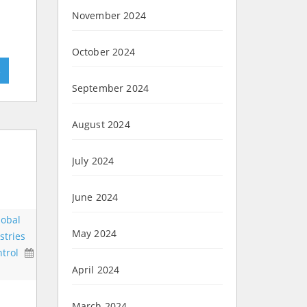
November 2024
October 2024
»
September 2024
August 2024
July 2024
June 2024
lobal
May 2024
stries
trol
April 2024
March 2024