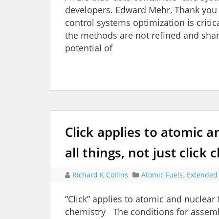
developers. Edward Mehr, Thank you f
control systems optimization is critic
the methods are not refined and shar
potential of
Click applies to atomic 
all things, not just click
Richard K Collins
Atomic Fuels
,
Extended 
“Click” applies to atomic and nuclear f
chemistry The conditions for assemb