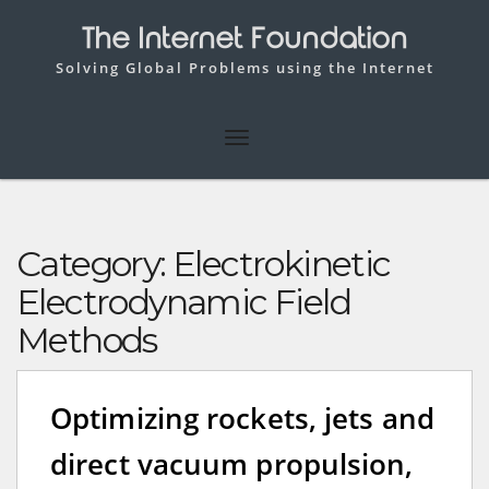
The Internet Foundation
Solving Global Problems using the Internet
Category:
Electrokinetic
Electrodynamic Field
Methods
Optimizing rockets, jets and
direct vacuum propulsion,