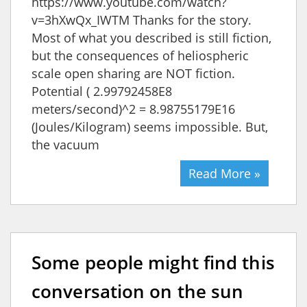
https://www.youtube.com/watch?
v=3hXwQx_IWTM Thanks for the story.
Most of what you described is still fiction,
but the consequences of heliospheric
scale open sharing are NOT fiction.
Potential ( 2.99792458E8
meters/second)^2 = 8.98755179E16
(Joules/Kilogram) seems impossible. But,
the vacuum
Read More »
Some people might find this
conversation on the sun