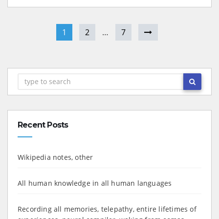
1
2
…
7
Recent Posts
Wikipedia notes, other
All human knowledge in all human languages
Recording all memories, telepathy, entire lifetimes of