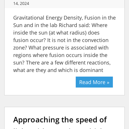
14, 2024
Gravitational Energy Density, Fusion in the
Sun and in the lab Richard said: Where
inside the sun (at what radius) does
fusion occur? It is not in the convection
zone? What pressure is associated with
regions where fusion occurs inside the
sun? There are a few different reactions,
what are they and which is dominant
Read More »
Approaching the speed of