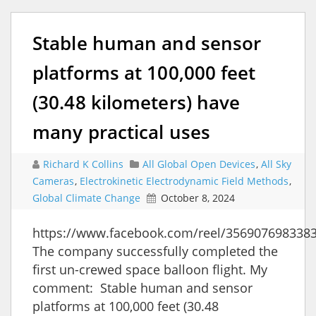
Stable human and sensor
platforms at 100,000 feet
(30.48 kilometers) have
many practical uses
Richard K Collins
All Global Open Devices
,
All Sky
Cameras
,
Electrokinetic Electrodynamic Field Methods
,
Global Climate Change
October 8, 2024
https://www.facebook.com/reel/356907698338
The company successfully completed the
first un-crewed space balloon flight. My
comment: Stable human and sensor
platforms at 100,000 feet (30.48