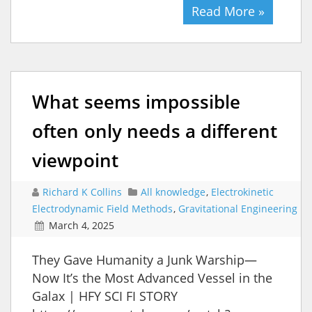
Read More »
What seems impossible
often only needs a different
viewpoint
Richard K Collins
All knowledge
,
Electrokinetic
Electrodynamic Field Methods
,
Gravitational Engineering
March 4, 2025
They Gave Humanity a Junk Warship—
Now It’s the Most Advanced Vessel in the
Galax | HFY SCI FI STORY