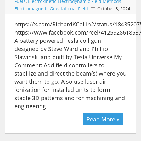
Fuels
,
Electrokinetic Electrodynamic Field Methods
,
Electromagnetic Gravitational Field
October 8, 2024
https://x.com/RichardKCollin2/status/1843520
https://www.facebook.com/reel/412592861853
A battery powered Tesla coil gun
designed by Steve Ward and Phillip
Slawinski and built by Tesla Universe My
Comment: Add field controllers to
stabilize and direct the beam(s) where you
want them to go. Also use laser air
ionization for installed units to form
stable 3D patterns and for machining and
engineering
Read More »