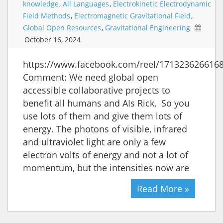
knowledge
,
All Languages
,
Electrokinetic Electrodynamic
Field Methods
,
Electromagnetic Gravitational Field
,
Global Open Resources
,
Gravitational Engineering
October 16, 2024
https://www.facebook.com/reel/171323626616
Comment: We need global open
accessible collaborative projects to
benefit all humans and AIs Rick, So you
use lots of them and give them lots of
energy. The photons of visible, infrared
and ultraviolet light are only a few
electron volts of energy and not a lot of
momentum, but the intensities now are
Read More »