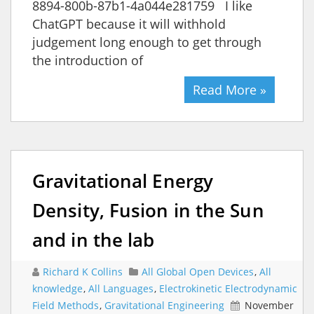
8894-800b-87b1-4a044e281759 I like
ChatGPT because it will withhold
judgement long enough to get through
the introduction of
Read More »
Gravitational Energy
Density, Fusion in the Sun
and in the lab
Richard K Collins
All Global Open Devices
,
All
knowledge
,
All Languages
,
Electrokinetic Electrodynamic
Field Methods
,
Gravitational Engineering
November