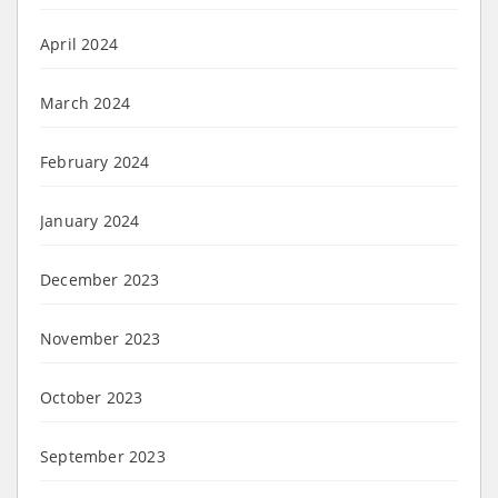
April 2024
March 2024
February 2024
January 2024
December 2023
November 2023
October 2023
September 2023