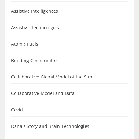
Assistive Intelligences
Assistive Technologies
Atomic Fuels
Building Communities
Collaborative Global Model of the Sun
Collaborative Model and Data
Covid
Dana's Story and Brain Technologies