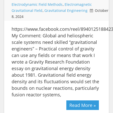
Electrodynamic Field Methods
,
Electromagnetic
Gravitational Field
,
Gravitational Engineering
October
8, 2024
https://www.facebook.com/reel/894012518842
My Comment: Global and heliospheric
scale systems need skilled “gravitational
engineers” – Practical control of gravity
can use any fields or means that work I
wrote a Gravity Research Foundation
essay on gravitational energy density
about 1981. Gravitational field energy
density and its fluctuations would set the
bounds on nuclear reactions, particularly
fusion reactor systems,
Read More »