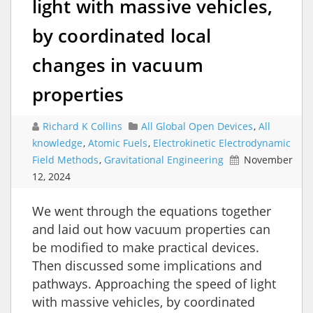
light with massive vehicles,
by coordinated local
changes in vacuum
properties
Richard K Collins
All Global Open Devices
,
All
knowledge
,
Atomic Fuels
,
Electrokinetic Electrodynamic
Field Methods
,
Gravitational Engineering
November
12, 2024
We went through the equations together
and laid out how vacuum properties can
be modified to make practical devices.
Then discussed some implications and
pathways. Approaching the speed of light
with massive vehicles, by coordinated