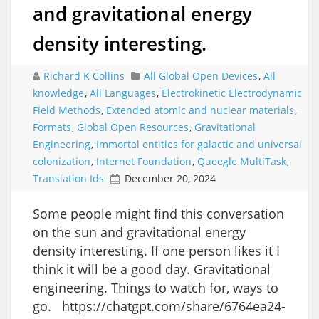
and gravitational energy
density interesting.
Richard K Collins
All Global Open Devices
,
All
knowledge
,
All Languages
,
Electrokinetic Electrodynamic
Field Methods
,
Extended atomic and nuclear materials
,
Formats
,
Global Open Resources
,
Gravitational
Engineering
,
Immortal entities for galactic and universal
colonization
,
Internet Foundation
,
Queegle MultiTask
,
Translation Ids
December 20, 2024
Some people might find this conversation
on the sun and gravitational energy
density interesting. If one person likes it I
think it will be a good day. Gravitational
engineering. Things to watch for, ways to
go. https://chatgpt.com/share/6764ea24-