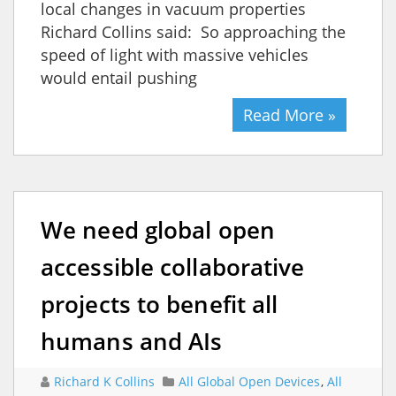
local changes in vacuum properties
Richard Collins said: So approaching the
speed of light with massive vehicles
would entail pushing
Read More »
We need global open
accessible collaborative
projects to benefit all
humans and AIs
Richard K Collins
All Global Open Devices
,
All