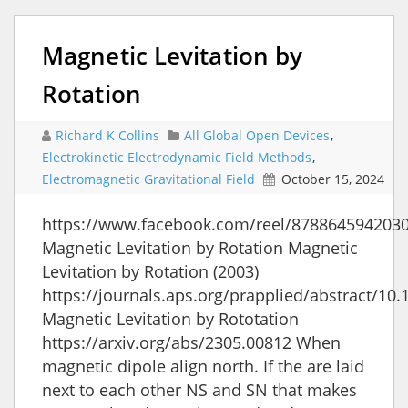
Magnetic Levitation by
Rotation
Richard K Collins
All Global Open Devices
,
Electrokinetic Electrodynamic Field Methods
,
Electromagnetic Gravitational Field
October 15, 2024
https://www.facebook.com/reel/878864594203
Magnetic Levitation by Rotation Magnetic
Levitation by Rotation (2003)
https://journals.aps.org/prapplied/abstract/1
Magnetic Levitation by Rototation
https://arxiv.org/abs/2305.00812 When
magnetic dipole align north. If the are laid
next to each other NS and SN that makes