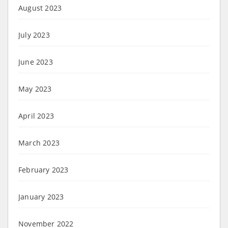
August 2023
July 2023
June 2023
May 2023
April 2023
March 2023
February 2023
January 2023
November 2022