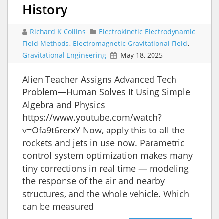
History
Richard K Collins
Electrokinetic Electrodynamic
Field Methods
,
Electromagnetic Gravitational Field
,
Gravitational Engineering
May 18, 2025
Alien Teacher Assigns Advanced Tech
Problem—Human Solves It Using Simple
Algebra and Physics
https://www.youtube.com/watch?
v=Ofa9t6rerxY Now, apply this to all the
rockets and jets in use now. Parametric
control system optimization makes many
tiny corrections in real time — modeling
the response of the air and nearby
structures, and the whole vehicle. Which
can be measured