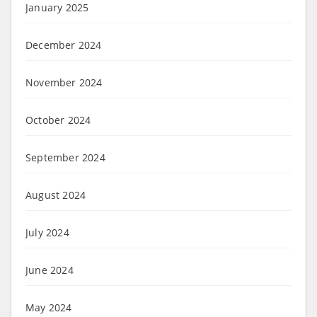
January 2025
December 2024
November 2024
October 2024
September 2024
August 2024
July 2024
June 2024
May 2024