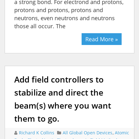
a strong bond. For electrond and protons,
protons and protons, protons and
neutrons, even neutrons and neutrons
those all occur. The
Read More »
Add field controllers to
stabilize and direct the
beam(s) where you want
them to go.
Richard K Collins
All Global Open Devices
,
Atomic