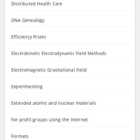
Distributed Health Care
DNA Genealogy
Efficiency Prizes
Electrokinetic Electrodynamic Field Methods
Electromagnetic Gravitational Field
Experimenting
Extended atomic and nuclear materials
For profit groups using the Internet
Formats