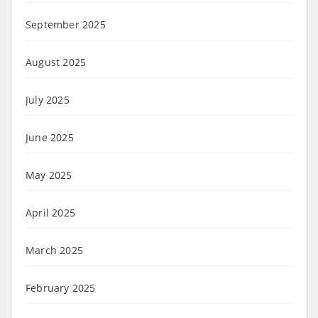
September 2025
August 2025
July 2025
June 2025
May 2025
April 2025
March 2025
February 2025