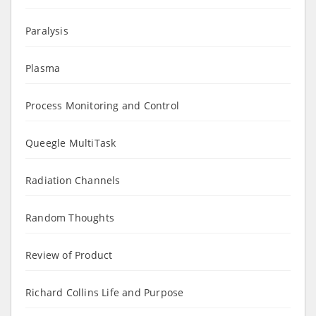
Paralysis
Plasma
Process Monitoring and Control
Queegle MultiTask
Radiation Channels
Random Thoughts
Review of Product
Richard Collins Life and Purpose