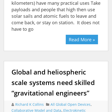
kilometers) have many practical uses Take
payloads and people that high then use
solar sails and atomic fuels to leave and
come back, or stay on station. It does not
have to go
Read More »
Global and heliospheric
scale systems need skilled
“gravitational engineers”
Richard K Collins
All Global Open Devices
,
Collaborative Model and Data
,
Electrokinetic