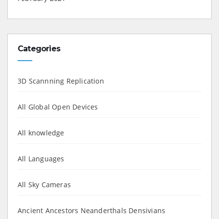
Categories
3D Scannning Replication
All Global Open Devices
All knowledge
All Languages
All Sky Cameras
Ancient Ancestors Neanderthals Densivians