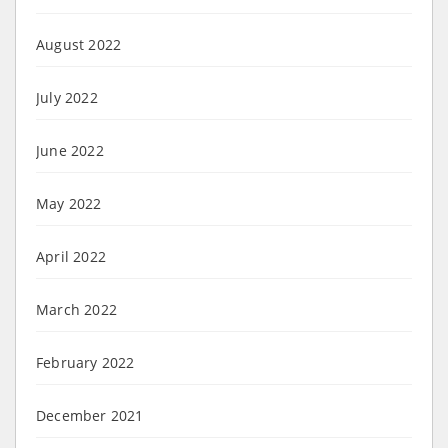
August 2022
July 2022
June 2022
May 2022
April 2022
March 2022
February 2022
December 2021