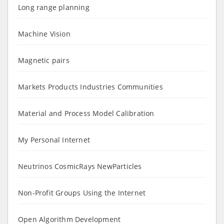
Long range planning
Machine Vision
Magnetic pairs
Markets Products Industries Communities
Material and Process Model Calibration
My Personal Internet
Neutrinos CosmicRays NewParticles
Non-Profit Groups Using the Internet
Open Algorithm Development