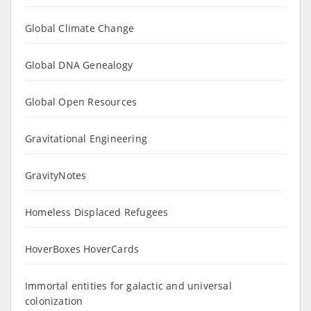
Global Climate Change
Global DNA Genealogy
Global Open Resources
Gravitational Engineering
GravityNotes
Homeless Displaced Refugees
HoverBoxes HoverCards
Immortal entities for galactic and universal
colonization