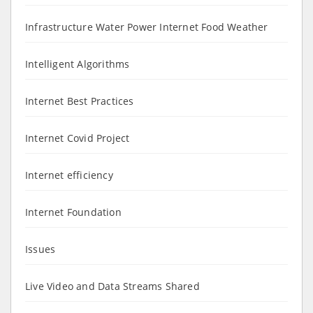
Infrastructure Water Power Internet Food Weather
Intelligent Algorithms
Internet Best Practices
Internet Covid Project
Internet efficiency
Internet Foundation
Issues
Live Video and Data Streams Shared