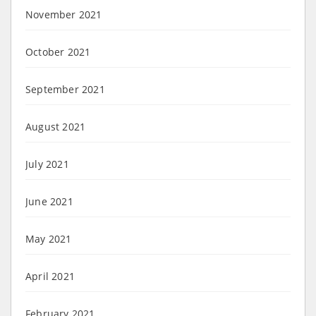
November 2021
October 2021
September 2021
August 2021
July 2021
June 2021
May 2021
April 2021
February 2021