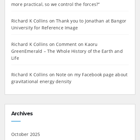
more practical, so we control the forces?”
Richard K Collins
on
Thank you to Jonathan at Bangor
University for Reference Image
Richard K Collins
on
Comment on Kaoru
GreenEmerald – The Whole History of the Earth and
Life
Richard K Collins
on
Note on my Facebook page about
gravitational energy density
Archives
October 2025