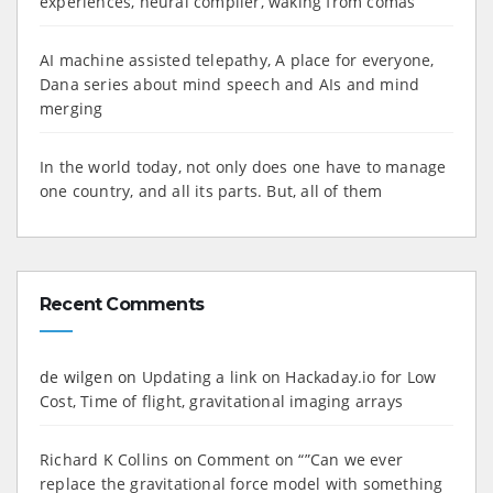
experiences, neural compiler, waking from comas
AI machine assisted telepathy, A place for everyone,
Dana series about mind speech and AIs and mind
merging
In the world today, not only does one have to manage
one country, and all its parts. But, all of them
Recent Comments
de wilgen
on
Updating a link on Hackaday.io for Low
Cost, Time of flight, gravitational imaging arrays
Richard K Collins
on
Comment on “”Can we ever
replace the gravitational force model with something