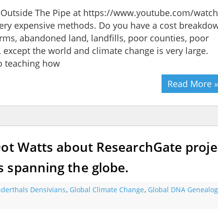
ng Outside The Pipe at https://www.youtube.com/watch
ry expensive methods. Do you have a cost breakdo
rms, abandoned land, landfills, poor counties, poor
, except the world and climate change is very large.
o teaching how
Read More 
Dot Watts about ResearchGate proje
 spanning the globe.
derthals Densivians
,
Global Climate Change
,
Global DNA Genealog