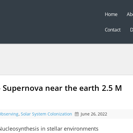
Home
Ab
t
Contact
D
upernova near the earth 2.5 M
Observing
,
Solar System Colonization
June 26, 2022
cleosynthesis in stellar environments