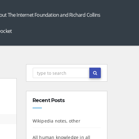
out The Internet Foundation and Richard Collins
ocket
Recent Posts
Wikipedia notes, other
All human knowledge in all