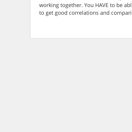
working together. You HAVE to be abl
to get good correlations and compari