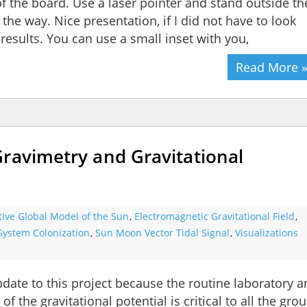
f the board. Use a laser pointer and stand outside th
the way. Nice presentation, if I did not have to look
esults. You can use a small inset with you,
Read More 
Gravimetry and Gravitational
tive Global Model of the Sun
,
Electromagnetic Gravitational Field
,
System Colonization
,
Sun Moon Vector Tidal Signal
,
Visualizations
pdate to this project because the routine laboratory 
the gravitational potential is critical to all the gro