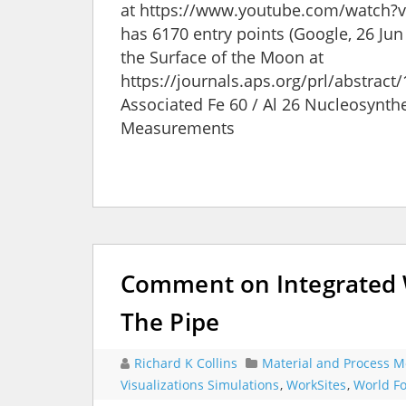
at https://www.youtube.com/watch?v=6
has 6170 entry points (Google, 26 Jun 2
the Surface of the Moon at
https://journals.aps.org/prl/abstrac
Associated Fe 60 / Al 26 Nucleosynth
Measurements
Comment on Integrated W
The Pipe
Richard K Collins
Material and Process M
Visualizations Simulations
,
WorkSites
,
World Fo