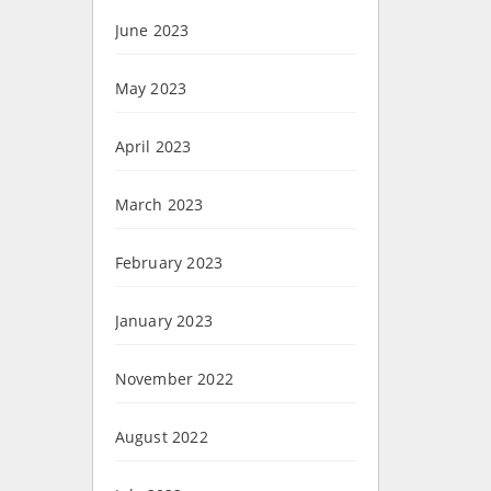
June 2023
May 2023
April 2023
March 2023
February 2023
January 2023
November 2022
August 2022