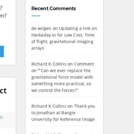
?
Recent Comments
wn?
de wilgen
on
Updating a link on
Hackaday.io for Low Cost, Time
of flight, gravitational imaging
arrays
»
Richard K Collins
on
Comment
on “”Can we ever replace the
gravitational force model with
something more practical, so
ct
we control the forces?”
Richard K Collins
on
Thank you
to Jonathan at Bangor
y
,
University for Reference Image