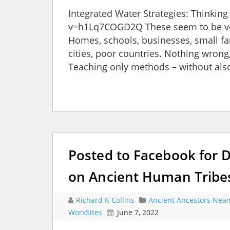
Integrated Water Strategies: Thinki
v=h1Lq7COGD2Q These seem to be ve
Homes, schools, businesses, small fa
cities, poor countries. Nothing wrong
Teaching only methods – without als
Posted to Facebook for 
on Ancient Human Tribes
Richard K Collins
Ancient Ancestors Nean
WorkSites
June 7, 2022