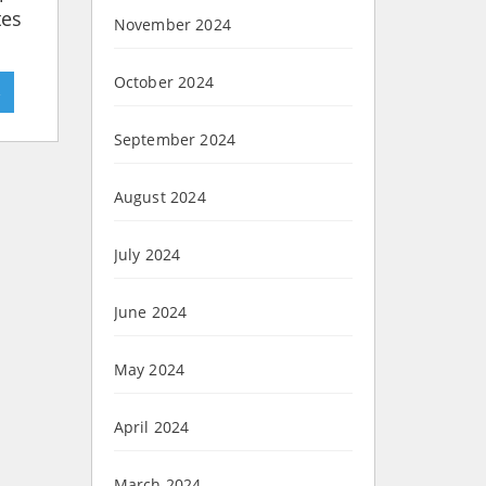
tes
November 2024
October 2024
»
September 2024
August 2024
July 2024
June 2024
May 2024
April 2024
March 2024