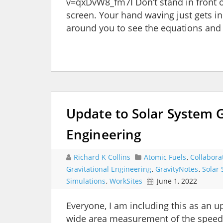
v=qxDvW8_fm7I Don’t stand in front o
screen. Your hand waving just gets in 
around you to see the equations and r
Update to Solar System 
Engineering
Richard K Collins
Atomic Fuels
,
Collabora
Gravitational Engineering
,
GravityNotes
,
Solar 
Simulations
,
WorkSites
June 1, 2022
Everyone, I am including this as an u
wide area measurement of the speed of 