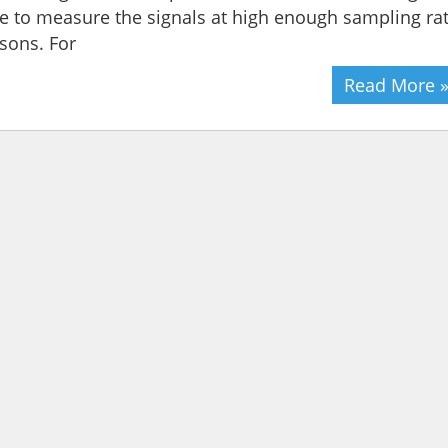
e to measure the signals at high enough sampling ra
sons. For
Read More 