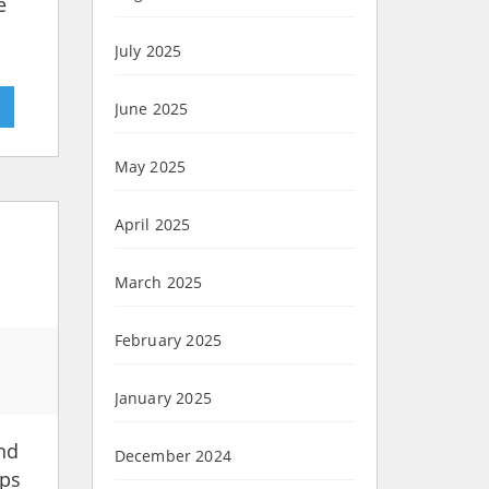
e
July 2025
»
June 2025
May 2025
April 2025
March 2025
February 2025
January 2025
and
December 2024
ups