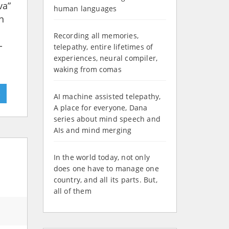
va”
human languages
n
Recording all memories,
-
telepathy, entire lifetimes of
experiences, neural compiler,
waking from comas
»
AI machine assisted telepathy,
A place for everyone, Dana
series about mind speech and
AIs and mind merging
In the world today, not only
does one have to manage one
country, and all its parts. But,
all of them