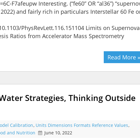
C-F7afeupw Interesting. (“fe60” OR “al36”) “superno
022) and fairly rich in particulars Interstellar 60 Fe o
t/10.1103/PhysRevLett.116.151104 Limits on Supernova
esis Ratios from Accelerator Mass Spectrometry
Read More 
ater Strategies, Thinking Outside
odel Calibration
,
Units Dimensions Formats Reference Values
,
od and Nutrition
June 10, 2022