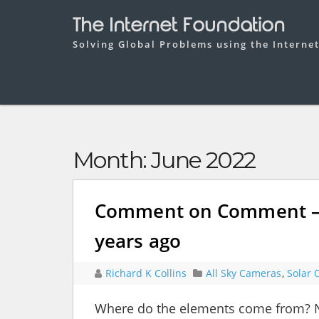
The Internet Foundation
Solving Global Problems using the Interne
Month:
June 2022
Comment on Comment – S
years ago
Richard K Collins
All Sky Cameras
,
Solar 
Where do the elements come from? Nu