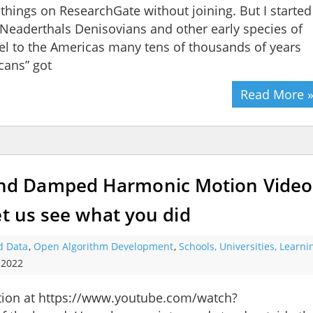
e things on ResearchGate without joining. But I started
if Neaderthals Denisovians and other early species of
el to the Americas many tens of thousands of years
ans” got
Read More 
d Damped Harmonic Motion Video
et us see what you did
d Data
,
Open Algorithm Development
,
Schools, Universities, Learn
 2022
on at https://www.youtube.com/watch?