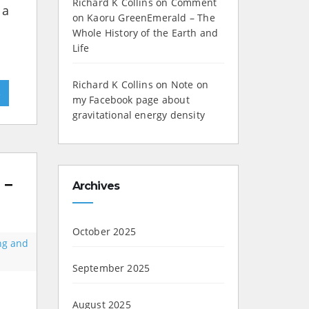
Richard K Collins
on
Comment
 a
on Kaoru GreenEmerald – The
Whole History of the Earth and
Life
Richard K Collins
on
Note on
»
my Facebook page about
gravitational energy density
 –
Archives
October 2025
ing and
September 2025
August 2025