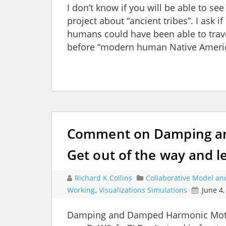
I don’t know if you will be able to se
project about “ancient tribes”. I ask 
humans could have been able to trav
before “modern human Native Americ
Comment on Damping an
Get out of the way and l
Richard K Collins
Collaborative Model an
Working
,
Visualizations Simulations
June 4,
Damping and Damped Harmonic Moti