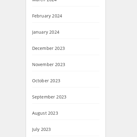
February 2024
January 2024
December 2023
November 2023
October 2023
September 2023
August 2023
July 2023