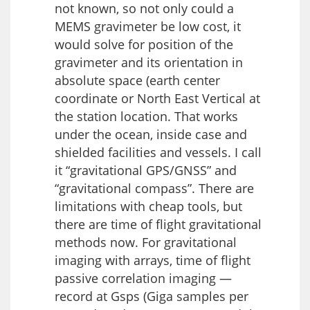
not known, so not only could a
MEMS gravimeter be low cost, it
would solve for position of the
gravimeter and its orientation in
absolute space (earth center
coordinate or North East Vertical at
the station location. That works
under the ocean, inside case and
shielded facilities and vessels. I call
it “gravitational GPS/GNSS” and
“gravitational compass”. There are
limitations with cheap tools, but
there are time of flight gravitational
methods now. For gravitational
imaging with arrays, time of flight
passive correlation imaging —
record at Gsps (Giga samples per