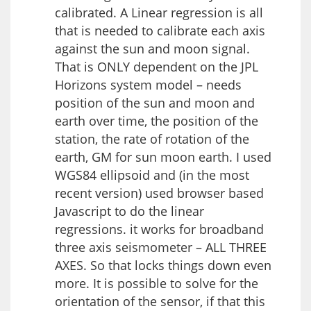
calibrated. A Linear regression is all
that is needed to calibrate each axis
against the sun and moon signal.
That is ONLY dependent on the JPL
Horizons system model – needs
position of the sun and moon and
earth over time, the position of the
station, the rate of rotation of the
earth, GM for sun moon earth. I used
WGS84 ellipsoid and (in the most
recent version) used browser based
Javascript to do the linear
regressions. it works for broadband
three axis seismometer – ALL THREE
AXES. So that locks things down even
more. It is possible to solve for the
orientation of the sensor, if that this