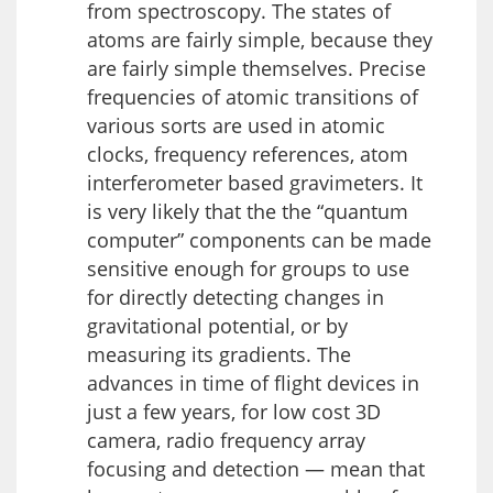
from spectroscopy. The states of
atoms are fairly simple, because they
are fairly simple themselves. Precise
frequencies of atomic transitions of
various sorts are used in atomic
clocks, frequency references, atom
interferometer based gravimeters. It
is very likely that the the “quantum
computer” components can be made
sensitive enough for groups to use
for directly detecting changes in
gravitational potential, or by
measuring its gradients. The
advances in time of flight devices in
just a few years, for low cost 3D
camera, radio frequency array
focusing and detection — mean that