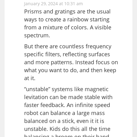
January 29, 2024 at 10:31 am
Prisms and gratings are the usual
ways to create a rainbow starting
from a mixture of colors. A visible
spectrum.
But there are countless frequency
specific filters, reflecting surfaces
and more patterns. Instead focus on
what you want to do, and then keep
at it.
“unstable” systems like magnetic
levitation can be made stable with
faster feedback. An infinite speed
robot can balance a large mass
balanced on a stick, even it it is
unstable. Kids do this all the time
balancing a broom on their hand.