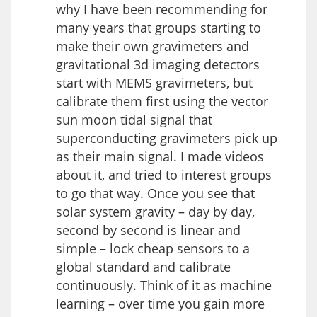
why I have been recommending for
many years that groups starting to
make their own gravimeters and
gravitational 3d imaging detectors
start with MEMS gravimeters, but
calibrate them first using the vector
sun moon tidal signal that
superconducting gravimeters pick up
as their main signal. I made videos
about it, and tried to interest groups
to go that way. Once you see that
solar system gravity – day by day,
second by second is linear and
simple – lock cheap sensors to a
global standard and calibrate
continuously. Think of it as machine
learning – over time you gain more