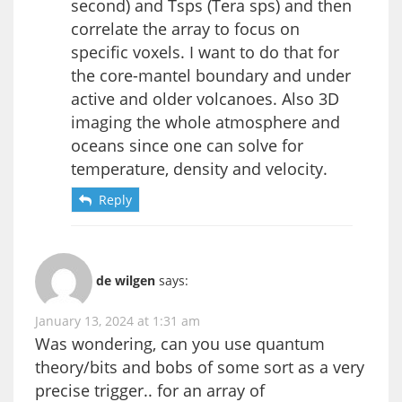
second) and Tsps (Tera sps) and then
correlate the array to focus on
specific voxels. I want to do that for
the core-mantel boundary and under
active and older volcanoes. Also 3D
imaging the whole atmosphere and
oceans since one can solve for
temperature, density and velocity.
Reply
de wilgen
says:
January 13, 2024 at 1:31 am
Was wondering, can you use quantum
theory/bits and bobs of some sort as a very
precise trigger.. for an array of