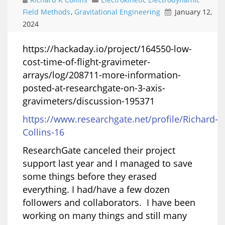
Field Methods
,
Gravitational Engineering
January 12,
2024
​https://hackaday.io/project/164550-low-
cost-time-of-flight-gravimeter-
arrays/log/208711-more-information-
posted-at-researchgate-on-3-axis-
gravimeters/discussion-195371
https://www.researchgate.net/profile/Richard-
Collins-16
ResearchGate canceled their project
support last year and I managed to save
some things before they erased
everything. I had/have a few dozen
followers and collaborators. I have been
working on many things and still many