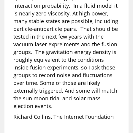
interaction probability. In a fluid model it
is nearly zero viscosity. At high power,
many stable states are possible, including
particle-antiparticle pairs. That should be
tested in the next few years with the
vacuum laser expreiments and the fusion
groups. The gravitation energy density is
roughly equivalent to the conditions
inside fusion experiments, so I ask those
groups to record noise and fluctuations
over time. Some of those are likely
externally triggered. And some will match
the sun moon tidal and solar mass
ejection events.
Richard Collins, The Internet Foundation