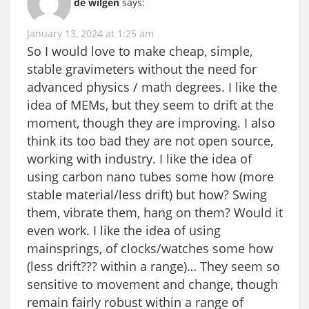
de wilgen
says:
January 13, 2024 at 1:25 am
So I would love to make cheap, simple,
stable gravimeters without the need for
advanced physics / math degrees. I like the
idea of MEMs, but they seem to drift at the
moment, though they are improving. I also
think its too bad they are not open source,
working with industry. I like the idea of
using carbon nano tubes some how (more
stable material/less drift) but how? Swing
them, vibrate them, hang on them? Would it
even work. I like the idea of using
mainsprings, of clocks/watches some how
(less drift??? within a range)… They seem so
sensitive to movement and change, though
remain fairly robust within a range of