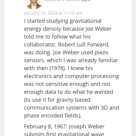
January 29, 2024 at 11:10 am
I started studying gravitational
energy density because Joe Weber
told me to follow what his
collaborator, Robert Lull Forward,
was doing. Joe Weber used piezo
sensors, which I was already familiar
with then (1978). I knew his
electronics and computer processing
was not sensitive enough and not
enough data to do what he wanted
(to use it for gravity based
communication systems with 3D and
phase encoded fields).
February 8, 1967: Joseph Weber
submits first gravitational wave