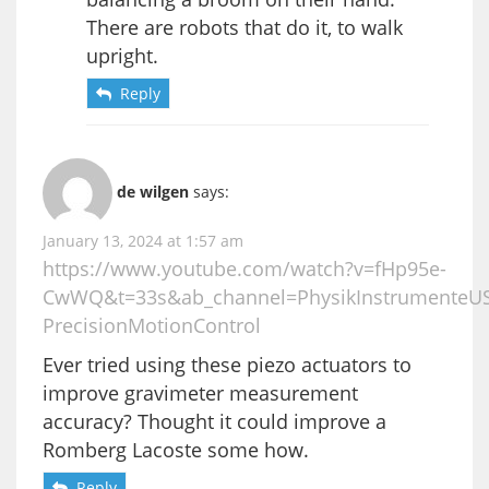
There are robots that do it, to walk
upright.
Reply
de wilgen
says:
January 13, 2024 at 1:57 am
https://www.youtube.com/watch?v=fHp95e-
CwWQ&t=33s&ab_channel=PhysikInstrumenteU
PrecisionMotionControl
Ever tried using these piezo actuators to
improve gravimeter measurement
accuracy? Thought it could improve a
Romberg Lacoste some how.
Reply