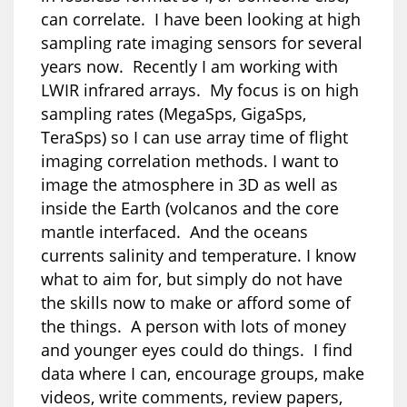
can correlate. I have been looking at high
sampling rate imaging sensors for several
years now. Recently I am working with
LWIR infrared arrays. My focus is on high
sampling rates (MegaSps, GigaSps,
TeraSps) so I can use array time of flight
imaging correlation methods. I want to
image the atmosphere in 3D as well as
inside the Earth (volcanos and the core
mantle interfaced. And the oceans
currents salinity and temperature. I know
what to aim for, but simply do not have
the skills now to make or afford some of
the things. A person with lots of money
and younger eyes could do things. I find
data where I can, encourage groups, make
videos, write comments, review papers,