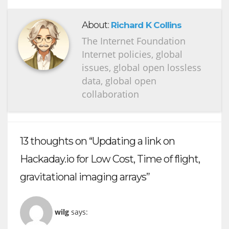
About:
Richard K Collins
The Internet Foundation
Internet policies, global
issues, global open lossless
data, global open
collaboration
13 thoughts on “Updating a link on
Hackaday.io for Low Cost, Time of flight,
gravitational imaging arrays”
wilg
says: