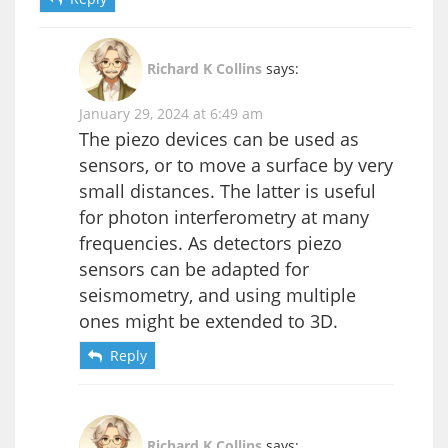
Richard K Collins
says:
January 29, 2024 at 6:49 am
The piezo devices can be used as
sensors, or to move a surface by very
small distances. The latter is useful
for photon interferometry at many
frequencies. As detectors piezo
sensors can be adapted for
seismometry, and using multiple
ones might be extended to 3D.
Reply
Richard K Collins
says: