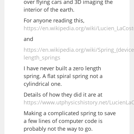
over flying cars and 3D imaging the
interior of the earth.
For anyone reading this,
https://en.wikipedia.org/wiki/Lucien_LaCost
and
https://en.wikipedia.org/wiki/Spring_(devic
length_springs
I have never built a zero length
spring. A flat spiral spring not a
cylindrical one.
Details of how they did it are at
https://www.utphysicshistory.net/LucienLa
Making a complicated spring to save
a few lines of computer code is
probably not the way to go.