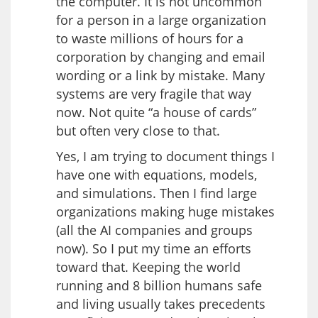
the computer. It is not uncommon
for a person in a large organization
to waste millions of hours for a
corporation by changing and email
wording or a link by mistake. Many
systems are very fragile that way
now. Not quite “a house of cards”
but often very close to that.
Yes, I am trying to document things I
have one with equations, models,
and simulations. Then I find large
organizations making huge mistakes
(all the AI companies and groups
now). So I put my time an efforts
toward that. Keeping the world
running and 8 billion humans safe
and living usually takes precedents