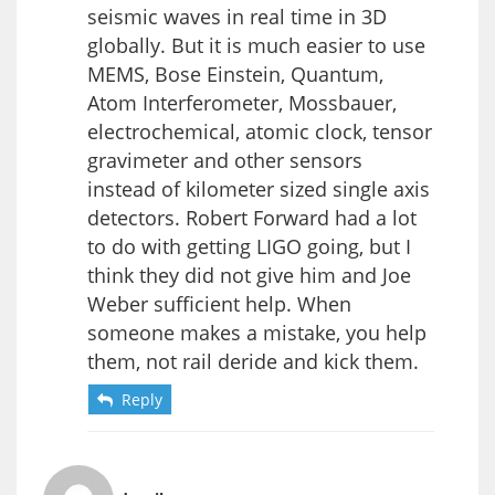
seismic waves in real time in 3D
globally. But it is much easier to use
MEMS, Bose Einstein, Quantum,
Atom Interferometer, Mossbauer,
electrochemical, atomic clock, tensor
gravimeter and other sensors
instead of kilometer sized single axis
detectors. Robert Forward had a lot
to do with getting LIGO going, but I
think they did not give him and Joe
Weber sufficient help. When
someone makes a mistake, you help
them, not rail deride and kick them.
Reply