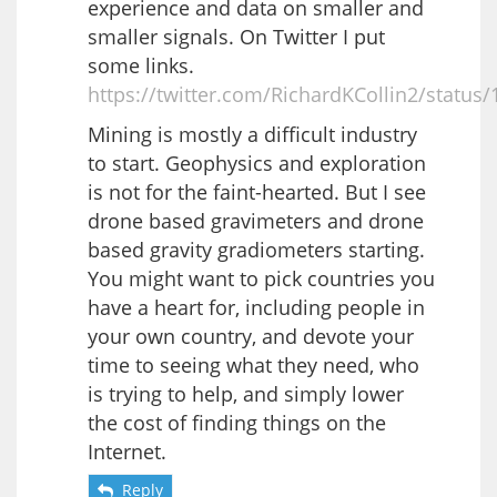
experience and data on smaller and
smaller signals. On Twitter I put
some links.
https://twitter.com/RichardKCollin2/statu
Mining is mostly a difficult industry
to start. Geophysics and exploration
is not for the faint-hearted. But I see
drone based gravimeters and drone
based gravity gradiometers starting.
You might want to pick countries you
have a heart for, including people in
your own country, and devote your
time to seeing what they need, who
is trying to help, and simply lower
the cost of finding things on the
Internet.
Reply