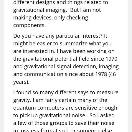
different designs and things related to
gravitational imaging. But I am not
making devices, only checking
components.
Do you have any particular interest? It
might be easier to summarize what you
are interested in. I have been working on
the gravitational potential field since 1970
and gravitational signal detection, imaging
and communication since about 1978 (46
years).
I found so many different says to measure
gravity. I am fairly certain many of the
quantum computers are sensitive enough
to pick up gravitational noise. So I asked
a few of those groups to save their noise
in lossless format so I, or someone else,