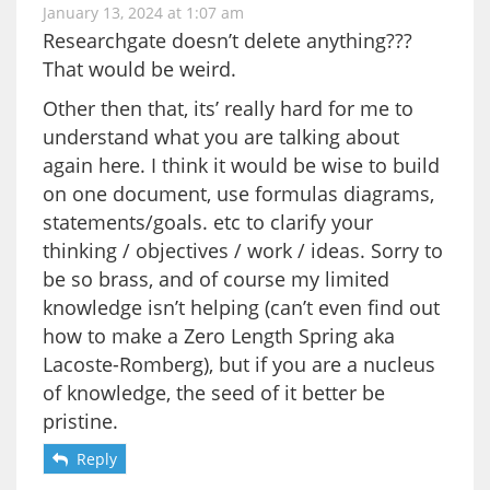
January 13, 2024 at 1:07 am
Researchgate doesn’t delete anything???
That would be weird.
Other then that, its’ really hard for me to
understand what you are talking about
again here. I think it would be wise to build
on one document, use formulas diagrams,
statements/goals. etc to clarify your
thinking / objectives / work / ideas. Sorry to
be so brass, and of course my limited
knowledge isn’t helping (can’t even find out
how to make a Zero Length Spring aka
Lacoste-Romberg), but if you are a nucleus
of knowledge, the seed of it better be
pristine.
Reply