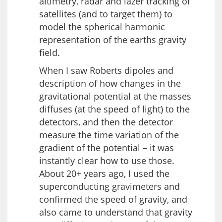
altimetry, radar and lazer tracking of
satellites (and to target them) to
model the spherical harmonic
representation of the earths gravity
field.
When I saw Roberts dipoles and
description of how changes in the
gravitational potential at the masses
diffuses (at the speed of light) to the
detectors, and then the detector
measure the time variation of the
gradient of the potential – it was
instantly clear how to use those.
About 20+ years ago, I used the
superconducting gravimeters and
confirmed the speed of gravity, and
also came to understand that gravity