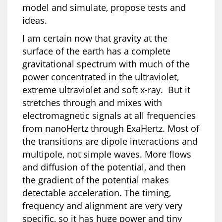
model and simulate, propose tests and
ideas.
I am certain now that gravity at the
surface of the earth has a complete
gravitational spectrum with much of the
power concentrated in the ultraviolet,
extreme ultraviolet and soft x-ray. But it
stretches through and mixes with
electromagnetic signals at all frequencies
from nanoHertz through ExaHertz. Most of
the transitions are dipole interactions and
multipole, not simple waves. More flows
and diffusion of the potential, and then
the gradient of the potential makes
detectable acceleration. The timing,
frequency and alignment are very very
specific, so it has huge power and tiny