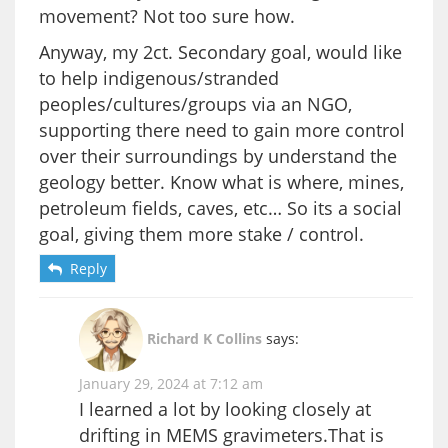
movement? Not too sure how.
Anyway, my 2ct. Secondary goal, would like
to help indigenous/stranded
peoples/cultures/groups via an NGO,
supporting there need to gain more control
over their surroundings by understand the
geology better. Know what is where, mines,
petroleum fields, caves, etc… So its a social
goal, giving them more stake / control.
Reply
Richard K Collins
says:
January 29, 2024 at 7:12 am
I learned a lot by looking closely at
drifting in MEMS gravimeters.That is