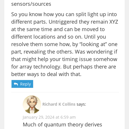
sensors/sources
So you know how you can split light up into
different parts. Untriggered they remain XYZ
at the same time and can be moved to
different locations and so on. Until you
resolve them some how, by “looking at” one
part, revealing the others. Was wondering if
that might help your timing issue somehow
for array technology. But perhaps there are
better ways to deal with that.
Reply
Richard K Collins
says:
January 29, 2024 at 6:59 am
Much of quantum theory derives