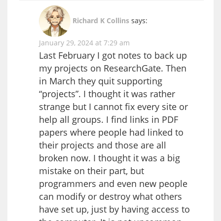
Richard K Collins
says:
January 29, 2024 at 7:29 am
Last February I got notes to back up
my projects on ResearchGate. Then
in March they quit supporting
“projects”. I thought it was rather
strange but I cannot fix every site or
help all groups. I find links in PDF
papers where people had linked to
their projects and those are all
broken now. I thought it was a big
mistake on their part, but
programmers and even new people
can modify or destroy what others
have set up, just by having access to