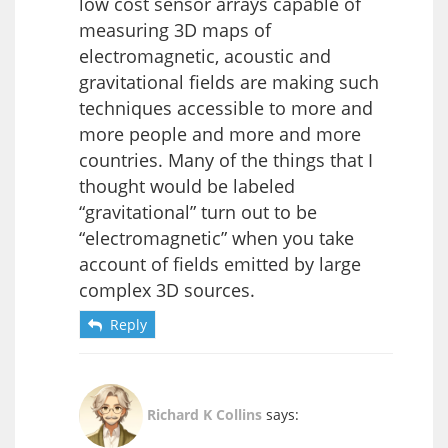
low cost sensor arrays capable of
measuring 3D maps of
electromagnetic, acoustic and
gravitational fields are making such
techniques accessible to more and
more people and more and more
countries. Many of the things that I
thought would be labeled
“gravitational” turn out to be
“electromagnetic” when you take
account of fields emitted by large
complex 3D sources.
Reply
Richard K Collins
says: