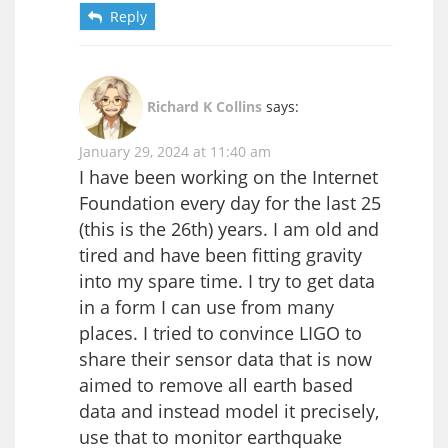
Reply
Richard K Collins
says:
January 29, 2024 at 11:40 am
I have been working on the Internet
Foundation every day for the last 25
(this is the 26th) years. I am old and
tired and have been fitting gravity
into my spare time. I try to get data
in a form I can use from many
places. I tried to convince LIGO to
share their sensor data that is now
aimed to remove all earth based
data and instead model it precisely,
use that to monitor earthquake