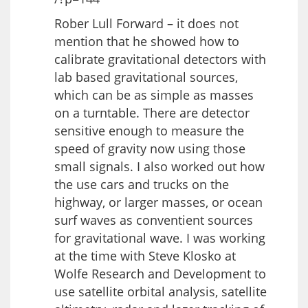
Rober Lull Forward – it does not
mention that he showed how to
calibrate gravitational detectors with
lab based gravitational sources,
which can be as simple as masses
on a turntable. There are detector
sensitive enough to measure the
speed of gravity now using those
small signals. I also worked out how
the use cars and trucks on the
highway, or larger masses, or ocean
surf waves as conventient sources
for gravitational wave. I was working
at the time with Steve Klosko at
Wolfe Research and Development to
use satellite orbital analysis, satellite