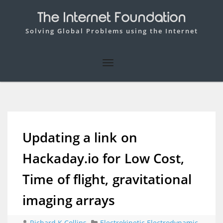
The Internet Foundation
Solving Global Problems using the Internet
Updating a link on
Hackaday.io for Low Cost,
Time of flight, gravitational
imaging arrays
Richard K Collins
Electrokinetic Electrodynamic