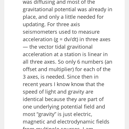
was diffusing and most of the
gravitational potential was already in
place, and only a little needed for
updating. For three axis
seismometers used to measure
acceleration (g = dv/dt) in three axes
— the vector tidal gravitional
acceleration at a station is linear in
all three axes. So only 6 numbers (an
offset and multiplier) for each of the
3 axes, is needed. Since then in
recent years I know know that the
speed of light and gravity are
identical because they are part of
one underlying potential field and
most “gravity” is just electric,
magnetic and electrodynamic fields
from multipole sources. I am