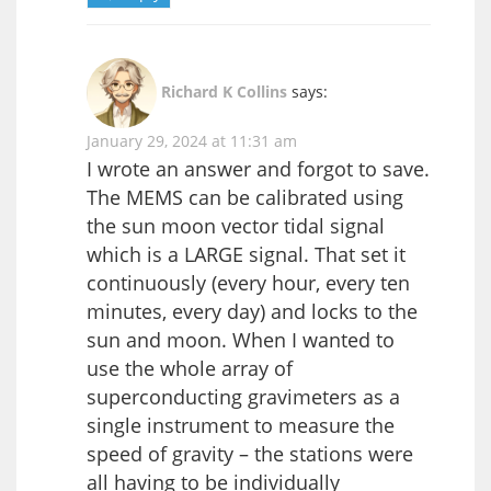
Richard K Collins
says:
January 29, 2024 at 11:31 am
I wrote an answer and forgot to save.
The MEMS can be calibrated using
the sun moon vector tidal signal
which is a LARGE signal. That set it
continuously (every hour, every ten
minutes, every day) and locks to the
sun and moon. When I wanted to
use the whole array of
superconducting gravimeters as a
single instrument to measure the
speed of gravity – the stations were
all having to be individually