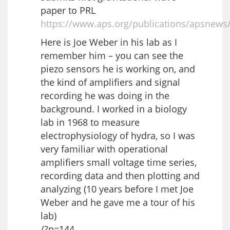
paper to PRL
https://www.aps.org/publications/apsnews
Here is Joe Weber in his lab as I
remember him – you can see the
piezo sensors he is working on, and
the kind of amplifiers and signal
recording he was doing in the
background. I worked in a biology
lab in 1968 to measure
electrophysiology of hydra, so I was
very familiar with operational
amplifiers small voltage time series,
recording data and then plotting and
analyzing (10 years before I met Joe
Weber and he gave me a tour of his
lab)
/?p=144