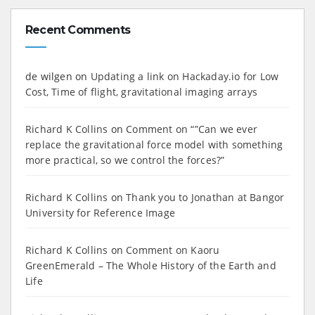
Recent Comments
de wilgen
on
Updating a link on Hackaday.io for Low
Cost, Time of flight, gravitational imaging arrays
Richard K Collins
on
Comment on “”Can we ever
replace the gravitational force model with something
more practical, so we control the forces?”
Richard K Collins
on
Thank you to Jonathan at Bangor
University for Reference Image
Richard K Collins
on
Comment on Kaoru
GreenEmerald – The Whole History of the Earth and
Life