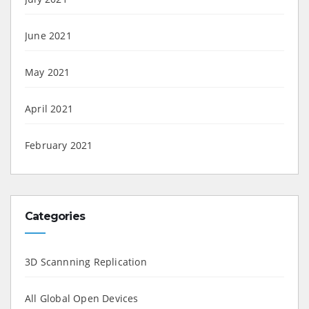
June 2021
May 2021
April 2021
February 2021
Categories
3D Scannning Replication
All Global Open Devices