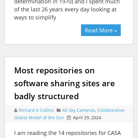
determination in 1970) and I spent much
of the last 26 years every day looking at
ways to simplify
Read More »
Most repositories on
software sharing sites are
badly structured
Richard K Collins
All Sky Cameras
,
Collaborative
Global Model of the Sun
April 29, 2024
I am reading the 14 repositories for CASA