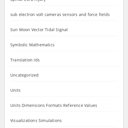
sub electron volt cameras sensors and force fields
Sun Moon Vector Tidal Signal
Symbolic Mathematics
Translation Ids
Uncategorized
Units
Units Dimensions Formats Reference Values
Visualizations Simulations