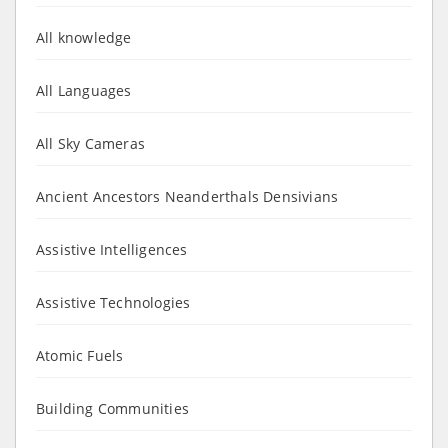
All knowledge
All Languages
All Sky Cameras
Ancient Ancestors Neanderthals Densivians
Assistive Intelligences
Assistive Technologies
Atomic Fuels
Building Communities