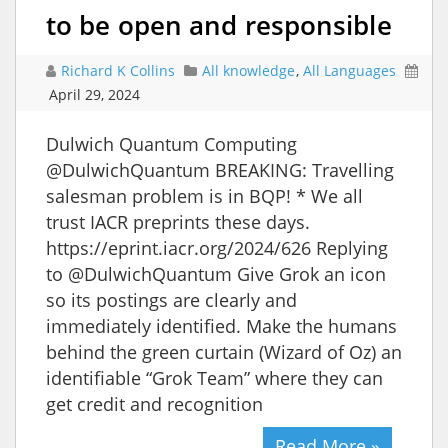
to be open and responsible
Richard K Collins
All knowledge
,
All Languages
April 29, 2024
Dulwich Quantum Computing
@DulwichQuantum BREAKING: Travelling
salesman problem is in BQP! * We all
trust IACR preprints these days.
https://eprint.iacr.org/2024/626 Replying
to @DulwichQuantum Give Grok an icon
so its postings are clearly and
immediately identified. Make the humans
behind the green curtain (Wizard of Oz) an
identifiable “Grok Team” where they can
get credit and recognition
Read More »