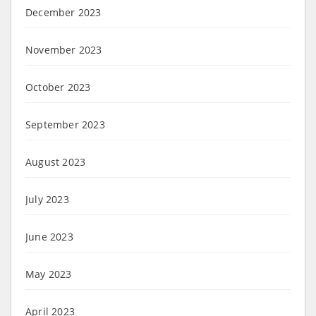
December 2023
November 2023
October 2023
September 2023
August 2023
July 2023
June 2023
May 2023
April 2023