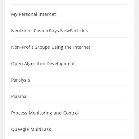
My Personal Internet
Neutrinos CosmicRays NewParticles
Non-Profit Groups Using the Internet
Open Algorithm Development
Paralysis
Plasma
Process Monitoring and Control
Queegle MultiTask