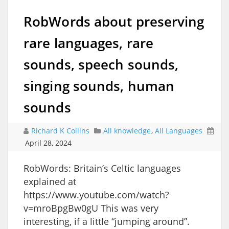
RobWords about preserving
rare languages, rare
sounds, speech sounds,
singing sounds, human
sounds
Richard K Collins
All knowledge
,
All Languages
April 28, 2024
RobWords: Britain’s Celtic languages
explained at
https://www.youtube.com/watch?
v=mroBpgBw0gU This was very
interesting, if a little “jumping around”.