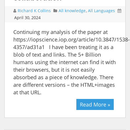
Richard K Collins
All knowledge
,
All Languages
April 30, 2024
Continuing my analysis of the paper at
https://iopscience.iop.org/article/10.3847/1538-
4357/ad31a1 I have been treating it as a
blob of text and links. The 5+ Billion
humans using the internet can find it with
their browsers, but it is not easily
absorbed as a piece of knowledge. There
are different versions – the HTML+images
at that URL.
Read More »