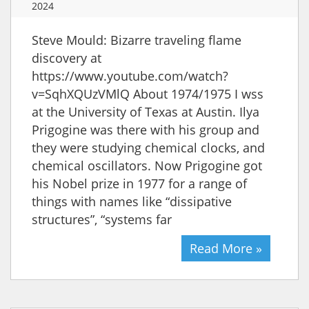
2024
Steve Mould: Bizarre traveling flame
discovery at
https://www.youtube.com/watch?
v=SqhXQUzVMlQ About 1974/1975 I wss
at the University of Texas at Austin. Ilya
Prigogine was there with his group and
they were studying chemical clocks, and
chemical oscillators. Now Prigogine got
his Nobel prize in 1977 for a range of
things with names like “dissipative
structures”, “systems far
Read More »