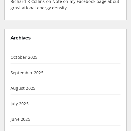
Richard K Collins
on
Note on my Facebook page about
gravitational energy density
Archives
October 2025
September 2025
August 2025
July 2025
June 2025