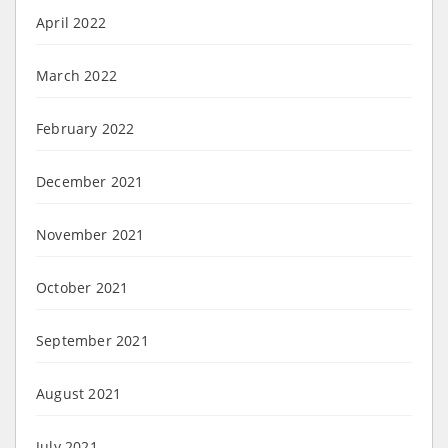
April 2022
March 2022
February 2022
December 2021
November 2021
October 2021
September 2021
August 2021
July 2021