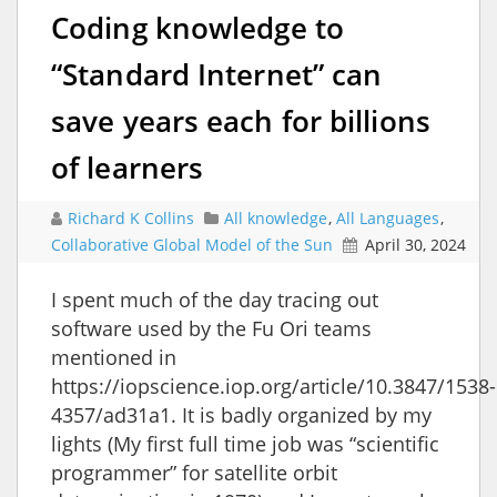
Coding knowledge to
“Standard Internet” can
save years each for billions
of learners
Richard K Collins
All knowledge
,
All Languages
,
Collaborative Global Model of the Sun
April 30, 2024
I spent much of the day tracing out
software used by the Fu Ori teams
mentioned in
https://iopscience.iop.org/article/10.3847/1538-
4357/ad31a1. It is badly organized by my
lights (My first full time job was “scientific
programmer” for satellite orbit