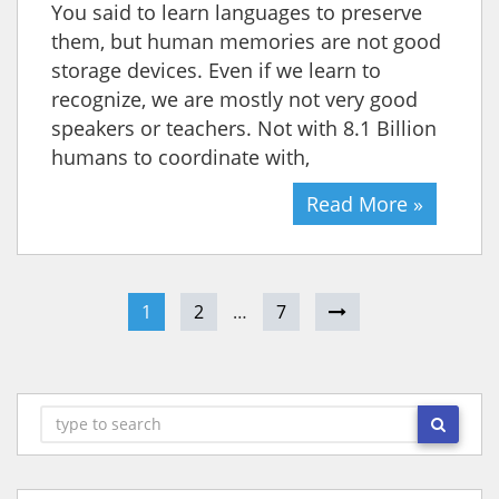
You said to learn languages to preserve
them, but human memories are not good
storage devices. Even if we learn to
recognize, we are mostly not very good
speakers or teachers. Not with 8.1 Billion
humans to coordinate with,
Read More »
1
2
…
7