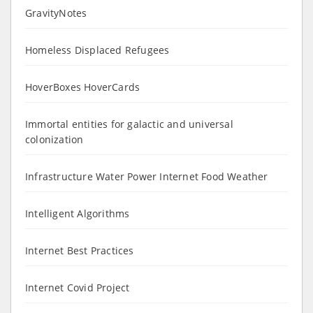
GravityNotes
Homeless Displaced Refugees
HoverBoxes HoverCards
Immortal entities for galactic and universal
colonization
Infrastructure Water Power Internet Food Weather
Intelligent Algorithms
Internet Best Practices
Internet Covid Project