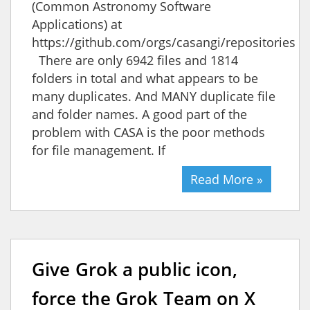
(Common Astronomy Software
Applications) at
https://github.com/orgs/casangi/repositories
There are only 6942 files and 1814
folders in total and what appears to be
many duplicates. And MANY duplicate file
and folder names. A good part of the
problem with CASA is the poor methods
for file management. If
Read More »
Give Grok a public icon,
force the Grok Team on X