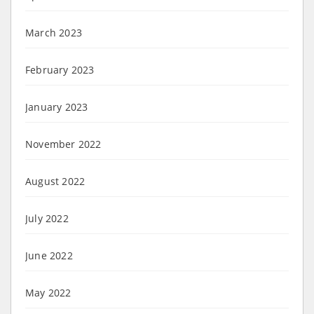
March 2023
February 2023
January 2023
November 2022
August 2022
July 2022
June 2022
May 2022