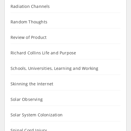
Radiation Channels
Random Thoughts
Review of Product
Richard Collins Life and Purpose
Schools, Universities, Learning and Working
Skinning the Internet
Solar Observing
Solar System Colonization
Spinal Cord Injury