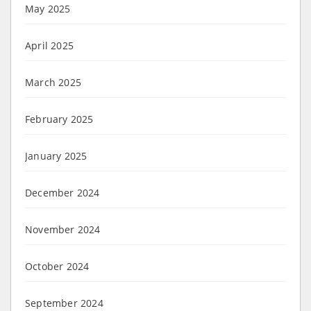
May 2025
April 2025
March 2025
February 2025
January 2025
December 2024
November 2024
October 2024
September 2024