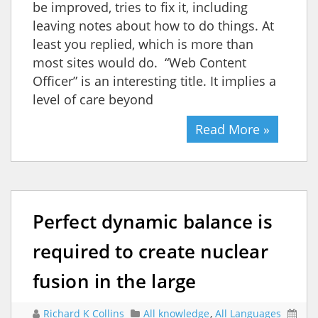
be improved, tries to fix it, including
leaving notes about how to do things. At
least you replied, which is more than
most sites would do. “Web Content
Officer” is an interesting title. It implies a
level of care beyond
Read More »
Perfect dynamic balance is
required to create nuclear
fusion in the large
Richard K Collins
All knowledge
,
All Languages