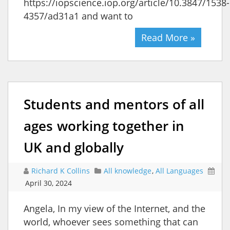
https://iopscience.iop.org/article/10.3847/1538-
4357/ad31a1 and want to
Read More »
Students and mentors of all
ages working together in
UK and globally
Richard K Collins
All knowledge
,
All Languages
April 30, 2024
Angela, In my view of the Internet, and the
world, whoever sees something that can