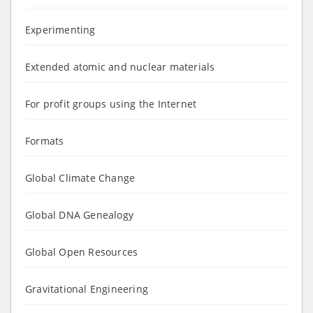
Experimenting
Extended atomic and nuclear materials
For profit groups using the Internet
Formats
Global Climate Change
Global DNA Genealogy
Global Open Resources
Gravitational Engineering