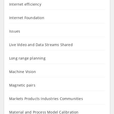
Internet efficiency
Internet Foundation
Issues
Live Video and Data Streams Shared
Long range planning
Machine Vision
Magnetic pairs
Markets Products Industries Communities
Material and Process Model Calibration