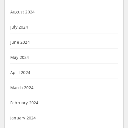
August 2024
July 2024
June 2024
May 2024
April 2024
March 2024
February 2024
January 2024