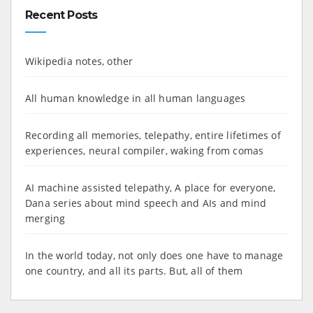
Recent Posts
Wikipedia notes, other
All human knowledge in all human languages
Recording all memories, telepathy, entire lifetimes of
experiences, neural compiler, waking from comas
AI machine assisted telepathy, A place for everyone,
Dana series about mind speech and AIs and mind
merging
In the world today, not only does one have to manage
one country, and all its parts. But, all of them