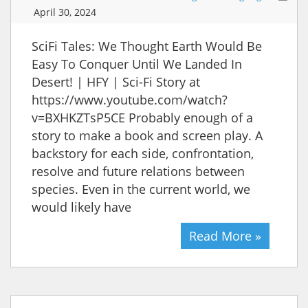
April 30, 2024
SciFi Tales: We Thought Earth Would Be
Easy To Conquer Until We Landed In
Desert! | HFY | Sci-Fi Story at
https://www.youtube.com/watch?
v=BXHKZTsP5CE Probably enough of a
story to make a book and screen play. A
backstory for each side, confrontation,
resolve and future relations between
species. Even in the current world, we
would likely have
Read More »