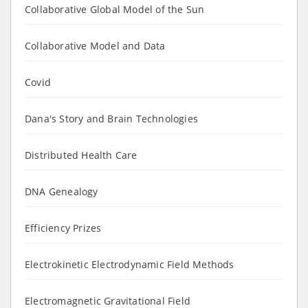
Collaborative Global Model of the Sun
Collaborative Model and Data
Covid
Dana's Story and Brain Technologies
Distributed Health Care
DNA Genealogy
Efficiency Prizes
Electrokinetic Electrodynamic Field Methods
Electromagnetic Gravitational Field