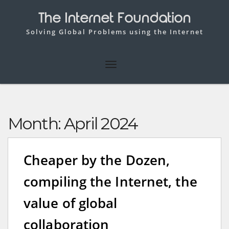
The Internet Foundation
Solving Global Problems using the Internet
Month:
April 2024
Cheaper by the Dozen,
compiling the Internet, the
value of global
collaboration