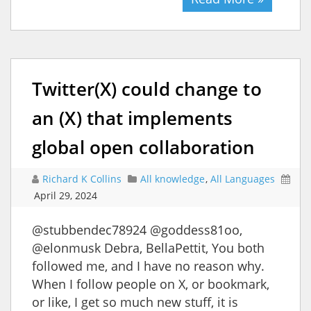
Twitter(X) could change to
an (X) that implements
global open collaboration
Richard K Collins
All knowledge
,
All Languages
April 29, 2024
@stubbendec78924 @goddess81oo,
@elonmusk Debra, BellaPettit, You both
followed me, and I have no reason why.
When I follow people on X, or bookmark,
or like, I get so much new stuff, it is