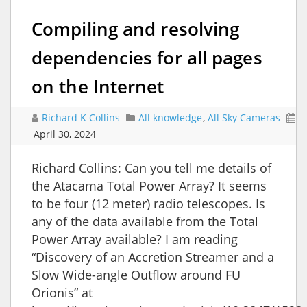
Compiling and resolving
dependencies for all pages
on the Internet
Richard K Collins
All knowledge
,
All Sky Cameras
April 30, 2024
Richard Collins: Can you tell me details of
the Atacama Total Power Array? It seems
to be four (12 meter) radio telescopes. Is
any of the data available from the Total
Power Array available? I am reading
“Discovery of an Accretion Streamer and a
Slow Wide-angle Outflow around FU
Orionis” at