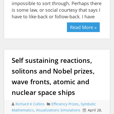
impossible to sort through. Perhaps there
is some law, or social courtesy that says I
have to like-back or follow-back. I have
Read More »
Self sustaining reactions,
solitons and Nobel prizes,
wave fronts, atomic and
nuclear space ships
Richard K Collins
Efficiency Prizes
,
Symbolic
Mathematics
,
Visualizations Simulations
April 28,