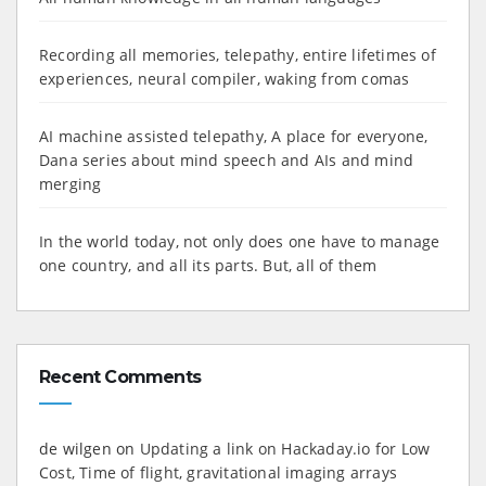
Recording all memories, telepathy, entire lifetimes of
experiences, neural compiler, waking from comas
AI machine assisted telepathy, A place for everyone,
Dana series about mind speech and AIs and mind
merging
In the world today, not only does one have to manage
one country, and all its parts. But, all of them
Recent Comments
de wilgen
on
Updating a link on Hackaday.io for Low
Cost, Time of flight, gravitational imaging arrays