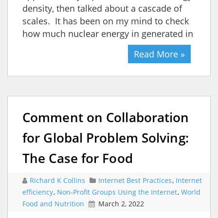
density, then talked about a cascade of
scales. It has been on my mind to check
how much nuclear energy in generated in
Read More »
Comment on Collaboration
for Global Problem Solving:
The Case for Food
Richard K Collins
Internet Best Practices
,
Internet
efficiency
,
Non-Profit Groups Using the Internet
,
World
Food and Nutrition
March 2, 2022