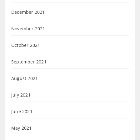
December 2021
November 2021
October 2021
September 2021
August 2021
July 2021
June 2021
May 2021