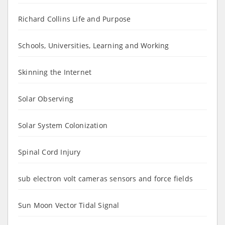
Richard Collins Life and Purpose
Schools, Universities, Learning and Working
Skinning the Internet
Solar Observing
Solar System Colonization
Spinal Cord Injury
sub electron volt cameras sensors and force fields
Sun Moon Vector Tidal Signal