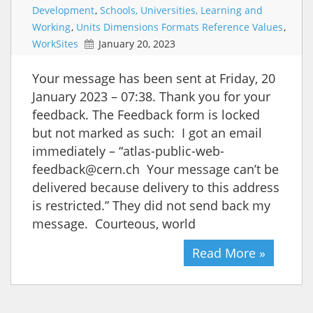
Development
,
Schools, Universities, Learning and
Working
,
Units Dimensions Formats Reference Values
,
WorkSites
January 20, 2023
Your message has been sent at Friday, 20
January 2023 – 07:38. Thank you for your
feedback. The Feedback form is locked
but not marked as such: I got an email
immediately – “atlas-public-web-
feedback@cern.ch Your message can’t be
delivered because delivery to this address
is restricted.” They did not send back my
message. Courteous, world
Read More »