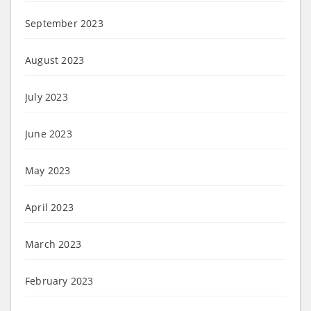
September 2023
August 2023
July 2023
June 2023
May 2023
April 2023
March 2023
February 2023