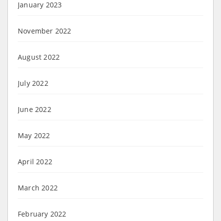
January 2023
November 2022
August 2022
July 2022
June 2022
May 2022
April 2022
March 2022
February 2022