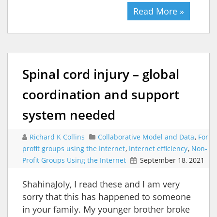
Read More »
Spinal cord injury – global
coordination and support
system needed
Richard K Collins
Collaborative Model and Data
,
For
profit groups using the Internet
,
Internet efficiency
,
Non-
Profit Groups Using the Internet
September 18, 2021
ShahinaJoly, I read these and I am very
sorry that this has happened to someone
in your family. My younger brother broke