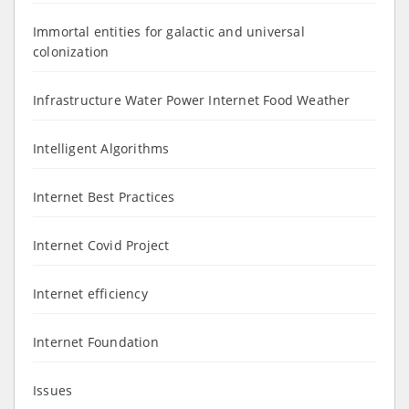
Immortal entities for galactic and universal
colonization
Infrastructure Water Power Internet Food Weather
Intelligent Algorithms
Internet Best Practices
Internet Covid Project
Internet efficiency
Internet Foundation
Issues