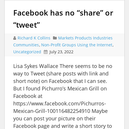
Facebook has no “share” or
“tweet”
Richard K Collins
Markets Products Industries
Communities
,
Non-Profit Groups Using the Internet
,
Uncategorized
July 23, 2022
Lisa Sykes Wallace There seems to be no
way to Tweet (share posts with link and
short note) on Facebook that I can see.
But I found Pichurro’s Mexican Grill on
Facebook at
https://www.facebook.com/Pichurros-
Mexican-Grill-100116482254910 Maybe
you can post your picture on their
Facebook page and write a short story to