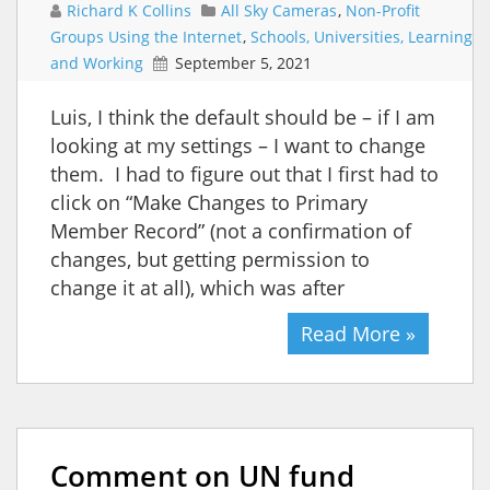
Richard K Collins
All Sky Cameras
,
Non-Profit
Groups Using the Internet
,
Schools, Universities, Learning
and Working
September 5, 2021
Luis, I think the default should be – if I am
looking at my settings – I want to change
them. I had to figure out that I first had to
click on “Make Changes to Primary
Member Record” (not a confirmation of
changes, but getting permission to
change it at all), which was after
Read More »
Comment on UN fund