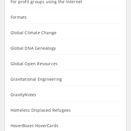
For profit groups using the Internet
Formats
Global Climate Change
Global DNA Genealogy
Global Open Resources
Gravitational Engineering
GravityNotes
Homeless Displaced Refugees
HoverBoxes HoverCards