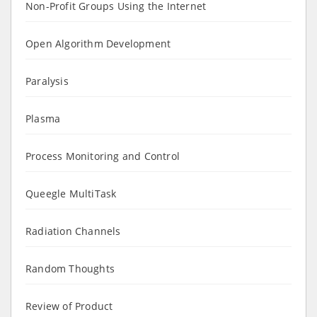
Non-Profit Groups Using the Internet
Open Algorithm Development
Paralysis
Plasma
Process Monitoring and Control
Queegle MultiTask
Radiation Channels
Random Thoughts
Review of Product