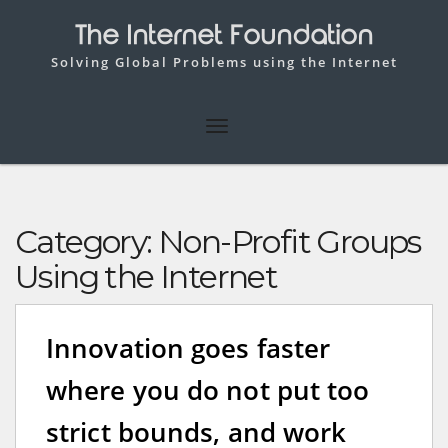
The Internet Foundation
Solving Global Problems using the Internet
Category:
Non-Profit Groups
Using the Internet
Innovation goes faster
where you do not put too
strict bounds, and work