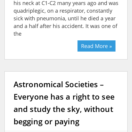
his neck at C1-C2 many years ago and was
quadriplegic, on a respirator, constantly
sick with pneumonia, until he died a year
and a half after his accident. It was one of
the
Read More »
Astronomical Societies –
Everyone has a right to see
and study the sky, without
begging or paying