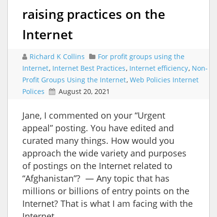
raising practices on the
Internet
Richard K Collins
For profit groups using the
Internet
,
Internet Best Practices
,
Internet efficiency
,
Non-
Profit Groups Using the Internet
,
Web Policies Internet
Polices
August 20, 2021
Jane, I commented on your “Urgent
appeal” posting. You have edited and
curated many things. How would you
approach the wide variety and purposes
of postings on the Internet related to
“Afghanistan”? — Any topic that has
millions or billions of entry points on the
Internet? That is what I am facing with the
Internet