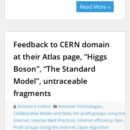
Read More »
Feedback to CERN domain
at their Atlas page, “Higgs
Boson”, “The Standard
Model”, untraceable
fragments
Richard K Collins
Assistive Technologies
,
Collaborative Model and Data
,
For profit groups using the
Internet
,
Internet Best Practices
,
Internet efficiency
,
Non-
Profit Groups Using the Internet
,
Open Algorithm