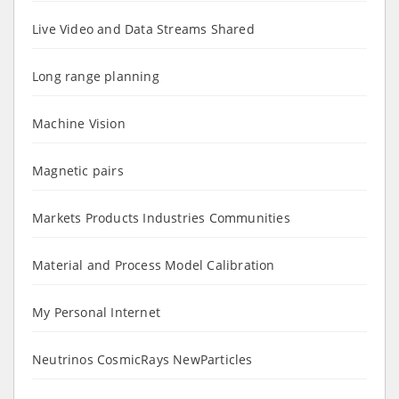
Live Video and Data Streams Shared
Long range planning
Machine Vision
Magnetic pairs
Markets Products Industries Communities
Material and Process Model Calibration
My Personal Internet
Neutrinos CosmicRays NewParticles