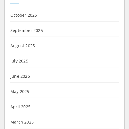
October 2025
September 2025
August 2025
July 2025
June 2025
May 2025
April 2025
March 2025