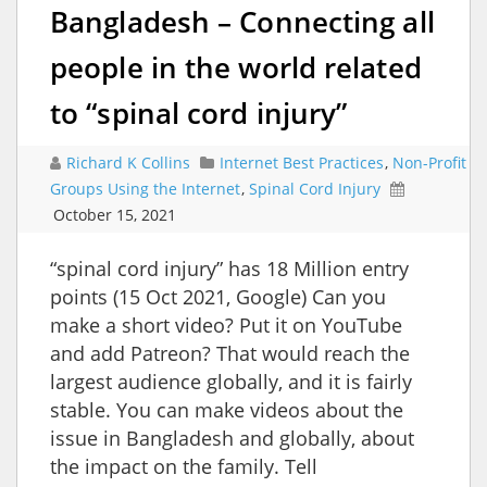
Bangladesh – Connecting all
people in the world related
to “spinal cord injury”
Richard K Collins
Internet Best Practices
,
Non-Profit
Groups Using the Internet
,
Spinal Cord Injury
October 15, 2021
“spinal cord injury” has 18 Million entry
points (15 Oct 2021, Google) Can you
make a short video? Put it on YouTube
and add Patreon? That would reach the
largest audience globally, and it is fairly
stable. You can make videos about the
issue in Bangladesh and globally, about
the impact on the family. Tell