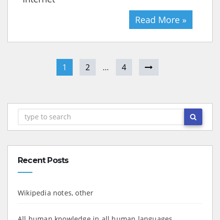
Read More »
1
2
…
4
Recent Posts
Wikipedia notes, other
All human knowledge in all human languages