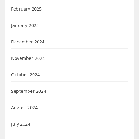
February 2025
January 2025
December 2024
November 2024
October 2024
September 2024
August 2024
July 2024