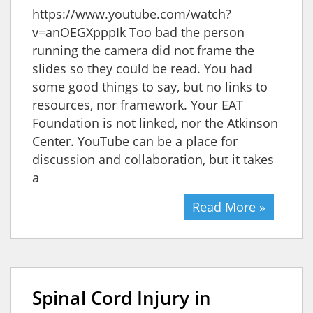
https://www.youtube.com/watch?
v=anOEGXpppIk Too bad the person
running the camera did not frame the
slides so they could be read. You had
some good things to say, but no links to
resources, nor framework. Your EAT
Foundation is not linked, nor the Atkinson
Center. YouTube can be a place for
discussion and collaboration, but it takes
a
Read More »
Spinal Cord Injury in