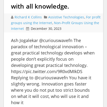
with all knowledge.
Richard K Collins
Assistive Technologies
,
For profit
groups using the Internet
,
Non-Profit Groups Using the
Internet
December 30, 2023
Ash Jogalekar @curiouswavefn The
paradox of technological innovation –
great practical technology develops when
people don’t explicitly focus on
developing great practical technology.
https://pic.twitter.com/9R0vdMIkDS
Replying to @curiouswavefn You have it
slightly wrong. Innovation goes faster
where you do not put too strict bounds
on what it will cost, who will use it and
how it