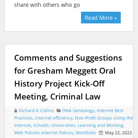
share with others who go
Read More »
Comments and Suggestions
for Gresham Meggett Oral
History Project Kick-Off
Meeting, Criminal Law
Richard K Collins
DNA Genealogy
,
Internet Best
Practices
,
Internet efficiency
,
Non-Profit Groups Using the
Internet
,
Schools, Universities, Learning and Working
,
Web Policies Internet Polices
,
WorkSites
May 22, 2022