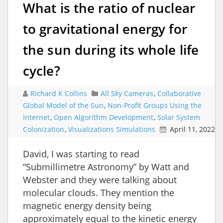
What is the ratio of nuclear
to gravitational energy for
the sun during its whole life
cycle?
Richard K Collins
All Sky Cameras
,
Collaborative
Global Model of the Sun
,
Non-Profit Groups Using the
Internet
,
Open Algorithm Development
,
Solar System
Colonization
,
Visualizations Simulations
April 11, 2022
David, I was starting to read
“Submillimetre Astronomy” by Watt and
Webster and they were talking about
molecular clouds. They mention the
magnetic energy density being
approximately equal to the kinetic energy