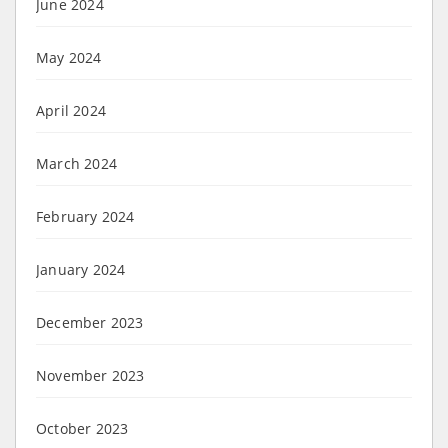
June 2024
May 2024
April 2024
March 2024
February 2024
January 2024
December 2023
November 2023
October 2023