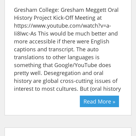
Gresham College: Gresham Meggett Oral
History Project Kick-Off Meeting at
https://www.youtube.com/watch?v=a-
Ii8Iwc-As This would be much better and
more accessible if there were English
captions and transcript. The auto
translations to other languages is
something that Google/YouTube does
pretty well. Desegregation and oral
history are global cross-cutting issues of
interest to most cultures. But (oral history
Read More »