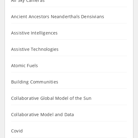
All Sky Cameras
Ancient Ancestors Neanderthals Densivians
Assistive Intelligences
Assistive Technologies
Atomic Fuels
Building Communities
Collaborative Global Model of the Sun
Collaborative Model and Data
Covid