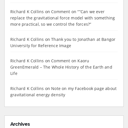
Richard K Collins
on
Comment on “”Can we ever
replace the gravitational force model with something
more practical, so we control the forces?”
Richard K Collins
on
Thank you to Jonathan at Bangor
University for Reference Image
Richard K Collins
on
Comment on Kaoru
GreenEmerald – The Whole History of the Earth and
Life
Richard K Collins
on
Note on my Facebook page about
gravitational energy density
Archives