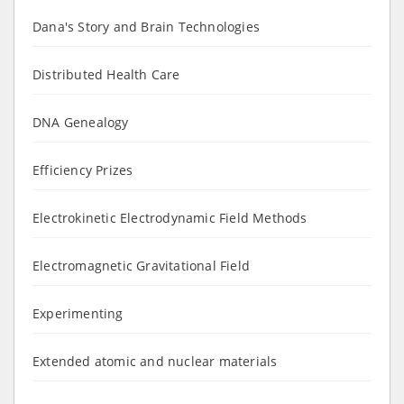
Dana's Story and Brain Technologies
Distributed Health Care
DNA Genealogy
Efficiency Prizes
Electrokinetic Electrodynamic Field Methods
Electromagnetic Gravitational Field
Experimenting
Extended atomic and nuclear materials