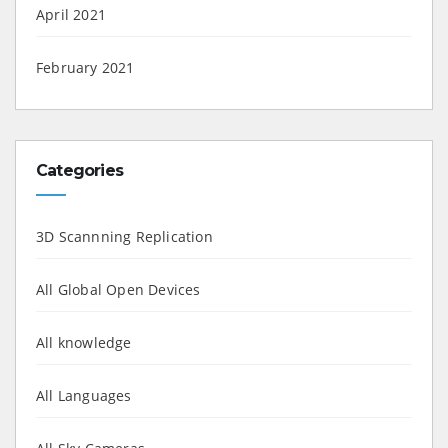
April 2021
February 2021
Categories
3D Scannning Replication
All Global Open Devices
All knowledge
All Languages