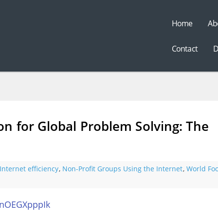
Home
Ab
t
Contact
D
n for Global Problem Solving: The
Internet efficiency
,
Non-Profit Groups Using the Internet
,
World Fo
anOEGXpppIk