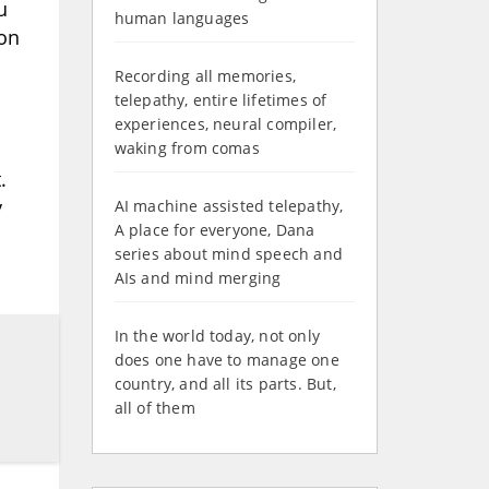
u
human languages
ion
Recording all memories,
telepathy, entire lifetimes of
experiences, neural compiler,
waking from comas
.
y
AI machine assisted telepathy,
A place for everyone, Dana
series about mind speech and
AIs and mind merging
In the world today, not only
does one have to manage one
country, and all its parts. But,
all of them