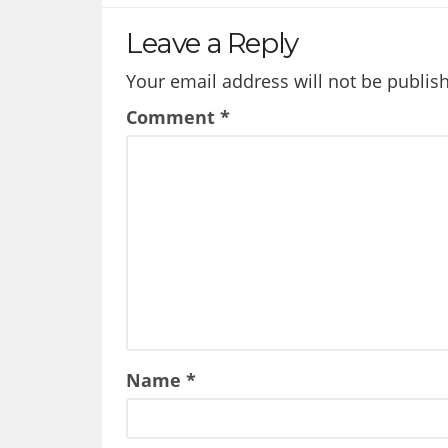
Leave a Reply
Your email address will not be publis
Comment
*
Name
*