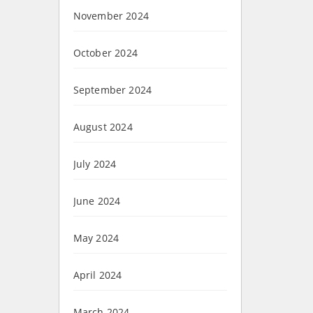
November 2024
October 2024
September 2024
August 2024
July 2024
June 2024
May 2024
April 2024
March 2024