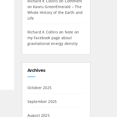
Richard K Collins
on
Comment
on Kaoru GreenEmerald – The
Whole History of the Earth and
Life
Richard K Collins
on
Note on
my Facebook page about
gravitational energy density
Archives
October 2025
September 2025
August 2025