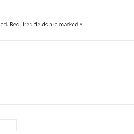
hed.
Required fields are marked
*