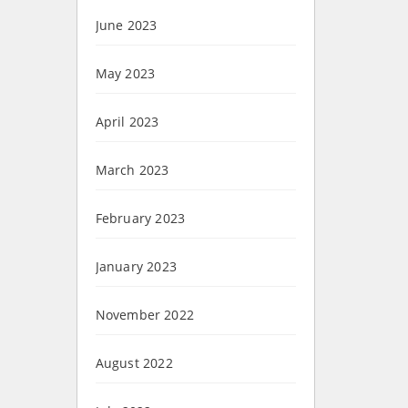
June 2023
May 2023
April 2023
March 2023
February 2023
January 2023
November 2022
August 2022