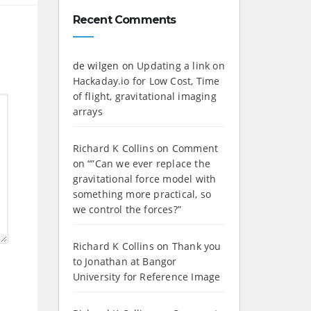
Recent Comments
de wilgen
on
Updating a link on
Hackaday.io for Low Cost, Time
of flight, gravitational imaging
arrays
Richard K Collins
on
Comment
on “”Can we ever replace the
gravitational force model with
something more practical, so
we control the forces?”
Richard K Collins
on
Thank you
to Jonathan at Bangor
University for Reference Image