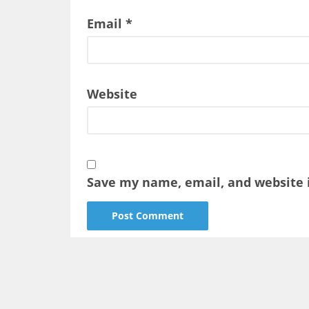
Email
*
Website
Save my name, email, and website i