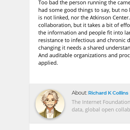
Too bad the person running the camer
had some good things to say, but no 
is not linked, nor the Atkinson Cente
collaboration, but it takes a bit of ef
the information and people fit into la
resistance to infectious and chronic 
changing it needs a shared understan
And auditable organizations and pro
applied.
About:
Richard K Collins
The Internet Foundation 
data, global open colla