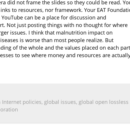
a did not frame the slides so they could be read. Yo
links to resources, nor framework. Your EAT Foundat
r. YouTube can be a place for discussion and
fort. Not just posting things with no thought for where
rger issues. I think that malnutrition impact on
diseases is worse than most people realize. But
ding of the whole and the values placed on each part
cesses to see where money and resources are actuall
Internet policies, global issues, global open lossless
boration