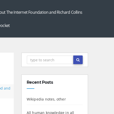
out The Internet Foundation and Richard Collins
ocket
Recent Posts
od and
Wikipedia notes, other
All human knowledge in all