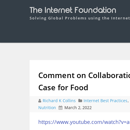
The Internet Foundation
Solving Global Problems using the Interne
Comment on Collaboratio
Case for Food
Richard K Collins
Internet Best Practices
,
Nutrition
March 2, 2022
https://www.youtube.com/watch?v=