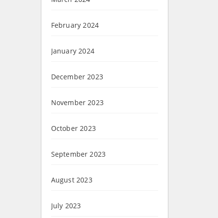
February 2024
January 2024
December 2023
November 2023
October 2023
September 2023
August 2023
July 2023