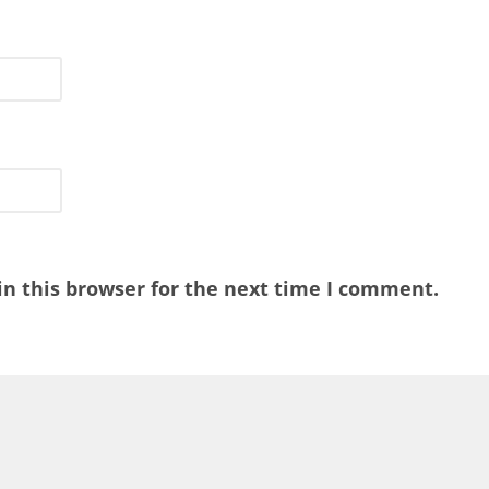
n this browser for the next time I comment.