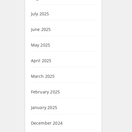
July 2025
June 2025
May 2025
April 2025
March 2025
February 2025
January 2025
December 2024