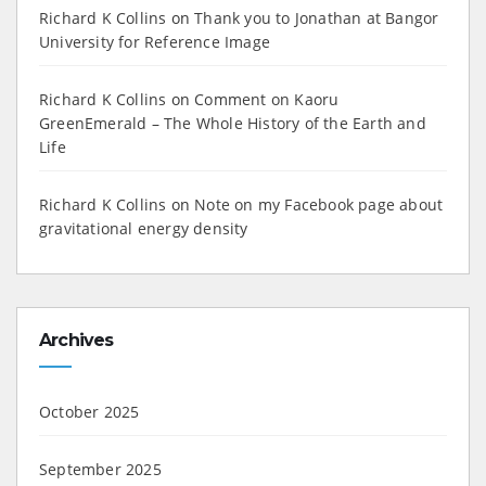
Richard K Collins
on
Thank you to Jonathan at Bangor
University for Reference Image
Richard K Collins
on
Comment on Kaoru
GreenEmerald – The Whole History of the Earth and
Life
Richard K Collins
on
Note on my Facebook page about
gravitational energy density
Archives
October 2025
September 2025