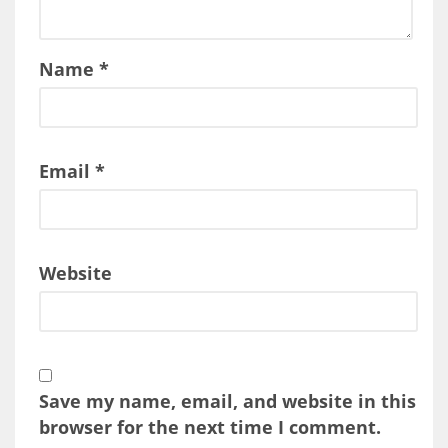
Name
*
Email
*
Website
Save my name, email, and website in this
browser for the next time I comment.