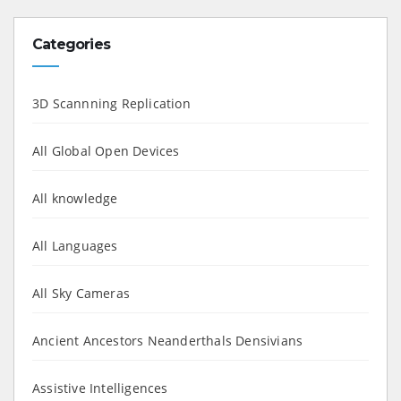
Categories
3D Scannning Replication
All Global Open Devices
All knowledge
All Languages
All Sky Cameras
Ancient Ancestors Neanderthals Densivians
Assistive Intelligences