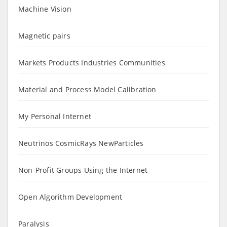
Machine Vision
Magnetic pairs
Markets Products Industries Communities
Material and Process Model Calibration
My Personal Internet
Neutrinos CosmicRays NewParticles
Non-Profit Groups Using the Internet
Open Algorithm Development
Paralysis