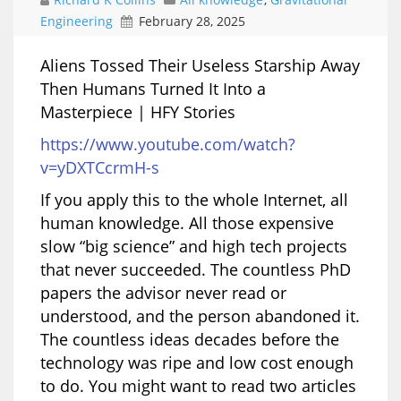
Engineering
February 28, 2025
Aliens Tossed Their Useless Starship Away
Then Humans Turned It Into a
Masterpiece | HFY Stories
https://www.youtube.com/watch?
v=yDXTCcrmH-s
If you apply this to the whole Internet, all
human knowledge. All those expensive
slow “big science” and high tech projects
that never succeeded. The countless PhD
papers the advisor never read or
understood, and the person abandoned it.
The countless ideas decades before the
technology was ripe and low cost enough
to do. You might want to read two articles