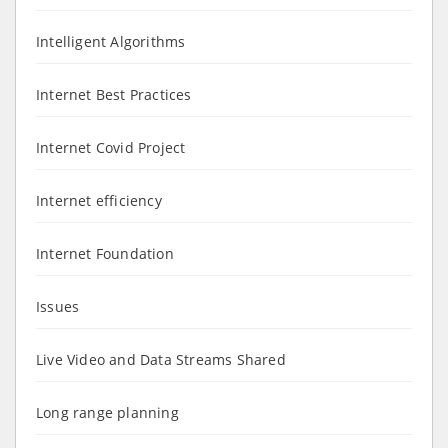
Intelligent Algorithms
Internet Best Practices
Internet Covid Project
Internet efficiency
Internet Foundation
Issues
Live Video and Data Streams Shared
Long range planning