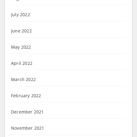
July 2022
June 2022
May 2022
April 2022
March 2022
February 2022
December 2021
November 2021