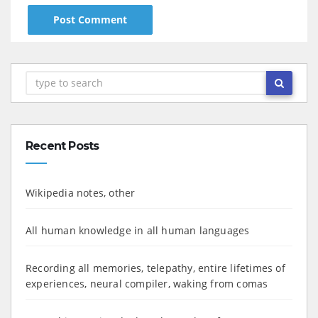
Recent Posts
Wikipedia notes, other
All human knowledge in all human languages
Recording all memories, telepathy, entire lifetimes of
experiences, neural compiler, waking from comas