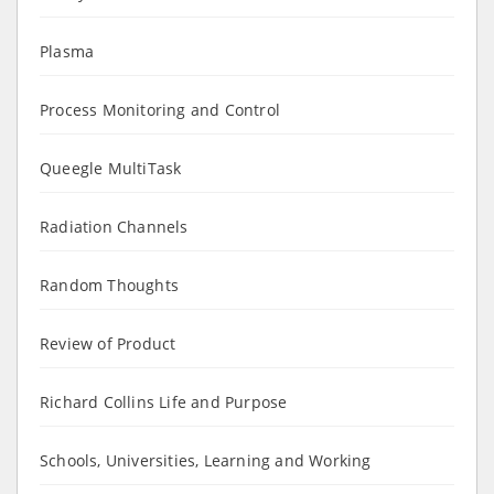
Plasma
Process Monitoring and Control
Queegle MultiTask
Radiation Channels
Random Thoughts
Review of Product
Richard Collins Life and Purpose
Schools, Universities, Learning and Working