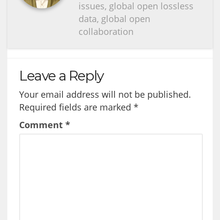
issues, global open lossless
data, global open
collaboration
Leave a Reply
Your email address will not be published.
Required fields are marked
*
Comment
*