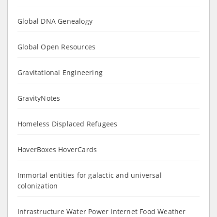
Global DNA Genealogy
Global Open Resources
Gravitational Engineering
GravityNotes
Homeless Displaced Refugees
HoverBoxes HoverCards
Immortal entities for galactic and universal
colonization
Infrastructure Water Power Internet Food Weather