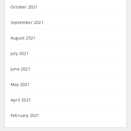
October 2021
September 2021
August 2021
July 2021
June 2021
May 2021
April 2021
February 2021