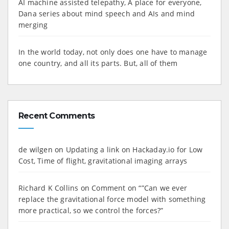
AI machine assisted telepathy, A place for everyone,
Dana series about mind speech and AIs and mind
merging
In the world today, not only does one have to manage
one country, and all its parts. But, all of them
Recent Comments
de wilgen
on
Updating a link on Hackaday.io for Low
Cost, Time of flight, gravitational imaging arrays
Richard K Collins
on
Comment on “”Can we ever
replace the gravitational force model with something
more practical, so we control the forces?”