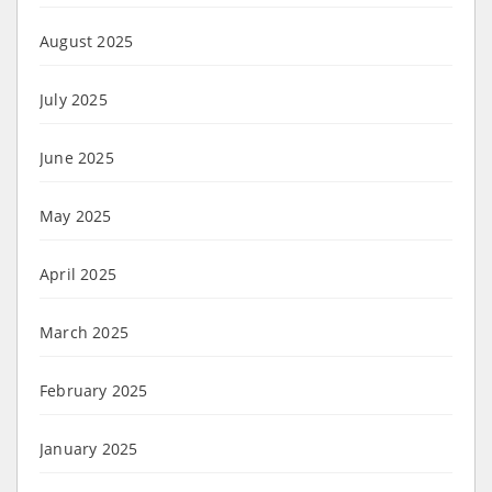
August 2025
July 2025
June 2025
May 2025
April 2025
March 2025
February 2025
January 2025