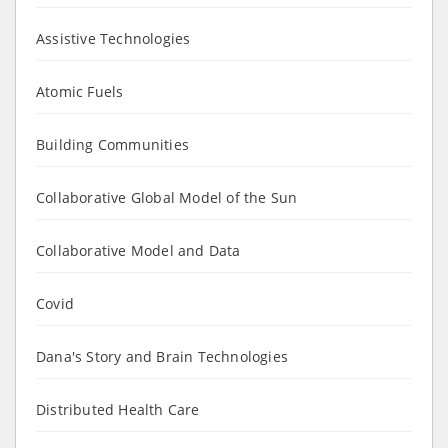
Assistive Technologies
Atomic Fuels
Building Communities
Collaborative Global Model of the Sun
Collaborative Model and Data
Covid
Dana's Story and Brain Technologies
Distributed Health Care