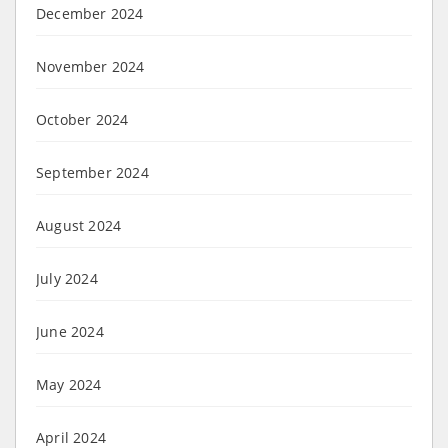
December 2024
November 2024
October 2024
September 2024
August 2024
July 2024
June 2024
May 2024
April 2024