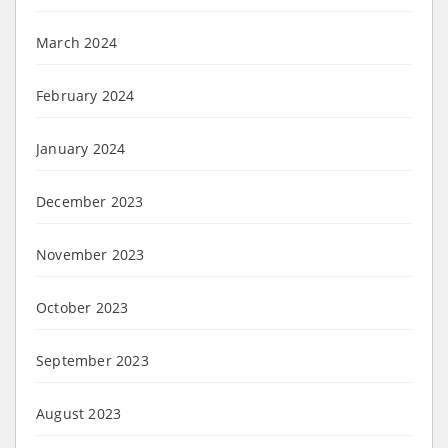
March 2024
February 2024
January 2024
December 2023
November 2023
October 2023
September 2023
August 2023