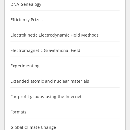
DNA Genealogy
Efficiency Prizes
Electrokinetic Electrodynamic Field Methods
Electromagnetic Gravitational Field
Experimenting
Extended atomic and nuclear materials
For profit groups using the Internet
Formats
Global Climate Change