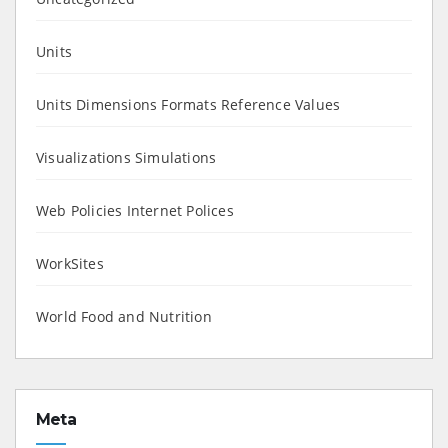
Units
Units Dimensions Formats Reference Values
Visualizations Simulations
Web Policies Internet Polices
WorkSites
World Food and Nutrition
Meta