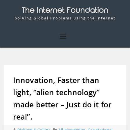
The Internet Foundation
Solving Global Problems using the Internet
Innovation, Faster than
light, “alien technology”
made better – Just do it for
real”.
Richard K Collins
All knowledge
,
Gravitational