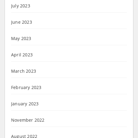
July 2023
June 2023
May 2023
April 2023
March 2023
February 2023
January 2023
November 2022
August 2022