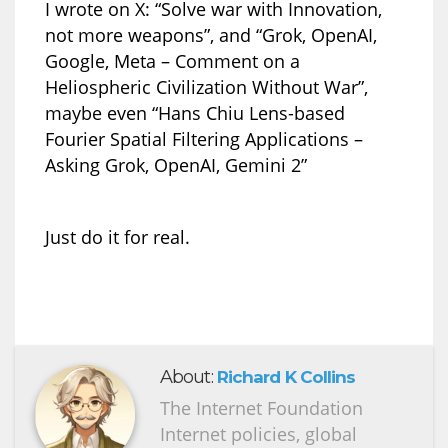
I wrote on X: “Solve war with Innovation,
not more weapons”, and “Grok, OpenAI,
Google, Meta – Comment on a
Heliospheric Civilization Without War”,
maybe even “Hans Chiu Lens-based
Fourier Spatial Filtering Applications –
Asking Grok, OpenAI, Gemini 2”
Just do it for real.
About:
Richard K Collins
The Internet Foundation
Internet policies, global