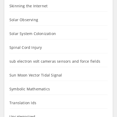
Skinning the Internet
Solar Observing
Solar System Colonization
Spinal Cord Injury
sub electron volt cameras sensors and force fields
Sun Moon Vector Tidal Signal
Symbolic Mathematics
Translation Ids
Uncategorized