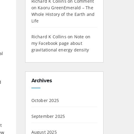
Richard K Collins
on
Comment
on Kaoru GreenEmerald – The
Whole History of the Earth and
Life
Richard K Collins
on
Note on
my Facebook page about
gravitational energy density
al
Archives
d
October 2025
September 2025
t
August 2025
new