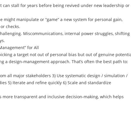
t can stall for years before being revived under new leadership or
e might manipulate or “game” a new system for personal gain,
 or checks.
 challenging. Miscommunications, internal power struggles, shifting
ys.
Management” for All
king a target not out of personal bias but out of genuine potenti
g a design-management approach. That’s often the best path to:
rom all major stakeholders 3) Use systematic design / simulation /
ies 5) Iterate and refine quickly 6) Scale and standardize
es more transparent and inclusive decision-making, which helps