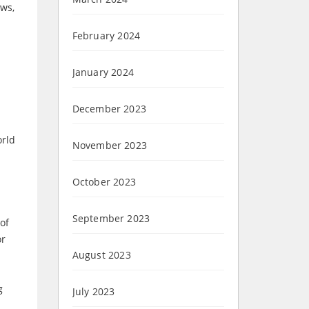
aws,
February 2024
January 2024
December 2023
orld
November 2023
October 2023
September 2023
of
or
August 2023
g
July 2023