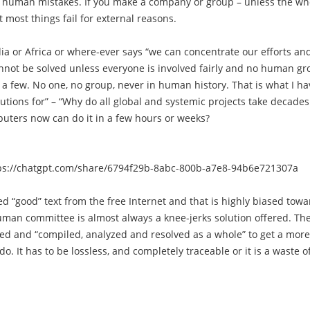
n human mistakes. If you make a company or group – unless the wh
t most things fail for external reasons.
ia or Africa or where-ever says “we can concentrate our efforts an
annot be solved unless everyone is involved fairly and no human g
 a few. No one, no group, never in human history. That is what I ha
lutions for” – “Why do all global and systemic projects take decades
uters now can do it in a few hours or weeks?
ps://chatgpt.com/share/6794f29b-8abc-800b-a7e8-94b6e721307a
 “good” text from the free Internet and that is highly biased towa
 human committee is almost always a knee-jerks solution offered. Th
d and “compiled, analyzed and resolved as a whole” to get a more
It has to be lossless, and completely traceable or it is a waste o