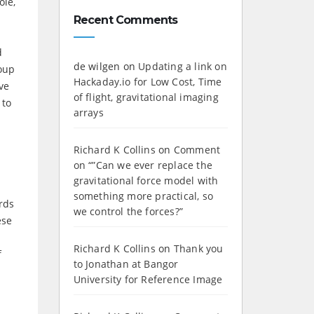
ole,
Recent Comments
d
de wilgen
on
Updating a link on
roup
Hackaday.io for Low Cost, Time
ve
of flight, gravitational imaging
 to
arrays
Richard K Collins
on
Comment
on “”Can we ever replace the
gravitational force model with
something more practical, so
rds
we control the forces?”
ese
Richard K Collins
on
Thank you
f
to Jonathan at Bangor
University for Reference Image