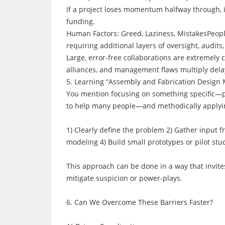
If a project loses momentum halfway through, i
funding.
Human Factors: Greed, Laziness, MistakesPeopl
requiring additional layers of oversight, audits,
Large, error-free collaborations are extremely
alliances, and management flaws multiply dela
5. Learning “Assembly and Fabrication Design 
You mention focusing on something specific—pic
to help many people—and methodically applyin
1) Clearly define the problem 2) Gather input f
modeling 4) Build small prototypes or pilot stud
This approach can be done in a way that invit
mitigate suspicion or power-plays.
6. Can We Overcome These Barriers Faster?