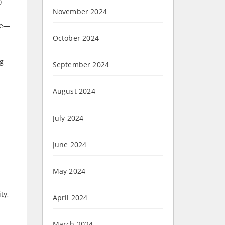
)
November 2024
ge—
October 2024
ng
September 2024
August 2024
July 2024
June 2024
May 2024
ty,
April 2024
March 2024