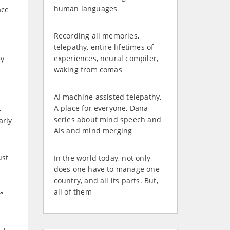
human languages
ace
Recording all memories,
telepathy, entire lifetimes of
experiences, neural compiler,
ey
waking from comas
AI machine assisted telepathy,
t
A place for everyone, Dana
series about mind speech and
arly
AIs and mind merging
ust
In the world today, not only
does one have to manage one
country, and all its parts. But,
all of them
”