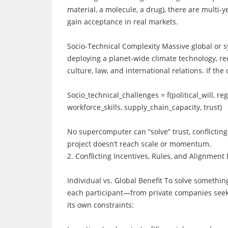
material, a molecule, a drug), there are multi-y
gain acceptance in real markets.
Socio-Technical Complexity Massive global or s
deploying a planet-wide climate technology, red
culture, law, and international relations. If the
Socio_technical_challenges = f(political_will, re
workforce_skills, supply_chain_capacity, trust)
No supercomputer can “solve” trust, conflicting 
project doesn’t reach scale or momentum.
2. Conflicting Incentives, Rules, and Alignment
Individual vs. Global Benefit To solve somethin
each participant—from private companies seeki
its own constraints: