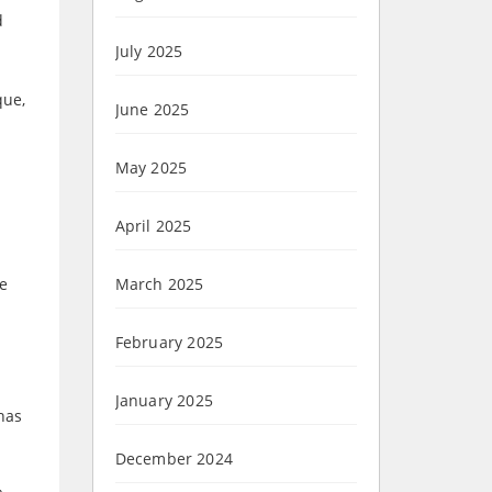
d
July 2025
que,
June 2025
May 2025
April 2025
he
March 2025
February 2025
January 2025
has
December 2024