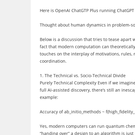
Here is OpenAI ChatGTP Plus running ChatGPT 
Thought about human dynamics in problem-sol
Below is a discussion that tries to tease apart
fact that modern computation can theoretically 
touches on the interplay of motivations, rules, 
coordination.
1. The Technical vs. Socio-Technical Divide
Purely Technical Complexity Even if we imagine
full AI-assisted discovery, there’s still an ine
example:
Accuracy of ab_initio_methods ~ f(high_fidelit
Yes, modern computers can run quantum chemist
“handing over” a design to an algorithm is just