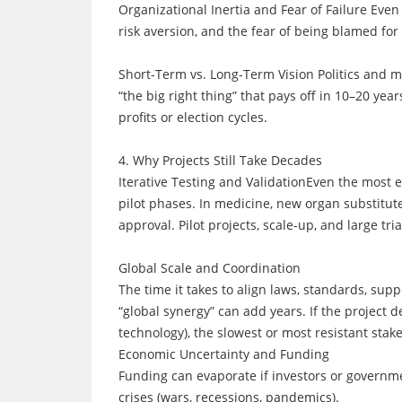
Organizational Inertia and Fear of Failure Ev
risk aversion, and the fear of being blamed for
Short-Term vs. Long-Term Vision Politics and m
“the big right thing” that pays off in 10–20 year
profits or election cycles.
4. Why Projects Still Take Decades
Iterative Testing and ValidationEven the most e
pilot phases. In medicine, new organ substitut
approval. Pilot projects, scale-up, and large tr
Global Scale and Coordination
The time it takes to align laws, standards, sup
“global synergy” can add years. If the project 
technology), the slowest or most resistant stake
Economic Uncertainty and Funding
Funding can evaporate if investors or governme
crises (wars, recessions, pandemics).