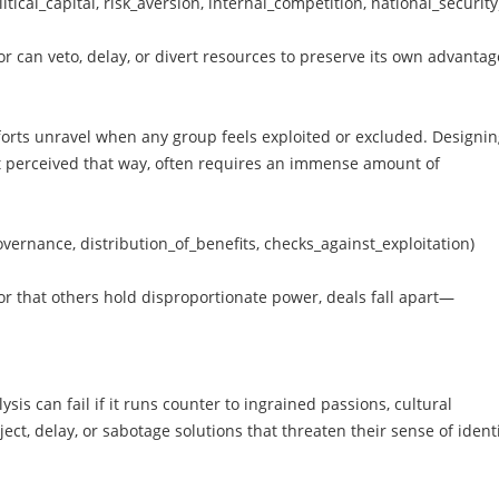
itical_capital, risk_aversion, internal_competition, national_security
or can veto, delay, or divert resources to preserve its own advanta
forts unravel when any group feels exploited or excluded. Designi
ast perceived that way, often requires an immense amount of
vernance, distribution_of_benefits, checks_against_exploitation)
 or that others hold disproportionate power, deals fall apart—
sis can fail if it runs counter to ingrained passions, cultural
ect, delay, or sabotage solutions that threaten their sense of identi