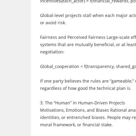
Incentives(each_actor) = f(financial_rewards, pol
Global-level projects stall when each major act
or avoid risk.
Fairness and Perceived Fairness Large-scale ef
systems that are mutually beneficial, or at le
negotiation:
Global_cooperation = f(transparency, shared_go
If one party believes the rules are “gameable,”
regardless of how good the technical plan is.
3. The “Human” in Human-Driven Projects
Motivations, Emotions, and Biases Rational analy
identities, or entrenched biases. People may rej
moral framework, or financial stake.