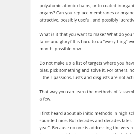
polyatomic atomic chains, or to coated inorgan
organs? Can you replace membranes or organelle
attractive, possibly useful, and possibly lucrati
What is it that you want to make? What do you
fame and glory? It is hard to do “everything” 
month, possible now.
Do not make up a list of targets where you hav
bias, pick something and solve it. For others, n
– their passions, lusts and disgusts are not act
That way you can learn the methods of “assemb
a few.
I first heard about ab initio methods in high sc
sounded nice. But decades and decades later, it
year”. Because no one is addressing the very re