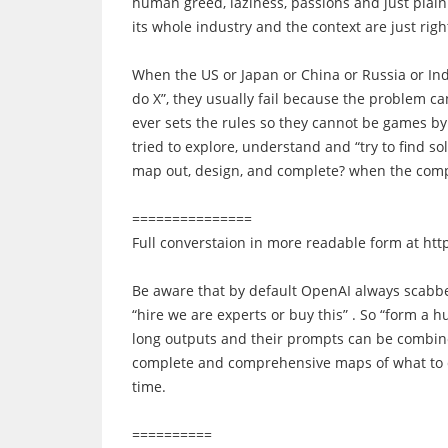
human greed, laziness, passions and just plai
its whole industry and the context are just righ
When the US or Japan or China or Russia or Ind
do X”, they usually fail because the problem c
ever sets the rules so they cannot be games by
tried to explore, understand and “try to find so
map out, design, and complete? when the comp
===============
Full converstaion in more readable form at
htt
Be aware that by default OpenAI always scabbed
“hire we are experts or buy this” . So “form a
long outputs and their prompts can be combine
complete and comprehensive maps of what to do. 
time.
==========