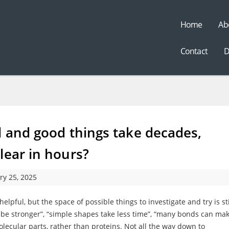
Home
Ab
t
Contact
D
l and good things take decades,
lear in hours?
ry 25, 2025
helpful, but the space of possible things to investigate and try is sti
an be stronger”, “simple shapes take less time”, “many bonds can ma
ecular parts, rather than proteins. Not all the way down to