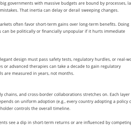
en big governments with massive budgets are bound by processes, l
 mistakes. That inertia can delay or derail sweeping changes.
arkets often favor short-term gains over long-term benefits. Doing
s can be politically or financially unpopular if it hurts immediate
legant design must pass safety tests, regulatory hurdles, or real-w
es or advanced therapies can take a decade to gain regulatory
ials are measured in years, not months.
ply chains, and cross-border collaborations stretches on. Each layer 
depends on uniform adoption (e.g., every country adopting a policy 
holder controls the overall timeline.
nts see a dip in short-term returns or are influenced by competin