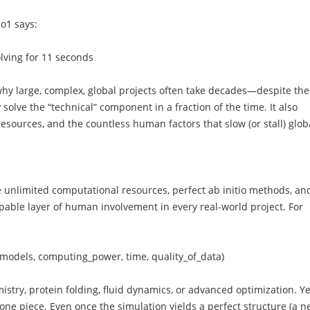
o1 says:
ving for 11 seconds
 why large, complex, global projects often take decades—despite the
solve the “technical” component in a fraction of the time. It also
resources, and the countless human factors that slow (or stall) glob
 unlimited computational resources, perfect ab initio methods, an
scapable layer of human involvement in every real-world project. For
y_models, computing_power, time, quality_of_data)
ry, protein folding, fluid dynamics, or advanced optimization. Ye
 one piece. Even once the simulation yields a perfect structure (a 