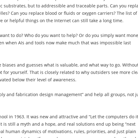
ic substrates, but to addressible and traceable parts. Can you repl
s? Can you replace blood or fluids or oxygen carriers? The list of
ve or helpful things on the Internet can still take a long time.
 want to do? Who do you want to help? Or do you simply want mon
even when AIs and tools now make much that was impossible last
e biases and guesses what is valuable, and what way to go. Withou
ot for yourself. That is closely related to why outsiders see more cle
ivated below their level of awareness.
ly and fabrication design management” and help all groups, not j
hool in 1963. It was new and attractive and “Let the computers do it
 is still a myth and a hope, and real solutions end up being “next
al human dynamics of motivations, rules, priorities, and just plain