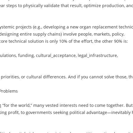
ear steps to physically validate that result, optimize production, an
ystemic projects (e.g., developing a new organ replacement techni
esigning entire supply chains) involve people, markets, policy,
 core technical solution is only 10% of the effort, the other 90% is:
gulations, funding, cultural_acceptance, legal_infrastructure,
priorities, or cultural differences. And if you cannot solve those, t
 Problems
g “for the world,” many vested interests need to come together. But
ng profit, to governments seeking political advantage—inevitably 