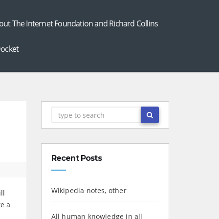
out The Internet Foundation and Richard Collins
ocket
Recent Posts
Wikipedia notes, other
ll
ke a
All human knowledge in all