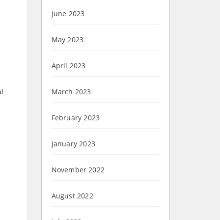
June 2023
May 2023
April 2023
al
March 2023
February 2023
January 2023
November 2022
August 2022