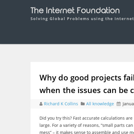
The Internet Foundation
Solving Global Problems using the Interne
Why do good projects fai
when the issues can be c
Richard K Collins
All knowledge
Janua
Did you try this? Fast accurate calculations are 
large. For a variety of reasons, “small parts c
mess” – it makes sense to assemble and use mol