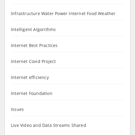
Infrastructure Water Power Internet Food Weather
Intelligent Algorithms
Internet Best Practices
Internet Covid Project
Internet efficiency
Internet Foundation
Issues
Live Video and Data Streams Shared