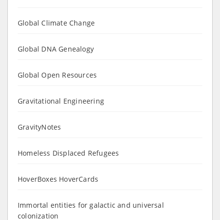
Global Climate Change
Global DNA Genealogy
Global Open Resources
Gravitational Engineering
GravityNotes
Homeless Displaced Refugees
HoverBoxes HoverCards
Immortal entities for galactic and universal
colonization