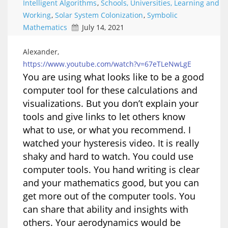
Intelligent Algorithms
,
Schools, Universities, Learning and
Working
,
Solar System Colonization
,
Symbolic
Mathematics
July 14, 2021
Alexander,
https://www.youtube.com/watch?v=67eTLeNwLgE
You are using what looks like to be a good
computer tool for these calculations and
visualizations. But you don’t explain your
tools and give links to let others know
what to use, or what you recommend. I
watched your hysteresis video. It is really
shaky and hard to watch. You could use
computer tools. You hand writing is clear
and your mathematics good, but you can
get more out of the computer tools. You
can share that ability and insights with
others. Your aerodynamics would be