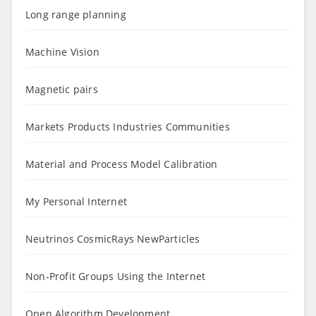
Long range planning
Machine Vision
Magnetic pairs
Markets Products Industries Communities
Material and Process Model Calibration
My Personal Internet
Neutrinos CosmicRays NewParticles
Non-Profit Groups Using the Internet
Open Algorithm Development