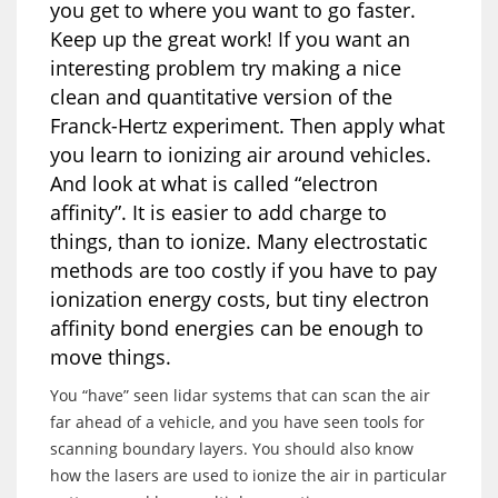
you get to where you want to go faster.
Keep up the great work! If you want an
interesting problem try making a nice
clean and quantitative version of the
Franck-Hertz experiment. Then apply what
you learn to ionizing air around vehicles.
And look at what is called “electron
affinity”. It is easier to add charge to
things, than to ionize. Many electrostatic
methods are too costly if you have to pay
ionization energy costs, but tiny electron
affinity bond energies can be enough to
move things.
You “have” seen lidar systems that can scan the air
far ahead of a vehicle, and you have seen tools for
scanning boundary layers. You should also know
how the lasers are used to ionize the air in particular