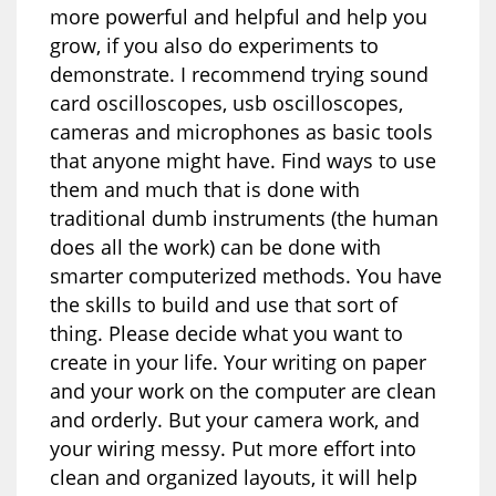
more powerful and helpful and help you
grow, if you also do experiments to
demonstrate. I recommend trying sound
card oscilloscopes, usb oscilloscopes,
cameras and microphones as basic tools
that anyone might have. Find ways to use
them and much that is done with
traditional dumb instruments (the human
does all the work) can be done with
smarter computerized methods. You have
the skills to build and use that sort of
thing. Please decide what you want to
create in your life. Your writing on paper
and your work on the computer are clean
and orderly. But your camera work, and
your wiring messy. Put more effort into
clean and organized layouts, it will help