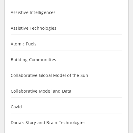
Assistive Intelligences
Assistive Technologies
Atomic Fuels
Building Communities
Collaborative Global Model of the Sun
Collaborative Model and Data
Covid
Dana's Story and Brain Technologies