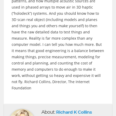
patterns, and how multiple acoustic sources are
used in phased arrays to move air in 3D haptic
(“holodeck”) systems. And you should know how to
3D scan real object (including models and planes
and things you and others make yourself) to then
have the raw detailed data to test things and
measure. Reality is far more complex than any
computer model. I can tell you how much more. But
it means that good engineering is a balance between
making things, precise measurement, modeling for
control and planning, and counting the cost of
memory and computers to do enough to make it
work, without getting so heavy and expensive it will
not fly. Richard Collins, Director, The Internet
Foundation
About:
Richard K Collins