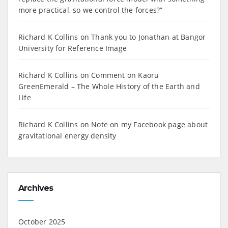
more practical, so we control the forces?”
Richard K Collins
on
Thank you to Jonathan at Bangor
University for Reference Image
Richard K Collins
on
Comment on Kaoru
GreenEmerald – The Whole History of the Earth and
Life
Richard K Collins
on
Note on my Facebook page about
gravitational energy density
Archives
October 2025