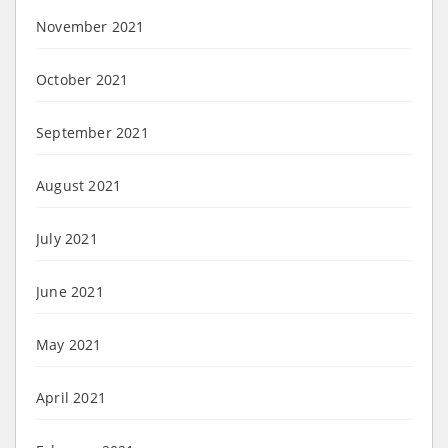
November 2021
October 2021
September 2021
August 2021
July 2021
June 2021
May 2021
April 2021