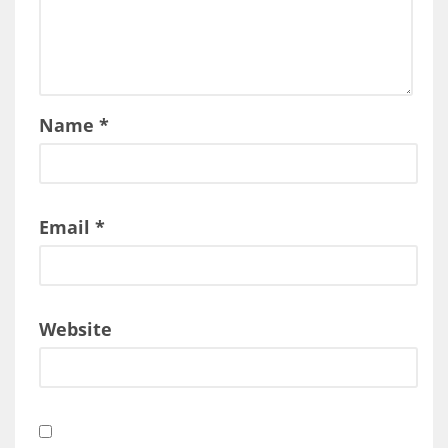
Name
*
Email
*
Website