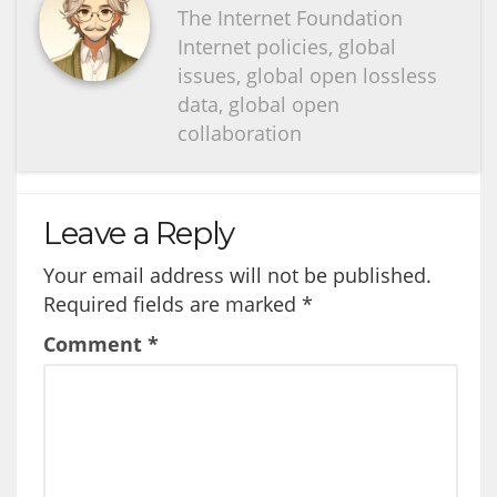
The Internet Foundation
Internet policies, global
issues, global open lossless
data, global open
collaboration
Leave a Reply
Your email address will not be published.
Required fields are marked
*
Comment
*