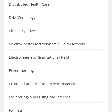
Distributed Health Care
DNA Genealogy
Efficiency Prizes
Electrokinetic Electrodynamic Field Methods
Electromagnetic Gravitational Field
Experimenting
Extended atomic and nuclear materials
For profit groups using the Internet
Formats