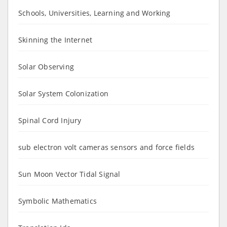
Schools, Universities, Learning and Working
Skinning the Internet
Solar Observing
Solar System Colonization
Spinal Cord Injury
sub electron volt cameras sensors and force fields
Sun Moon Vector Tidal Signal
Symbolic Mathematics