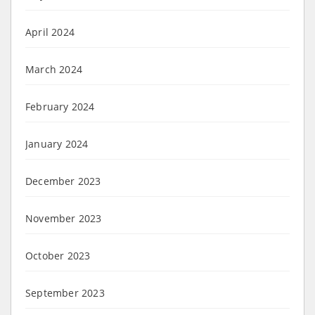
April 2024
March 2024
February 2024
January 2024
December 2023
November 2023
October 2023
September 2023