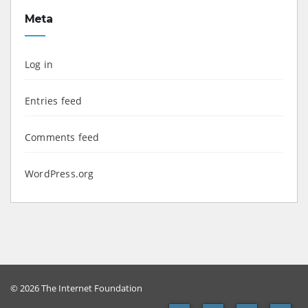
Meta
Log in
Entries feed
Comments feed
WordPress.org
© 2026 The Internet Foundation