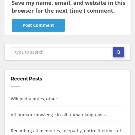
Save my name, email, and website in this
browser for the next time I comment.
Recent Posts
Wikipedia notes, other
All human knowledge in all human languages
Recording all memories, telepathy, entire lifetimes of