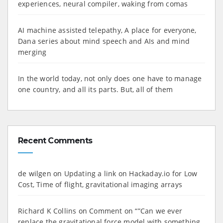
experiences, neural compiler, waking from comas
AI machine assisted telepathy, A place for everyone,
Dana series about mind speech and AIs and mind
merging
In the world today, not only does one have to manage
one country, and all its parts. But, all of them
Recent Comments
de wilgen
on
Updating a link on Hackaday.io for Low
Cost, Time of flight, gravitational imaging arrays
Richard K Collins
on
Comment on “”Can we ever
replace the gravitational force model with something