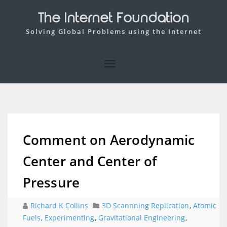
The Internet Foundation
Solving Global Problems using the Internet
Comment on Aerodynamic
Center and Center of
Pressure
Richard K Collins
3D Scannning Replication
,
Atomic
Fuels
,
Experimenting
,
Gravitational Engineering
,