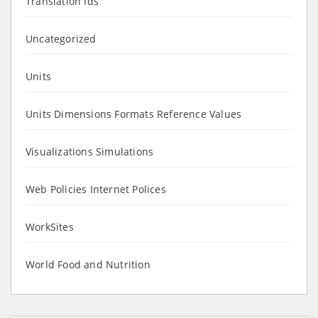
Translation Ids
Uncategorized
Units
Units Dimensions Formats Reference Values
Visualizations Simulations
Web Policies Internet Polices
WorkSites
World Food and Nutrition