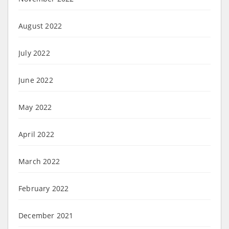
August 2022
July 2022
June 2022
May 2022
April 2022
March 2022
February 2022
December 2021