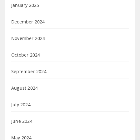
January 2025
December 2024
November 2024
October 2024
September 2024
August 2024
July 2024
June 2024
May 2024