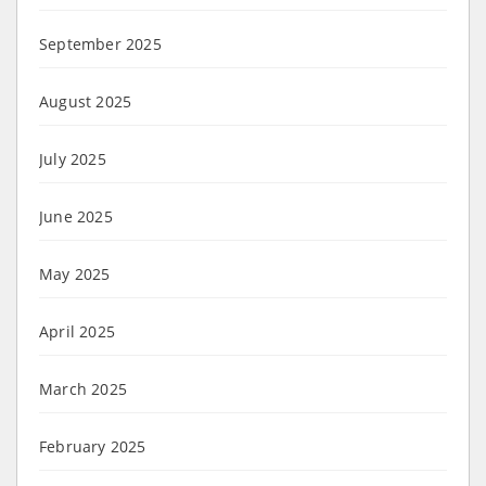
September 2025
August 2025
July 2025
June 2025
May 2025
April 2025
March 2025
February 2025