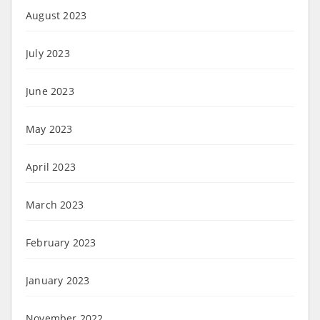
August 2023
July 2023
June 2023
May 2023
April 2023
March 2023
February 2023
January 2023
November 2022