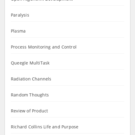
Paralysis
Plasma
Process Monitoring and Control
Queegle MultiTask
Radiation Channels
Random Thoughts
Review of Product
Richard Collins Life and Purpose