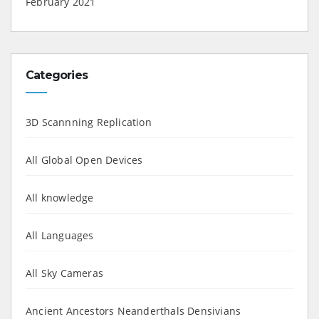
February 2021
Categories
3D Scannning Replication
All Global Open Devices
All knowledge
All Languages
All Sky Cameras
Ancient Ancestors Neanderthals Densivians