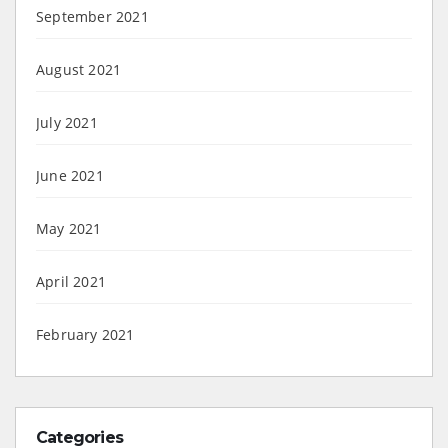
September 2021
August 2021
July 2021
June 2021
May 2021
April 2021
February 2021
Categories