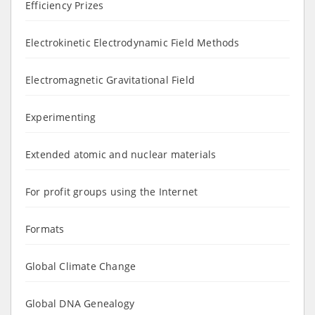
Efficiency Prizes
Electrokinetic Electrodynamic Field Methods
Electromagnetic Gravitational Field
Experimenting
Extended atomic and nuclear materials
For profit groups using the Internet
Formats
Global Climate Change
Global DNA Genealogy