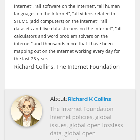
internet”, “all software on the internet”, “all human
languages on the Internet”, “all videos related to
STEMC (add computers) on the internet”, “all
datasets and live data streams on the internet”, “all
calculators and word problem solvers on the
internet” and thousands more that I have been
mapping out on the Internet working every day for
the last 26 years.
Richard Collins, The Internet Foundation
About:
Richard K Collins
The Internet Foundation
Internet policies, global
issues, global open lossless
data, global open