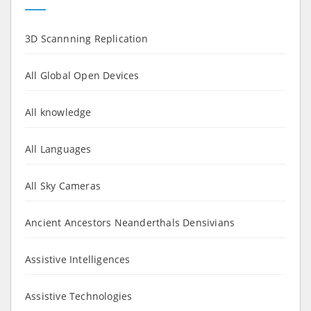
3D Scannning Replication
All Global Open Devices
All knowledge
All Languages
All Sky Cameras
Ancient Ancestors Neanderthals Densivians
Assistive Intelligences
Assistive Technologies