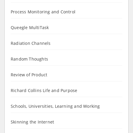
Process Monitoring and Control
Queegle MultiTask
Radiation Channels
Random Thoughts
Review of Product
Richard Collins Life and Purpose
Schools, Universities, Learning and Working
Skinning the Internet