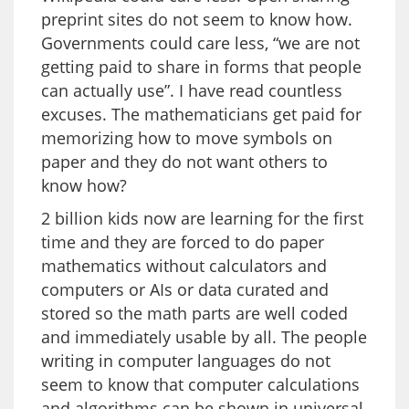
preprint sites do not seem to know how.
Governments could care less, “we are not
getting paid to share in forms that people
can actually use”. I have read countless
excuses. The mathematicians get paid for
memorizing how to move symbols on
paper and they do not want others to
know how?
2 billion kids now are learning for the first
time and they are forced to do paper
mathematics without calculators and
computers or AIs or data curated and
stored so the math parts are well coded
and immediately usable by all. The people
writing in computer languages do not
seem to know that computer calculations
and algorithms can be shown in universal