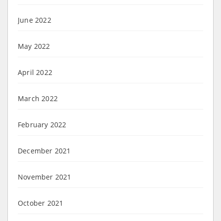
June 2022
May 2022
April 2022
March 2022
February 2022
December 2021
November 2021
October 2021