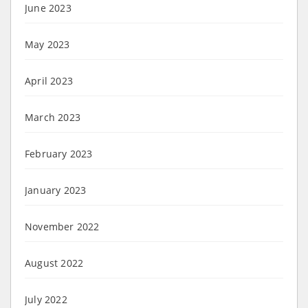
June 2023
May 2023
April 2023
March 2023
February 2023
January 2023
November 2022
August 2022
July 2022