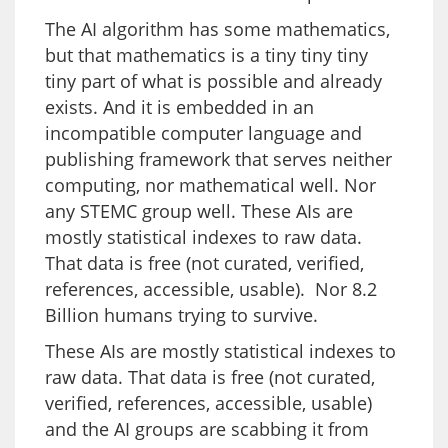
The AI algorithm has some mathematics,
but that mathematics is a tiny tiny tiny
tiny part of what is possible and already
exists. And it is embedded in an
incompatible computer language and
publishing framework that serves neither
computing, nor mathematical well. Nor
any STEMC group well. These AIs are
mostly statistical indexes to raw data.
That data is free (not curated, verified,
references, accessible, usable). Nor 8.2
Billion humans trying to survive.
These AIs are mostly statistical indexes to
raw data. That data is free (not curated,
verified, references, accessible, usable)
and the AI groups are scabbing it from