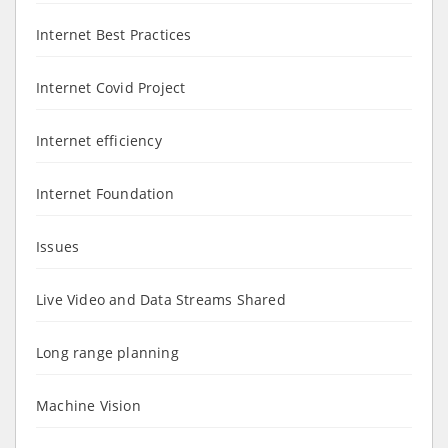
Internet Best Practices
Internet Covid Project
Internet efficiency
Internet Foundation
Issues
Live Video and Data Streams Shared
Long range planning
Machine Vision