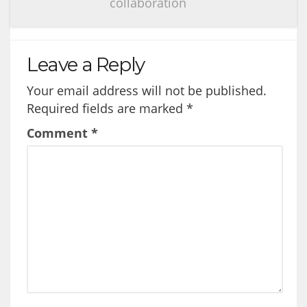
collaboration
Leave a Reply
Your email address will not be published.
Required fields are marked
*
Comment
*