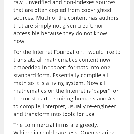
raw, unverified and non-indexes sources
that are often copied from copyrighted
sources. Much of the content has authors
that are simply not given credit, nor
accessible because they do not know
how.
For the Internet Foundation, I would like to
translate all mathematics content now
embedded in “paper” formats into one
standard form. Essentially compile all
math so it is a living system. Now all
mathematics on the Internet is ‘paper” for
the most part, requiring humans and AIs
to compile, interpret, usually re-engineer
and transform into tools for use.
The commercial firms are greedy.
Wikipedia could care less. Open sharing