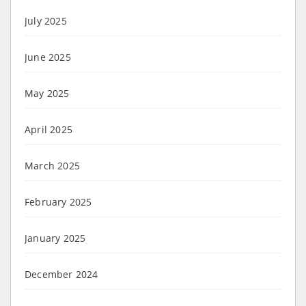
July 2025
June 2025
May 2025
April 2025
March 2025
February 2025
January 2025
December 2024