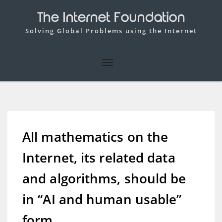
The Internet Foundation
Solving Global Problems using the Internet
All mathematics on the
Internet, its related data
and algorithms, should be
in “AI and human usable”
form