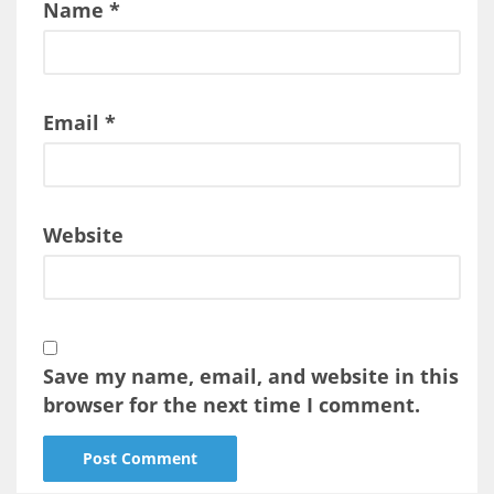
Name
*
Email
*
Website
Save my name, email, and website in this
browser for the next time I comment.