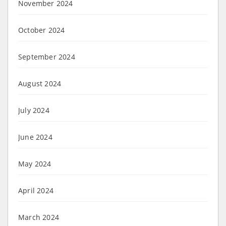
November 2024
October 2024
September 2024
August 2024
July 2024
June 2024
May 2024
April 2024
March 2024