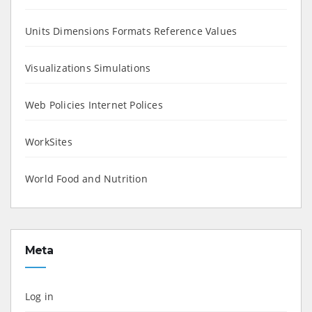
Units Dimensions Formats Reference Values
Visualizations Simulations
Web Policies Internet Polices
WorkSites
World Food and Nutrition
Meta
Log in