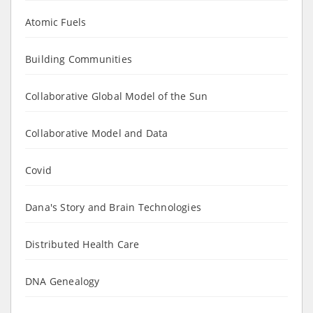
Atomic Fuels
Building Communities
Collaborative Global Model of the Sun
Collaborative Model and Data
Covid
Dana's Story and Brain Technologies
Distributed Health Care
DNA Genealogy