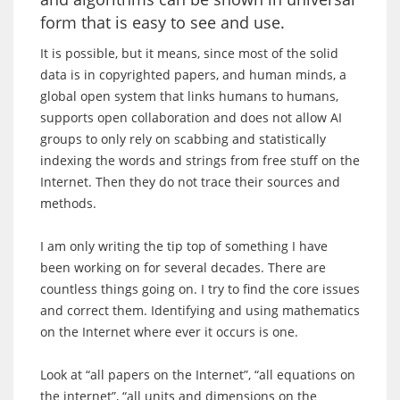
form that is easy to see and use.
It is possible, but it means, since most of the solid
data is in copyrighted papers, and human minds, a
global open system that links humans to humans,
supports open collaboration and does not allow AI
groups to only rely on scabbing and statistically
indexing the words and strings from free stuff on the
Internet. Then they do not trace their sources and
methods.
I am only writing the tip top of something I have
been working on for several decades. There are
countless things going on. I try to find the core issues
and correct them. Identifying and using mathematics
on the Internet where ever it occurs is one.
Look at “all papers on the Internet”, “all equations on
the internet”, “all units and dimensions on the