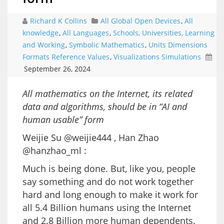
Richard K Collins
All Global Open Devices
,
All
knowledge
,
All Languages
,
Schools, Universities, Learning
and Working
,
Symbolic Mathematics
,
Units Dimensions
Formats Reference Values
,
Visualizations Simulations
September 26, 2024
All mathematics on the Internet, its related
data and algorithms, should be in “AI and
human usable” form
Weijie Su @weijie444 , Han Zhao
@hanzhao_ml :
Much is being done. But, like you, people
say something and do not work together
hard and long enough to make it work for
all 5.4 Billion humans using the Internet
and 2.8 Billion more human dependents.