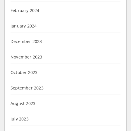
February 2024
January 2024
December 2023
November 2023
October 2023
September 2023
August 2023
July 2023