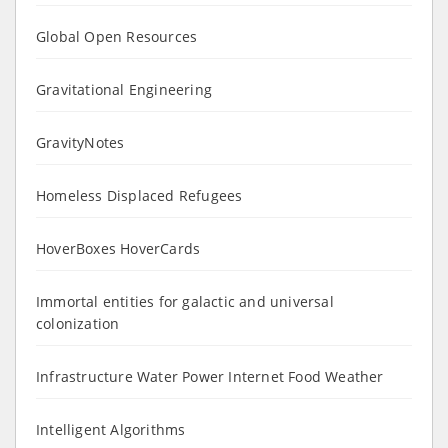
Global Open Resources
Gravitational Engineering
GravityNotes
Homeless Displaced Refugees
HoverBoxes HoverCards
Immortal entities for galactic and universal
colonization
Infrastructure Water Power Internet Food Weather
Intelligent Algorithms