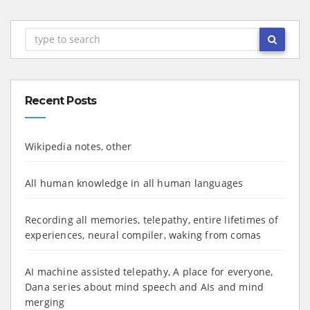
Recent Posts
Wikipedia notes, other
All human knowledge in all human languages
Recording all memories, telepathy, entire lifetimes of
experiences, neural compiler, waking from comas
AI machine assisted telepathy, A place for everyone,
Dana series about mind speech and AIs and mind
merging