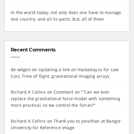
In the world today, not only does one have to manage
one country, and all its parts. But, all of them
Recent Comments
de wilgen
on
Updating a link on Hackaday.io for Low
Cost, Time of flight, gravitational imaging arrays
Richard K Collins
on
Comment on “”Can we ever
replace the gravitational force model with something
more practical, so we control the forces?”
Richard K Collins
on
Thank you to Jonathan at Bangor
University for Reference Image