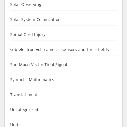
Solar Observing
Solar System Colonization
Spinal Cord Injury
sub electron volt cameras sensors and force fields
Sun Moon Vector Tidal Signal
Symbolic Mathematics
Translation Ids
Uncategorized
Units