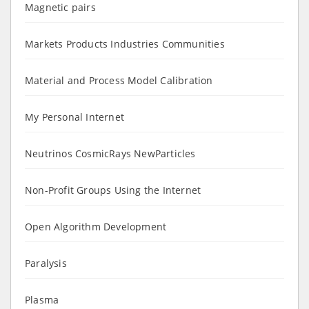
Magnetic pairs
Markets Products Industries Communities
Material and Process Model Calibration
My Personal Internet
Neutrinos CosmicRays NewParticles
Non-Profit Groups Using the Internet
Open Algorithm Development
Paralysis
Plasma