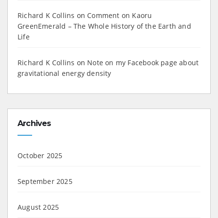
Richard K Collins
on
Comment on Kaoru
GreenEmerald – The Whole History of the Earth and
Life
Richard K Collins
on
Note on my Facebook page about
gravitational energy density
Archives
October 2025
September 2025
August 2025