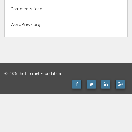
Comments feed
WordPress.org
© 2026 The Internet Foundation