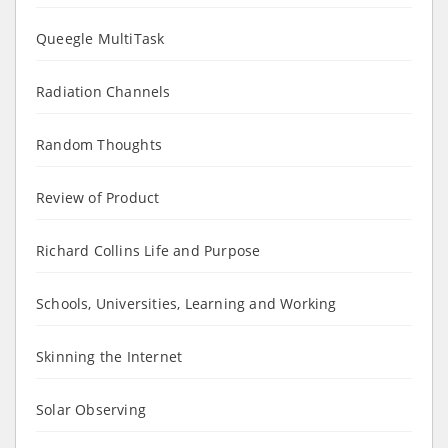
Queegle MultiTask
Radiation Channels
Random Thoughts
Review of Product
Richard Collins Life and Purpose
Schools, Universities, Learning and Working
Skinning the Internet
Solar Observing