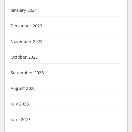
January 2024
December 2023
November 2023
October 2023
September 2023
August 2023
July 2023
June 2023