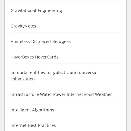
Gravitational Engineering
GravityNotes
Homeless Displaced Refugees
HoverBoxes HoverCards
Immortal entities for galactic and universal
colonization
Infrastructure Water Power Internet Food Weather
Intelligent Algorithms
Internet Best Practices