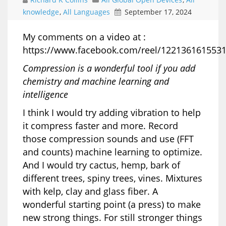
knowledge
,
All Languages
September 17, 2024
My comments on a video at :
https://www.facebook.com/reel/122136161553
Compression is a wonderful tool if you add
chemistry and machine learning and
intelligence
I think I would try adding vibration to help
it compress faster and more. Record
those compression sounds and use (FFT
and counts) machine learning to optimize.
And I would try cactus, hemp, bark of
different trees, spiny trees, vines. Mixtures
with kelp, clay and glass fiber. A
wonderful starting point (a press) to make
new strong things. For still stronger things