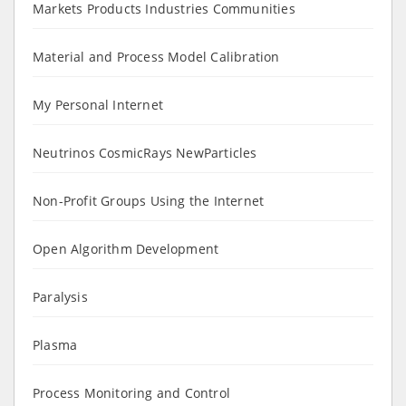
Markets Products Industries Communities
Material and Process Model Calibration
My Personal Internet
Neutrinos CosmicRays NewParticles
Non-Profit Groups Using the Internet
Open Algorithm Development
Paralysis
Plasma
Process Monitoring and Control