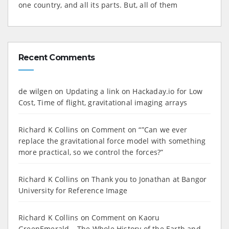
one country, and all its parts. But, all of them
Recent Comments
de wilgen
on
Updating a link on Hackaday.io for Low
Cost, Time of flight, gravitational imaging arrays
Richard K Collins
on
Comment on “”Can we ever
replace the gravitational force model with something
more practical, so we control the forces?”
Richard K Collins
on
Thank you to Jonathan at Bangor
University for Reference Image
Richard K Collins
on
Comment on Kaoru
GreenEmerald – The Whole History of the Earth and