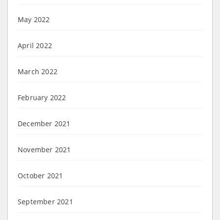
May 2022
April 2022
March 2022
February 2022
December 2021
November 2021
October 2021
September 2021