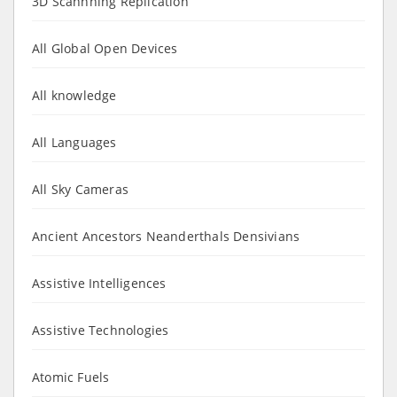
3D Scannning Replication
All Global Open Devices
All knowledge
All Languages
All Sky Cameras
Ancient Ancestors Neanderthals Densivians
Assistive Intelligences
Assistive Technologies
Atomic Fuels