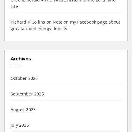
Life
Richard K Collins
on
Note on my Facebook page about
gravitational energy density
Archives
October 2025
September 2025
August 2025
July 2025