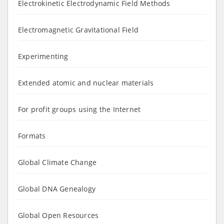
Electrokinetic Electrodynamic Field Methods
Electromagnetic Gravitational Field
Experimenting
Extended atomic and nuclear materials
For profit groups using the Internet
Formats
Global Climate Change
Global DNA Genealogy
Global Open Resources