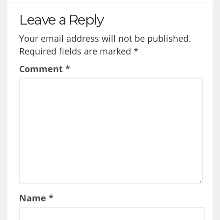
Leave a Reply
Your email address will not be published.
Required fields are marked
*
Comment
*
Name
*