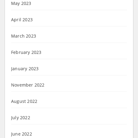
May 2023
April 2023
March 2023
February 2023
January 2023
November 2022
August 2022
July 2022
June 2022