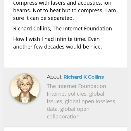
compress with lasers and acoustics, ion
beams. Not to heat but to compress. I am
sure it can be separated.
Richard Collins, The Internet Foundation
How I wish I had infinite time. Even
another few decades would be nice.
About:
Richard K Collins
The Internet Foundation
Internet policies, global
issues, global open lossless
data, global open
collaboration