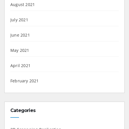
August 2021
July 2021
June 2021
May 2021
April 2021
February 2021
Categories