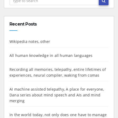
Recent Posts
Wikipedia notes, other
All human knowledge in all human languages
Recording all memories, telepathy, entire lifetimes of
experiences, neural compiler, waking from comas
AI machine assisted telepathy, A place for everyone,
Dana series about mind speech and AIs and mind
merging
In the world today, not only does one have to manage