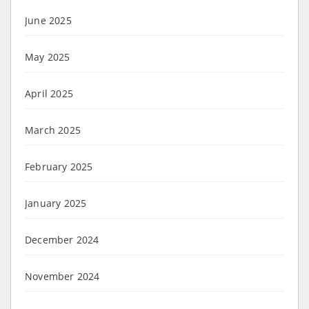
June 2025
May 2025
April 2025
March 2025
February 2025
January 2025
December 2024
November 2024