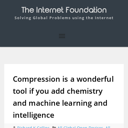
The Internet Foundation
Solving Global Problems using the Internet
Compression is a wonderful
tool if you add chemistry
and machine learning and
intelligence
Richard K Collins
All Global Open Devices
,
All