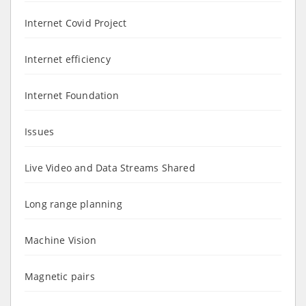
Internet Covid Project
Internet efficiency
Internet Foundation
Issues
Live Video and Data Streams Shared
Long range planning
Machine Vision
Magnetic pairs