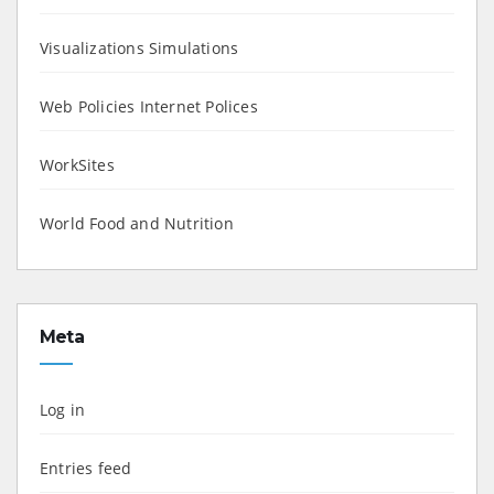
Visualizations Simulations
Web Policies Internet Polices
WorkSites
World Food and Nutrition
Meta
Log in
Entries feed