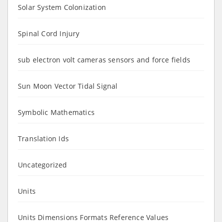
Solar System Colonization
Spinal Cord Injury
sub electron volt cameras sensors and force fields
Sun Moon Vector Tidal Signal
Symbolic Mathematics
Translation Ids
Uncategorized
Units
Units Dimensions Formats Reference Values