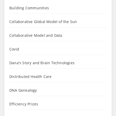
Building Communities
Collaborative Global Model of the Sun
Collaborative Model and Data
Covid
Dana's Story and Brain Technologies
Distributed Health Care
DNA Genealogy
Efficiency Prizes