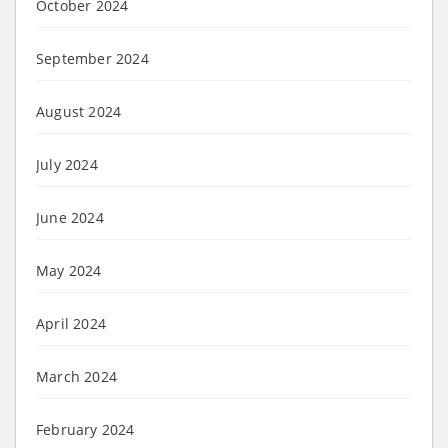
October 2024
September 2024
August 2024
July 2024
June 2024
May 2024
April 2024
March 2024
February 2024