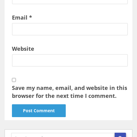
Email
*
Website
Save my name, email, and website in this
browser for the next time I comment.