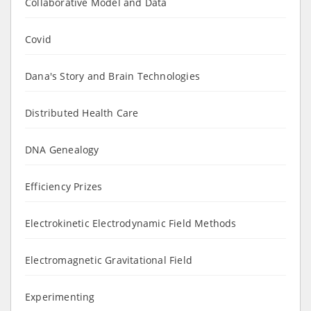
Collaborative Model and Data
Covid
Dana's Story and Brain Technologies
Distributed Health Care
DNA Genealogy
Efficiency Prizes
Electrokinetic Electrodynamic Field Methods
Electromagnetic Gravitational Field
Experimenting