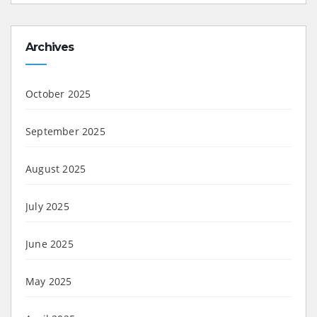
Archives
October 2025
September 2025
August 2025
July 2025
June 2025
May 2025