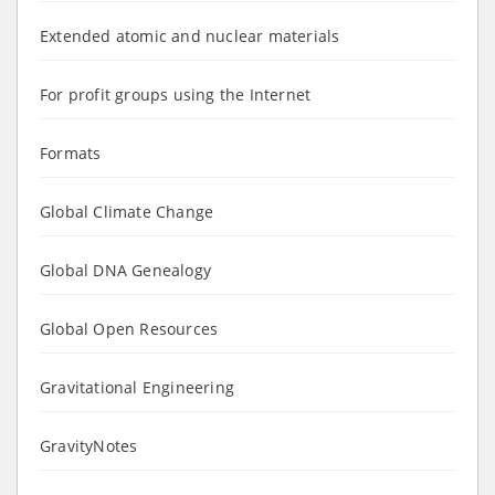
Extended atomic and nuclear materials
For profit groups using the Internet
Formats
Global Climate Change
Global DNA Genealogy
Global Open Resources
Gravitational Engineering
GravityNotes