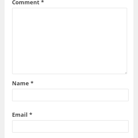
Comment
*
Name
*
Email
*