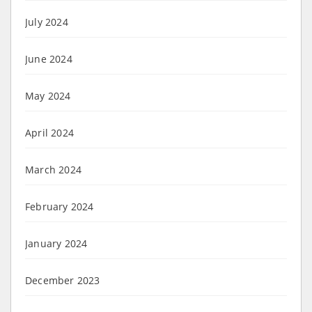
July 2024
June 2024
May 2024
April 2024
March 2024
February 2024
January 2024
December 2023