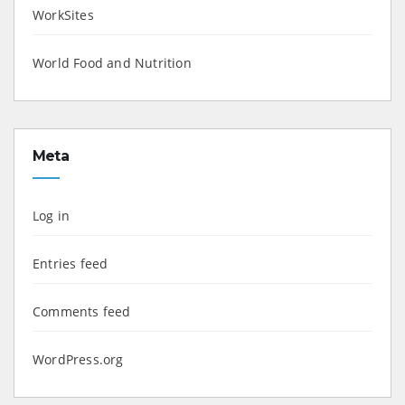
WorkSites
World Food and Nutrition
Meta
Log in
Entries feed
Comments feed
WordPress.org