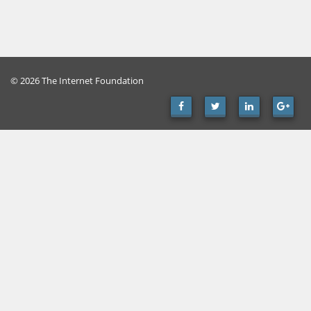
© 2026 The Internet Foundation