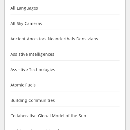
All Languages
All Sky Cameras
Ancient Ancestors Neanderthals Densivians
Assistive Intelligences
Assistive Technologies
Atomic Fuels
Building Communities
Collaborative Global Model of the Sun