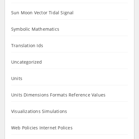
Sun Moon Vector Tidal Signal
Symbolic Mathematics
Translation Ids
Uncategorized
Units
Units Dimensions Formats Reference Values
Visualizations Simulations
Web Policies Internet Polices