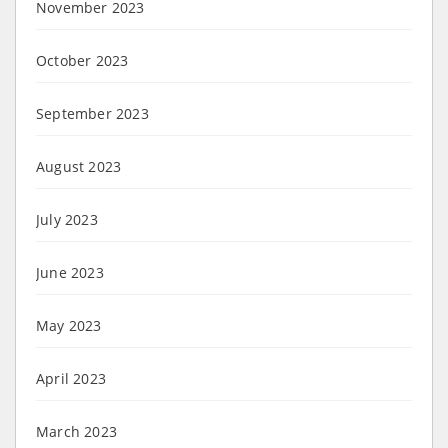
November 2023
October 2023
September 2023
August 2023
July 2023
June 2023
May 2023
April 2023
March 2023