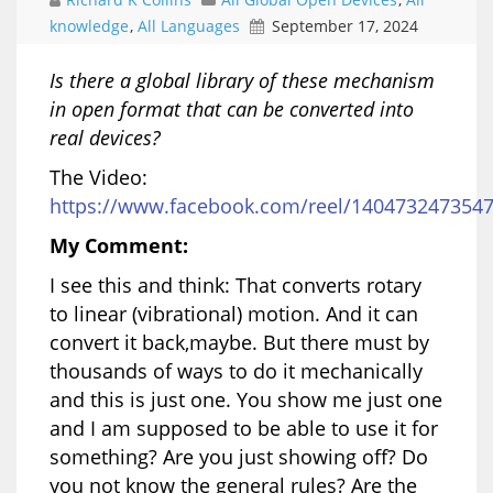
knowledge
,
All Languages
September 17, 2024
Is there a global library of these mechanism
in open format that can be converted into
real devices?
The Video:
https://www.facebook.com/reel/140473247354
My Comment:
I see this and think: That converts rotary
to linear (vibrational) motion. And it can
convert it back,maybe. But there must by
thousands of ways to do it mechanically
and this is just one. You show me just one
and I am supposed to be able to use it for
something? Are you just showing off? Do
you not know the general rules? Are the