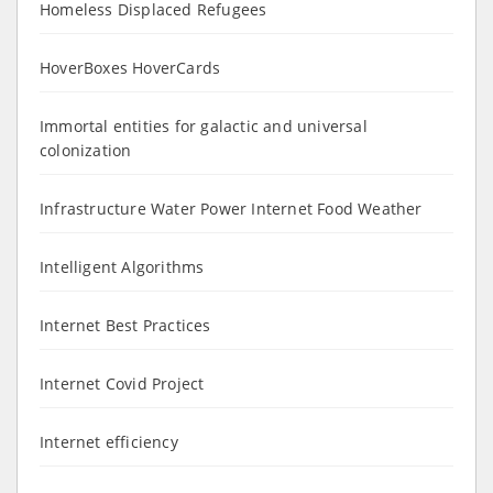
Homeless Displaced Refugees
HoverBoxes HoverCards
Immortal entities for galactic and universal
colonization
Infrastructure Water Power Internet Food Weather
Intelligent Algorithms
Internet Best Practices
Internet Covid Project
Internet efficiency