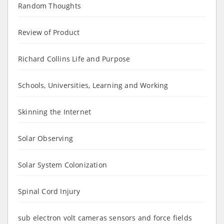
Random Thoughts
Review of Product
Richard Collins Life and Purpose
Schools, Universities, Learning and Working
Skinning the Internet
Solar Observing
Solar System Colonization
Spinal Cord Injury
sub electron volt cameras sensors and force fields