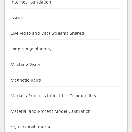
Internet Foundation
Issues
Live Video and Data Streams Shared
Long range planning
Machine Vision
Magnetic pairs
Markets Products Industries Communities
Material and Process Model Calibration
My Personal Internet