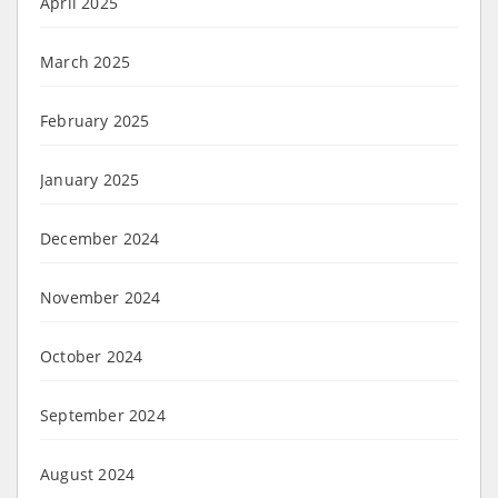
April 2025
March 2025
February 2025
January 2025
December 2024
November 2024
October 2024
September 2024
August 2024