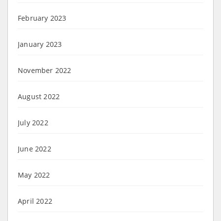
February 2023
January 2023
November 2022
August 2022
July 2022
June 2022
May 2022
April 2022