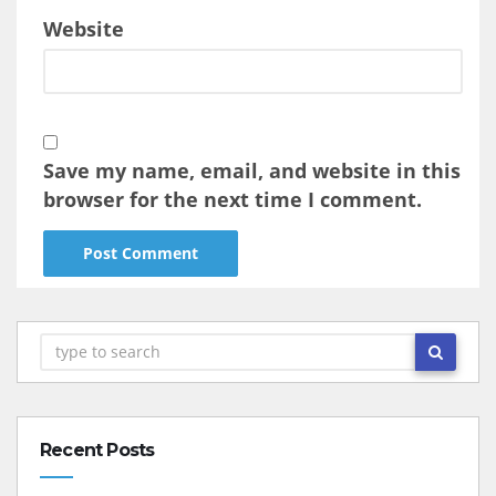
Website
Save my name, email, and website in this
browser for the next time I comment.
Recent Posts