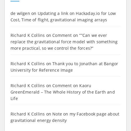
de wilgen
on
Updating a link on Hackaday.io for Low
Cost, Time of flight, gravitational imaging arrays
Richard K Collins
on
Comment on “”Can we ever
replace the gravitational force model with something
more practical, so we control the forces?”
Richard K Collins
on
Thank you to Jonathan at Bangor
University for Reference Image
Richard K Collins
on
Comment on Kaoru
GreenEmerald – The Whole History of the Earth and
Life
Richard K Collins
on
Note on my Facebook page about
gravitational energy density