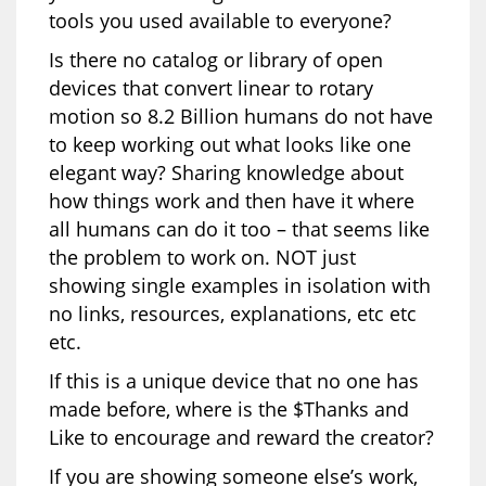
tools you used available to everyone?
Is there no catalog or library of open
devices that convert linear to rotary
motion so 8.2 Billion humans do not have
to keep working out what looks like one
elegant way? Sharing knowledge about
how things work and then have it where
all humans can do it too – that seems like
the problem to work on. NOT just
showing single examples in isolation with
no links, resources, explanations, etc etc
etc.
If this is a unique device that no one has
made before, where is the $Thanks and
Like to encourage and reward the creator?
If you are showing someone else’s work,