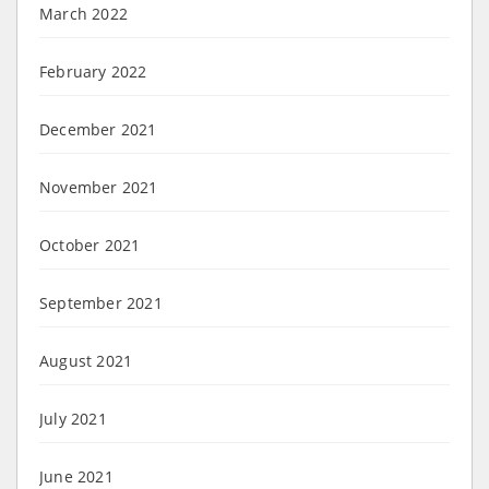
March 2022
February 2022
December 2021
November 2021
October 2021
September 2021
August 2021
July 2021
June 2021