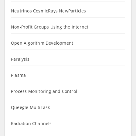
Neutrinos CosmicRays NewParticles
Non-Profit Groups Using the Internet
Open Algorithm Development
Paralysis
Plasma
Process Monitoring and Control
Queegle MultiTask
Radiation Channels