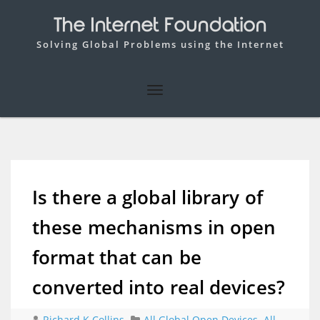
The Internet Foundation
Solving Global Problems using the Internet
Is there a global library of
these mechanisms in open
format that can be
converted into real devices?
Richard K Collins
All Global Open Devices
,
All