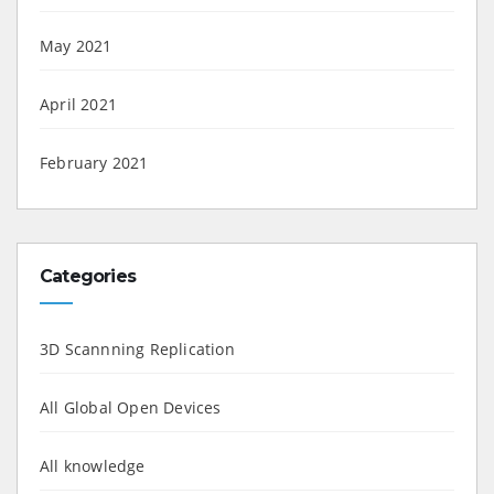
May 2021
April 2021
February 2021
Categories
3D Scannning Replication
All Global Open Devices
All knowledge