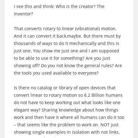
I see this and think: Who is the creator? The
Inventor?
That converts rotary to linear (vibrational) motion.
And it can convert it back,maybe. But there must by
thousands of ways to do it mechanically and this is
just one. You show me just one and I am supposed
to be able to use it for something? Are you just
showing off? Do you not know the general rules? Are
the tools you used available to everyone?
Is there no catalog or library of open devices that
convert linear to rotary motion so 8.2 Billion humans
do not have to keep working out what looks like one
elegant way? Sharing knowledge about how things
work and then have it where all humans can do it too
– that seems like the problem to work on. NOT just
showing single examples in isolation with not links,