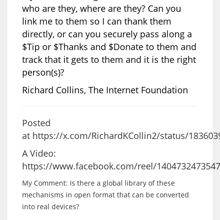
who are they, where are they? Can you
link me to them so I can thank them
directly, or can you securely pass along a
$Tip or $Thanks and $Donate to them and
track that it gets to them and it is the right
person(s)?
Richard Collins, The Internet Foundation
Posted
at
https://x.com/RichardKCollin2/status/18360
A Video:
https://www.facebook.com/reel/140473247354
My Comment: Is there a global library of these
mechanisms in open format that can be converted
into r
eal devices?