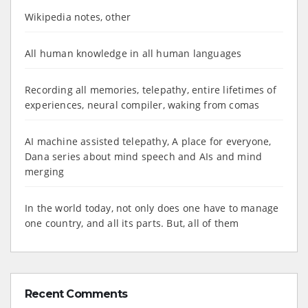
Wikipedia notes, other
All human knowledge in all human languages
Recording all memories, telepathy, entire lifetimes of
experiences, neural compiler, waking from comas
AI machine assisted telepathy, A place for everyone,
Dana series about mind speech and AIs and mind
merging
In the world today, not only does one have to manage
one country, and all its parts. But, all of them
Recent Comments