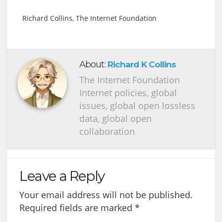
Richard Collins, The Internet Foundation
About:
Richard K Collins
The Internet Foundation
Internet policies, global
issues, global open lossless
data, global open
collaboration
Leave a Reply
Your email address will not be published.
Required fields are marked
*