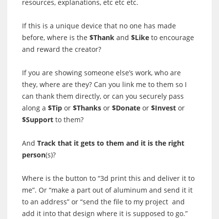
resources, explanations, etc etc etc.
If this is a unique device that no
one
has made
before, where is the
$Thank
and
$Like
to encourage
and reward the creator?
If you are showing someone else’s work, who are
they, where are they? Can you link me to them so I
can thank them directly, or can you securely pass
along a
$Tip
or
$Thanks
or
$Donate
or
$Invest
or
$Support
to them?
And
Track that it gets to them and it is the right
person
(s)?
Where is the button to “3d print this and deliver it to
me”. Or “make a part out of aluminum and send it it
to an address” or “send the file to my project and
add it into that design where it is supposed to go.”