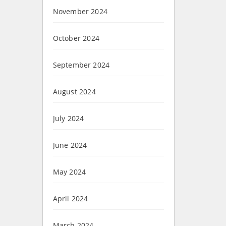
November 2024
October 2024
September 2024
August 2024
July 2024
June 2024
May 2024
April 2024
March 2024