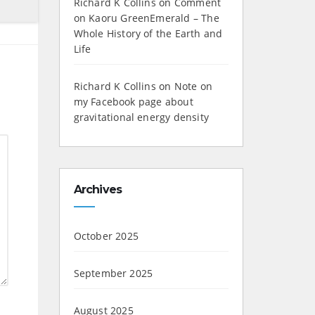
Richard K Collins
on
Comment
on Kaoru GreenEmerald – The
Whole History of the Earth and
Life
Richard K Collins
on
Note on
my Facebook page about
gravitational energy density
Archives
October 2025
September 2025
August 2025