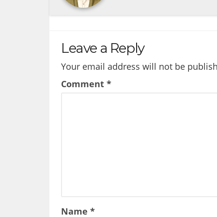
Leave a Reply
Your email address will not be publis
Comment
*
Name
*