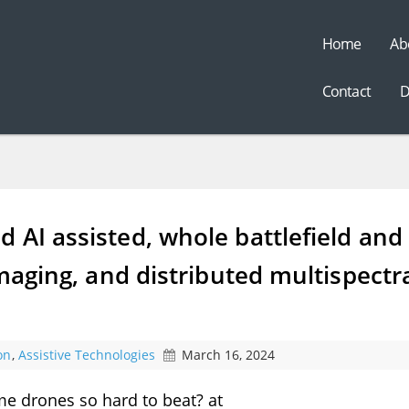
Home
Ab
t
Contact
D
 AI assisted, whole battlefield and
imaging, and distributed multispectr
on
,
Assistive Technologies
March 16, 2024
e drones so hard to beat? at