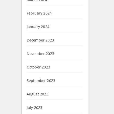
February 2024
January 2024
December 2023
November 2023
October 2023
September 2023
August 2023
July 2023