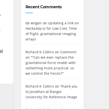
Recent Comments
s
de wilgen
on
Updating a link on
Hackaday.io for Low Cost, Time
s
of flight, gravitational imaging
arrays
al
Richard K Collins
on
Comment
on “”Can we ever replace the
gravitational force model with
something more practical, so
we control the forces?”
Richard K Collins
on
Thank you
to Jonathan at Bangor
University for Reference Image