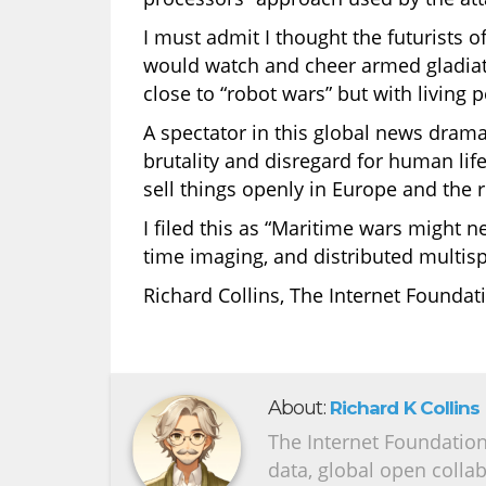
I must admit I thought the futurists o
would watch and cheer armed gladiator
close to “robot wars” but with living 
A spectator in this global news drama
brutality and disregard for human life’
sell things openly in Europe and the r
I filed this as “Maritime wars might ne
time imaging, and distributed multisp
Richard Collins, The Internet Foundat
About:
Richard K Collins
The Internet Foundation 
data, global open colla