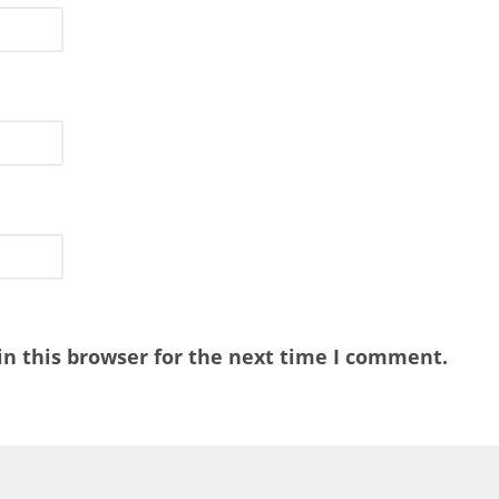
n this browser for the next time I comment.