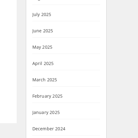
July 2025
June 2025
May 2025
April 2025
March 2025
February 2025
January 2025
December 2024