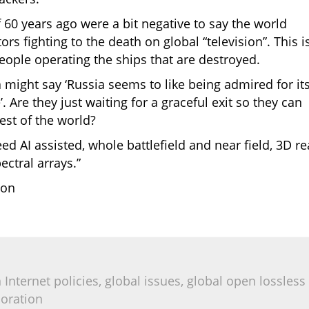
f 60 years ago were a bit negative to say the world
s fighting to the death on global “television”. This i
people operating the ships that are destroyed.
 might say ‘Russia seems to like being admired for it
. Are they just waiting for a graceful exit so they can
est of the world?
ed AI assisted, whole battlefield and near field, 3D re
ectral arrays.”
ion
Internet policies, global issues, global open lossless
boration