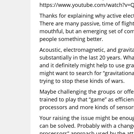
https://www.youtube.com/watch?v=
Thanks for explaining why active ele
There are many passive, time of fligh
mouthful, but an emerging set of co
people something better.
Acoustic, electromagnetic, and gravit
substantially in the last 20 years. Wh
and it definitely might help to use gr
might want to search for “gravitation
trying to stop these kinds of wars.
Maybe challenging the groups or offer
trained to play that “game” as efficie
processors and more kinds of sensor
Your raising the issue might be enou
can be solved. Probably with a chang
processors” approach used by the att