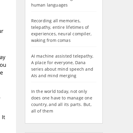
human languages
Recording all memories,
telepathy, entire lifetimes of
ur
experiences, neural compiler,
waking from comas
AI machine assisted telepathy,
ray
A place for everyone, Dana
You
series about mind speech and
re
AIs and mind merging
In the world today, not only
r
does one have to manage one
country, and all its parts. But,
all of them
It