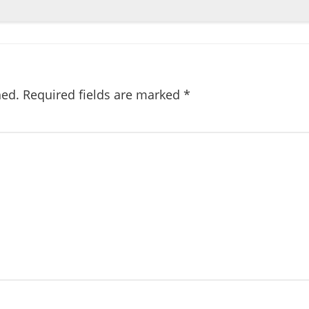
hed.
Required fields are marked
*