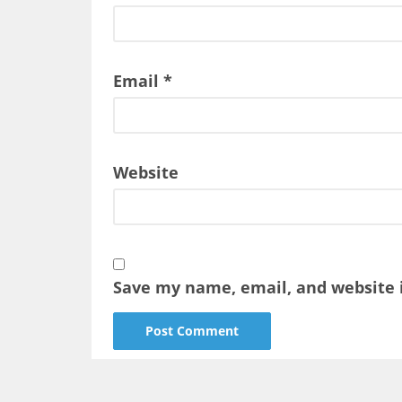
Email
*
Website
Save my name, email, and website i