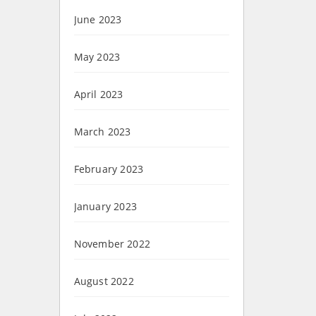
June 2023
May 2023
April 2023
March 2023
February 2023
January 2023
November 2022
August 2022