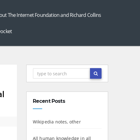
out The Internet Foundation and Richard Collins
ocket
al
Recent Posts
Wikipedia notes, other
All human knowledge in all