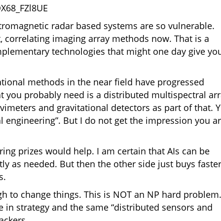
QX68_FZl8UE
ctromagnetic radar based systems are so vulnerable.
t, correlating imaging array methods now. That is a
mplementary technologies that might one day give yo
ational methods in the near field have progressed
at you probably need is a distributed multispectral ar
avimeters and gravitational detectors as part of that. 
al engineering”. But I do not get the impression you a
ing prizes would help. I am certain that AIs can be
ntly as needed. But then the other side just buys faste
s.
gh to change things. This is NOT an NP hard problem. 
e in strategy and the same “distributed sensors and
ackers.