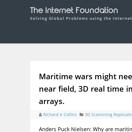
The Internet Foundation
Solving Global Problems using the Interne
Maritime wars might need
near field, 3D real time 
arrays.
Richard K Collins
3D Scannning Replicati
Anders Puck Nielsen: Why are maritim