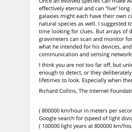
Once an evolved species can make AIs
effectively eternal and can “live” lon
galaxies might each have their own ci
natural species as well. I suggested
time looking for clues. But arrays of 
gravimeters can scan and monitor for 
what he intended for his devices, and
communication and sensing network
I think you are not too far off, but un
enough to detect, or they deliberatel
lifetimes to look. Especially when th
Richard Collins, The Internet Foundat
( 800000 km/hour in meters per secon
Google search for (speed of light divi
( 100000 light years at 800000 km/hour