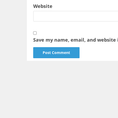
Website
Save my name, email, and website i