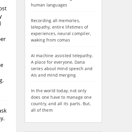
human languages
ost
y
Recording all memories,
d
telepathy, entire lifetimes of
experiences, neural compiler,
ber
waking from comas
AI machine assisted telepathy,
A place for everyone, Dana
ge
series about mind speech and
AIs and mind merging
g.
In the world today, not only
does one have to manage one
country, and all its parts. But,
ask
all of them
y.