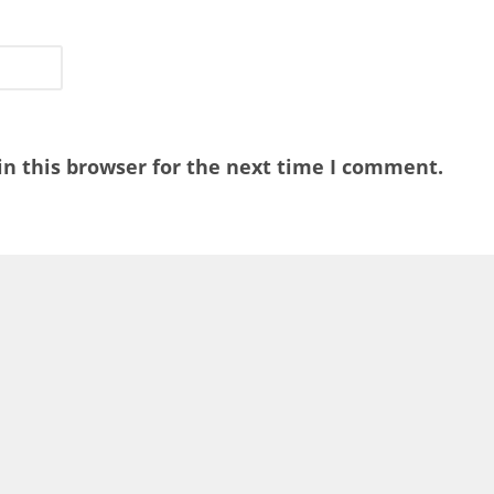
n this browser for the next time I comment.