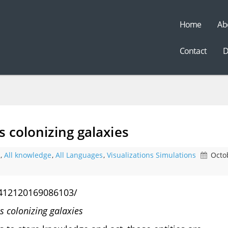
Home
Ab
t
Contact
D
s colonizing galaxies
,
All knowledge
,
All Languages
,
Visualizations Simulations
Octo
412120169086103/
es colonizing galaxies