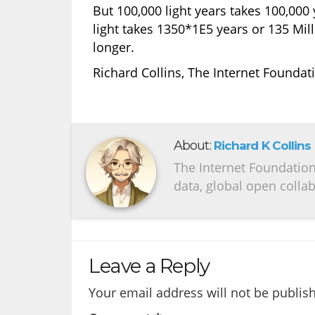
But 100,000 light years takes 100,000 
light takes 1350*1E5 years or 135 Milli
longer.
Richard Collins, The Internet Foundat
About:
Richard K Collins
The Internet Foundation 
data, global open colla
Leave a Reply
Your email address will not be publis