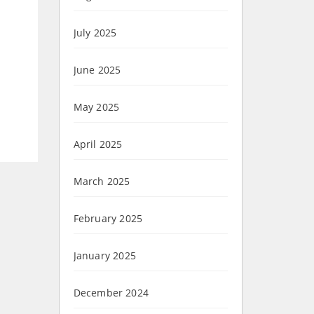
July 2025
June 2025
May 2025
April 2025
March 2025
February 2025
January 2025
December 2024