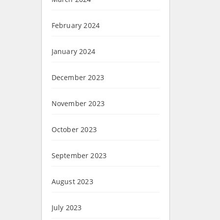
February 2024
January 2024
December 2023
November 2023
October 2023
September 2023
August 2023
July 2023