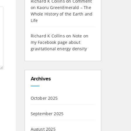
Richard K Collins
on
Comment
on Kaoru GreenEmerald – The
Whole History of the Earth and
Life
Richard K Collins
on
Note on
my Facebook page about
gravitational energy density
Archives
October 2025
September 2025
August 2025