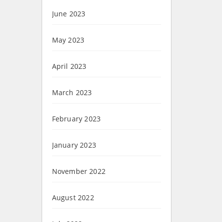
June 2023
May 2023
April 2023
March 2023
February 2023
January 2023
November 2022
August 2022