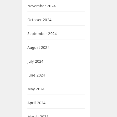
November 2024
October 2024
September 2024
August 2024
July 2024
June 2024
May 2024
April 2024
March 2024