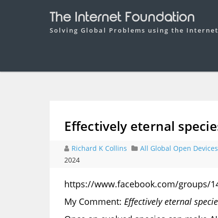
The Internet Foundation
Solving Global Problems using the Interne
Effectively eternal specie
Richard K Collins
All Global Open Devices
2024
https://www.facebook.com/groups/1
My Comment:
Effectively eternal speci