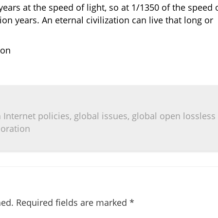
years at the speed of light, so at 1/1350 of the speed 
on years. An eternal civilization can live that long or
ion
Internet policies, global issues, global open lossless
boration
hed.
Required fields are marked
*