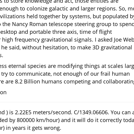
 to store knowledge and act, those entities are
g enough to colonize galactic and larger regions. So, m
vilizations held together by systems, but populated b
 to the Nancy Roman telescope steering group to spen
desktop and portable three axis, time of flight
high frequency gravitational signals. I asked Joe We
 he said, without hesitation, to make 3D gravitational
s.
less eternal species are modifying things at scales lar
y try to communicate, not enough of our frail human
ere are 8.2 Billion humans competing and collaboratin
ion
d ) is 2.22E5 meters/second. C/1349.06606. You can 
ded by 800000 km/hour) and it will do it correctly toda
) in years it gets wrong.