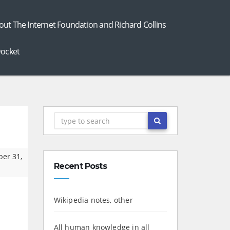
out The Internet Foundation and Richard Collins
ocket
ber 31,
Recent Posts
Wikipedia notes, other
All human knowledge in all