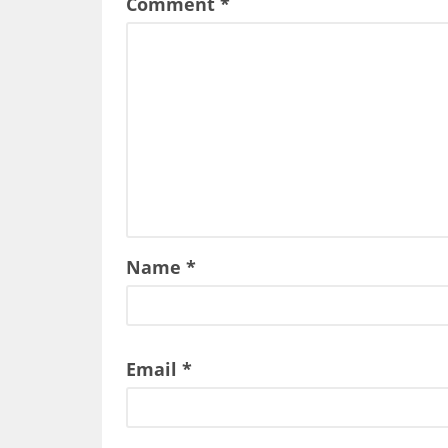
Comment
*
Name
*
Email
*