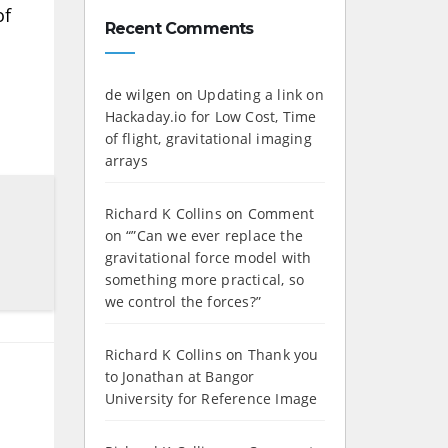
of
Recent Comments
de wilgen
on
Updating a link on
Hackaday.io for Low Cost, Time
of flight, gravitational imaging
arrays
Richard K Collins
on
Comment
on “”Can we ever replace the
gravitational force model with
something more practical, so
we control the forces?”
Richard K Collins
on
Thank you
to Jonathan at Bangor
University for Reference Image