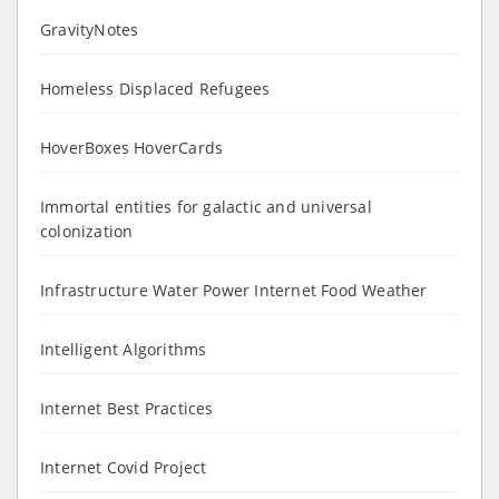
GravityNotes
Homeless Displaced Refugees
HoverBoxes HoverCards
Immortal entities for galactic and universal
colonization
Infrastructure Water Power Internet Food Weather
Intelligent Algorithms
Internet Best Practices
Internet Covid Project