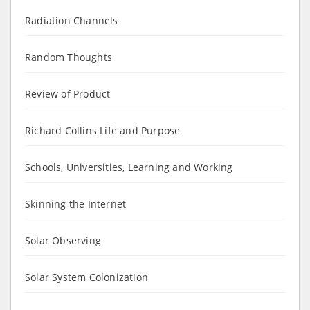
Radiation Channels
Random Thoughts
Review of Product
Richard Collins Life and Purpose
Schools, Universities, Learning and Working
Skinning the Internet
Solar Observing
Solar System Colonization