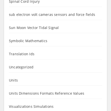
Spinal Cord Injury
sub electron volt cameras sensors and force fields
Sun Moon Vector Tidal Signal
Symbolic Mathematics
Translation Ids
Uncategorized
Units
Units Dimensions Formats Reference Values
Visualizations Simulations