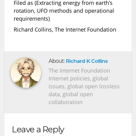
Filed as (Extracting energy from earth’s
rotation, UFO methods and operational
requirements)
Richard Collins, The Internet Foundation
About:
Richard K Collins
The Internet Foundation
Internet policies, global
issues, global open lossless
data, global open
collaboration
Leave a Reply