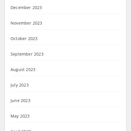
December 2023
November 2023
October 2023
September 2023
August 2023
July 2023
June 2023
May 2023