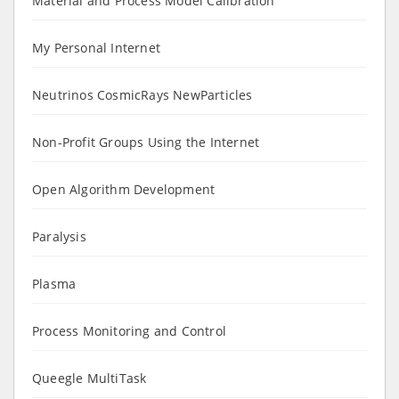
Material and Process Model Calibration
My Personal Internet
Neutrinos CosmicRays NewParticles
Non-Profit Groups Using the Internet
Open Algorithm Development
Paralysis
Plasma
Process Monitoring and Control
Queegle MultiTask