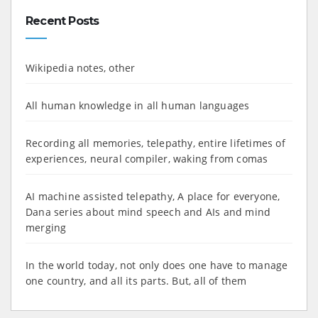
Recent Posts
Wikipedia notes, other
All human knowledge in all human languages
Recording all memories, telepathy, entire lifetimes of
experiences, neural compiler, waking from comas
AI machine assisted telepathy, A place for everyone,
Dana series about mind speech and AIs and mind
merging
In the world today, not only does one have to manage
one country, and all its parts. But, all of them