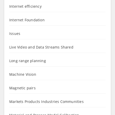
Internet efficiency
Internet Foundation
Issues
Live Video and Data Streams Shared
Long range planning
Machine Vision
Magnetic pairs
Markets Products Industries Communities