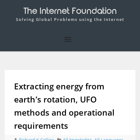
The Internet Foundation
Solving Global Problems using the Internet
Extracting energy from
earth’s rotation, UFO
methods and operational
requirements
Richard K Collins
All knowledge
,
All Languages
,