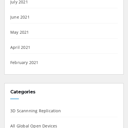
July 2021
June 2021
May 2021
April 2021
February 2021
Categories
3D Scannning Replication
All Global Open Devices