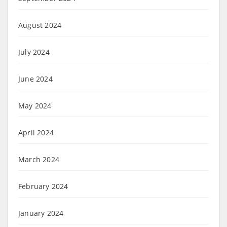
August 2024
July 2024
June 2024
May 2024
April 2024
March 2024
February 2024
January 2024