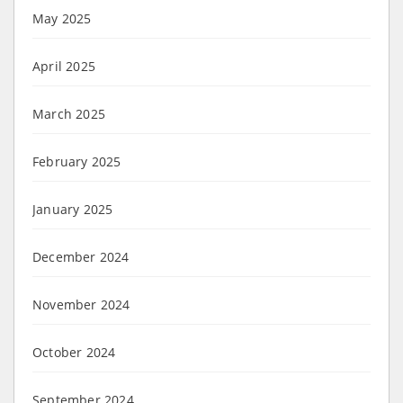
May 2025
April 2025
March 2025
February 2025
January 2025
December 2024
November 2024
October 2024
September 2024