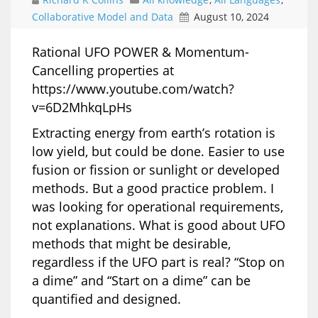
Collaborative Model and Data
August 10, 2024
Rational UFO POWER & Momentum-
Cancelling properties at
https://www.youtube.com/watch?
v=6D2MhkqLpHs
Extracting energy from earth’s rotation is
low yield, but could be done. Easier to use
fusion or fission or sunlight or developed
methods. But a good practice problem. I
was looking for operational requirements,
not explanations. What is good about UFO
methods that might be desirable,
regardless if the UFO part is real? “Stop on
a dime” and “Start on a dime” can be
quantified and designed.