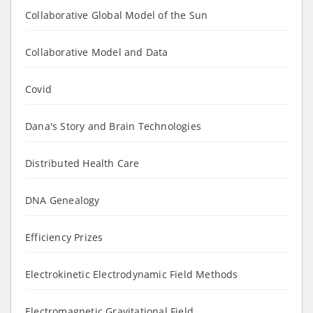
Collaborative Global Model of the Sun
Collaborative Model and Data
Covid
Dana's Story and Brain Technologies
Distributed Health Care
DNA Genealogy
Efficiency Prizes
Electrokinetic Electrodynamic Field Methods
Electromagnetic Gravitational Field