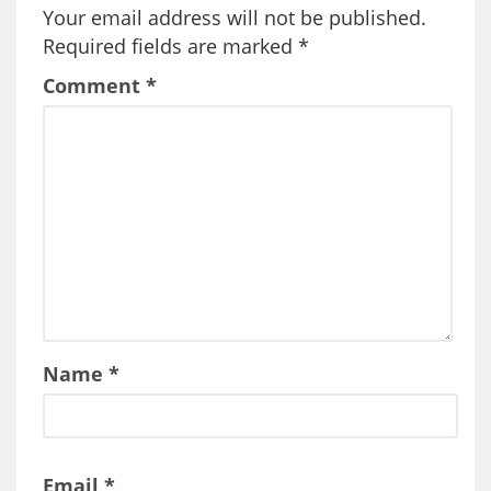
Your email address will not be published.
Required fields are marked
*
Comment
*
Name
*
Email
*