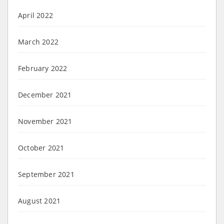
April 2022
March 2022
February 2022
December 2021
November 2021
October 2021
September 2021
August 2021