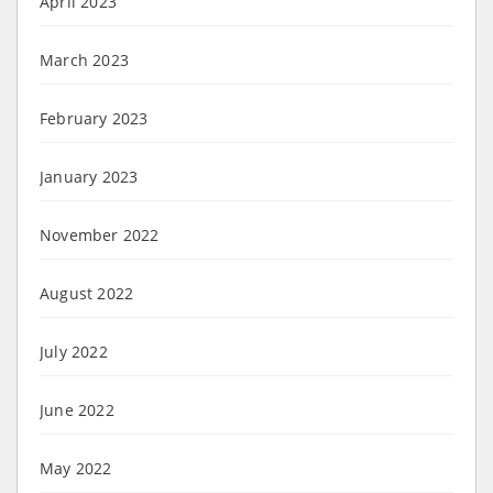
April 2023
March 2023
February 2023
January 2023
November 2022
August 2022
July 2022
June 2022
May 2022