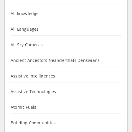
All knowledge
All Languages
All Sky Cameras
Ancient Ancestors Neanderthals Densivians
Assistive Intelligences
Assistive Technologies
Atomic Fuels
Building Communities