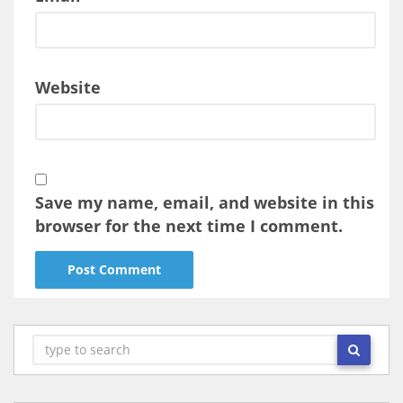
Website
Save my name, email, and website in this
browser for the next time I comment.