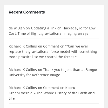
Recent Comments
de wilgen
on
Updating a link on Hackaday.io for Low
Cost, Time of flight, gravitational imaging arrays
Richard K Collins
on
Comment on “”Can we ever
replace the gravitational force model with something
more practical, so we control the forces?”
Richard K Collins
on
Thank you to Jonathan at Bangor
University for Reference Image
Richard K Collins
on
Comment on Kaoru
GreenEmerald – The Whole History of the Earth and
Life