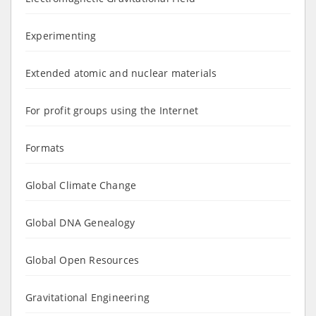
Experimenting
Extended atomic and nuclear materials
For profit groups using the Internet
Formats
Global Climate Change
Global DNA Genealogy
Global Open Resources
Gravitational Engineering