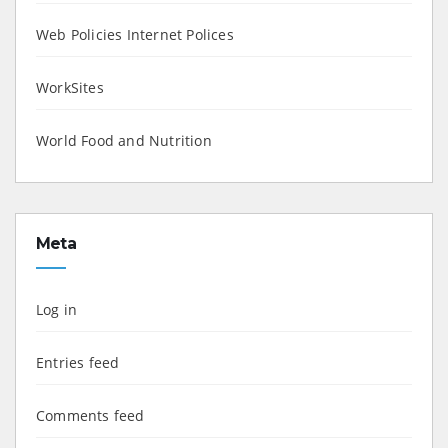
Web Policies Internet Polices
WorkSites
World Food and Nutrition
Meta
Log in
Entries feed
Comments feed