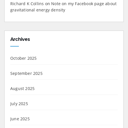
Richard K Collins
on
Note on my Facebook page about
gravitational energy density
Archives
October 2025
September 2025
August 2025
July 2025
June 2025