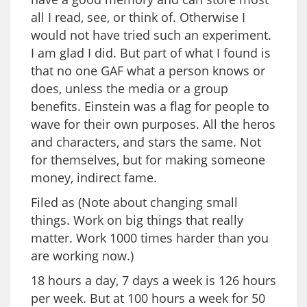
all I read, see, or think of. Otherwise I
would not have tried such an experiment.
I am glad I did. But part of what I found is
that no one GAF what a person knows or
does, unless the media or a group
benefits. Einstein was a flag for people to
wave for their own purposes. All the heros
and characters, and stars the same. Not
for themselves, but for making someone
money, indirect fame.
Filed as (Note about changing small
things. Work on big things that really
matter. Work 1000 times harder than you
are working now.)
18 hours a day, 7 days a week is 126 hours
per week. But at 100 hours a week for 50