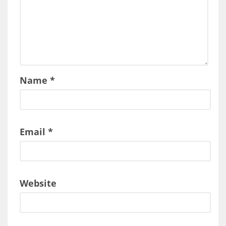
Name
*
Email
*
Website