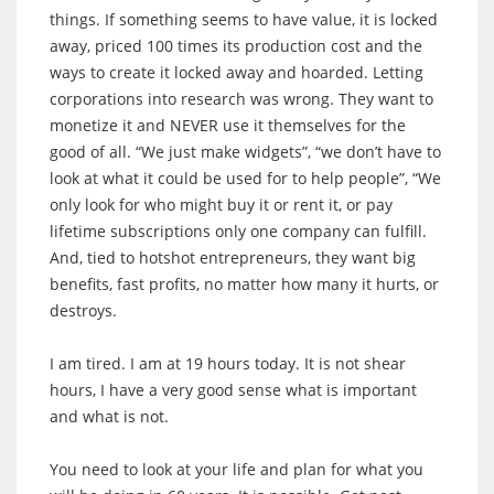
things. If something seems to have value, it is locked
away, priced 100 times its production cost and the
ways to create it locked away and hoarded. Letting
corporations into research was wrong. They want to
monetize it and NEVER use it themselves for the
good of all. “We just make widgets”, “we don’t have to
look at what it could be used for to help people”, “We
only look for who might buy it or rent it, or pay
lifetime subscriptions only one company can fulfill.
And, tied to hotshot entrepreneurs, they want big
benefits, fast profits, no matter how many it hurts, or
destroys.
I am tired. I am at 19 hours today. It is not shear
hours, I have a very good sense what is important
and what is not.
You need to look at your life and plan for what you