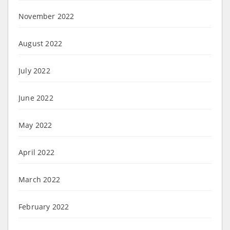
November 2022
August 2022
July 2022
June 2022
May 2022
April 2022
March 2022
February 2022