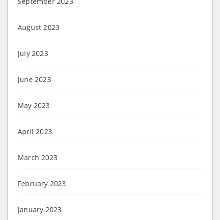
September 2023
August 2023
July 2023
June 2023
May 2023
April 2023
March 2023
February 2023
January 2023