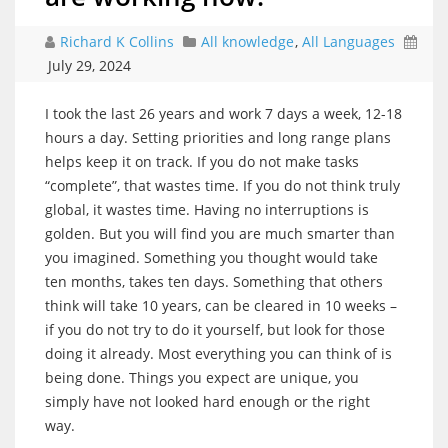
Richard K Collins
All knowledge
,
All Languages
July 29, 2024
I took the last 26 years and work 7 days a week, 12-18
hours a day. Setting priorities and long range plans
helps keep it on track. If you do not make tasks
“complete”, that wastes time. If you do not think truly
global, it wastes time. Having no interruptions is
golden. But you will find you are much smarter than
you imagined. Something you thought would take
ten months, takes ten days. Something that others
think will take 10 years, can be cleared in 10 weeks –
if you do not try to do it yourself, but look for those
doing it already. Most everything you can think of is
being done. Things you expect are unique, you
simply have not looked hard enough or the right
way.