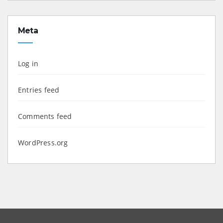
Meta
Log in
Entries feed
Comments feed
WordPress.org