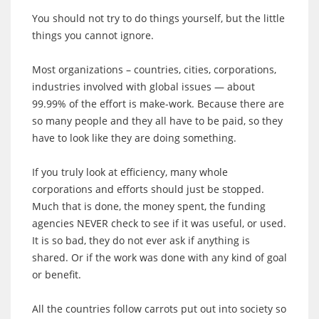
You should not try to do things yourself, but the little
things you cannot ignore.
Most organizations – countries, cities, corporations,
industries involved with global issues — about
99.99% of the effort is make-work. Because there are
so many people and they all have to be paid, so they
have to look like they are doing something.
If you truly look at efficiency, many whole
corporations and efforts should just be stopped.
Much that is done, the money spent, the funding
agencies NEVER check to see if it was useful, or used.
It is so bad, they do not ever ask if anything is
shared. Or if the work was done with any kind of goal
or benefit.
All the countries follow carrots put out into society so