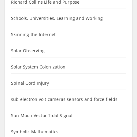
Richard Collins Life and Purpose
Schools, Universities, Learning and Working
Skinning the Internet
Solar Observing
Solar System Colonization
Spinal Cord Injury
sub electron volt cameras sensors and force fields
Sun Moon Vector Tidal Signal
Symbolic Mathematics