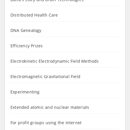
Distributed Health Care
DNA Genealogy
Efficiency Prizes
Electrokinetic Electrodynamic Field Methods
Electromagnetic Gravitational Field
Experimenting
Extended atomic and nuclear materials
For profit groups using the Internet