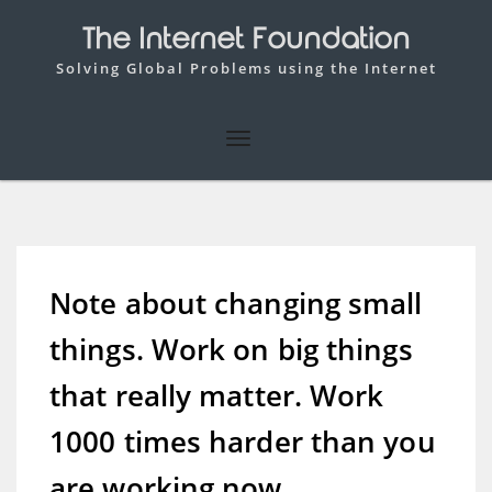
The Internet Foundation
Solving Global Problems using the Internet
Note about changing small
things. Work on big things
that really matter. Work
1000 times harder than you
are working now.