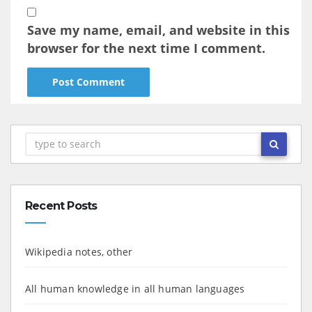
Save my name, email, and website in this
browser for the next time I comment.
Recent Posts
Wikipedia notes, other
All human knowledge in all human languages