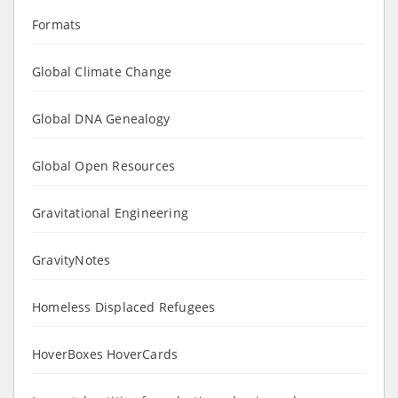
Formats
Global Climate Change
Global DNA Genealogy
Global Open Resources
Gravitational Engineering
GravityNotes
Homeless Displaced Refugees
HoverBoxes HoverCards