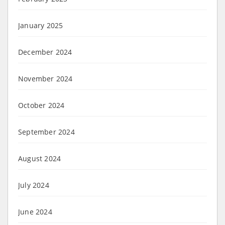
January 2025
December 2024
November 2024
October 2024
September 2024
August 2024
July 2024
June 2024