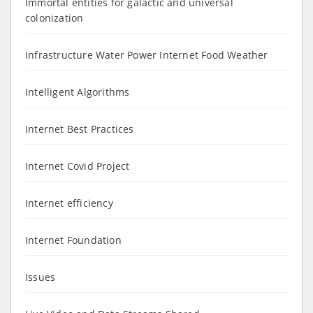
Immortal entities for galactic and universal
colonization
Infrastructure Water Power Internet Food Weather
Intelligent Algorithms
Internet Best Practices
Internet Covid Project
Internet efficiency
Internet Foundation
Issues