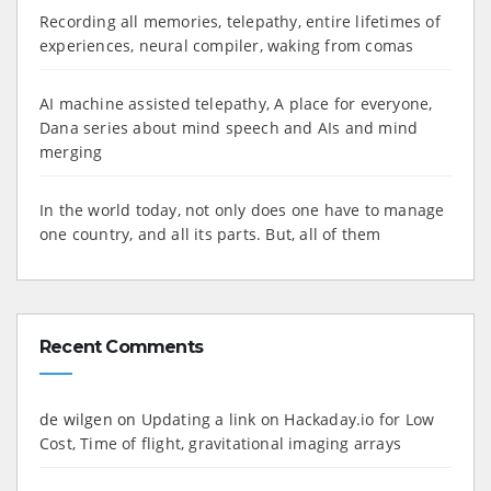
Recording all memories, telepathy, entire lifetimes of
experiences, neural compiler, waking from comas
AI machine assisted telepathy, A place for everyone,
Dana series about mind speech and AIs and mind
merging
In the world today, not only does one have to manage
one country, and all its parts. But, all of them
Recent Comments
de wilgen
on
Updating a link on Hackaday.io for Low
Cost, Time of flight, gravitational imaging arrays