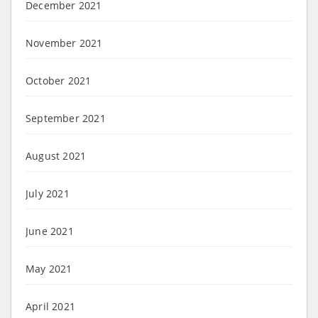
December 2021
November 2021
October 2021
September 2021
August 2021
July 2021
June 2021
May 2021
April 2021