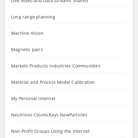
Live Video and Data Streams Shared
Long range planning
Machine Vision
Magnetic pairs
Markets Products Industries Communities
Material and Process Model Calibration
My Personal Internet
Neutrinos CosmicRays NewParticles
Non-Profit Groups Using the Internet