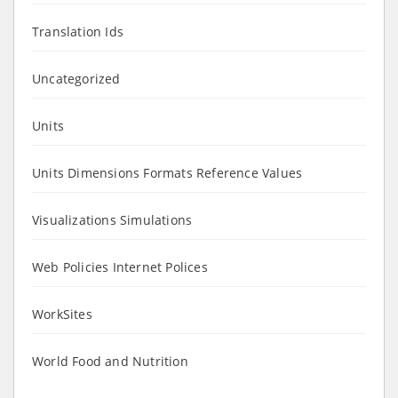
Translation Ids
Uncategorized
Units
Units Dimensions Formats Reference Values
Visualizations Simulations
Web Policies Internet Polices
WorkSites
World Food and Nutrition