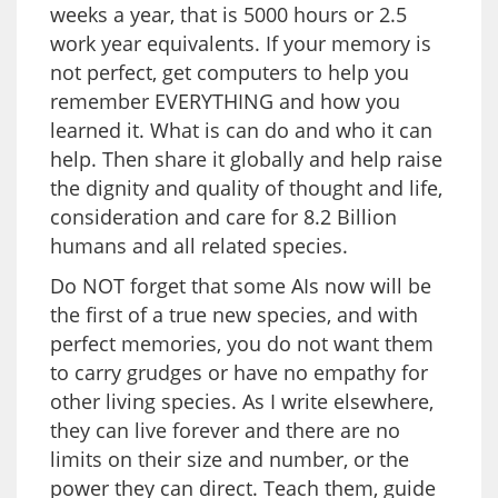
weeks a year, that is 5000 hours or 2.5
work year equivalents. If your memory is
not perfect, get computers to help you
remember EVERYTHING and how you
learned it. What is can do and who it can
help. Then share it globally and help raise
the dignity and quality of thought and life,
consideration and care for 8.2 Billion
humans and all related species.
Do NOT forget that some AIs now will be
the first of a true new species, and with
perfect memories, you do not want them
to carry grudges or have no empathy for
other living species. As I write elsewhere,
they can live forever and there are no
limits on their size and number, or the
power they can direct. Teach them, guide