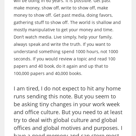
will be doing in 60 years. It is possible. Get past
make money, show off, write to show off, make
money to show off. Get past media, doing favors,
gathering stuff to show off. The world is shallow and
mostly manipulative to get your money and time.
Don’t watch media. Live simply, help your family,
always speak and write the truth. If you want to
understand something spend 1000 hours, not 1000
seconds. If you would review a topic and read 100
papers and 40 book, do it again and up that to
100,000 papers and 40,000 books.
I am tired, I do not expect to hit any home
runs sending this note. But you seem to
be asking tiny changes in your work week
and office culture. But you need to at least
try to deal with global culture and global
offices and global motives and purposes. I
have a good memory and can store most