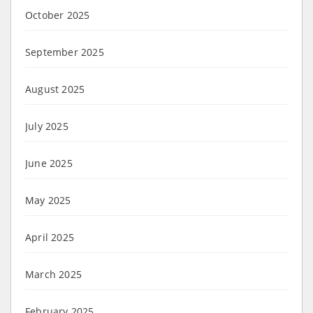
October 2025
September 2025
August 2025
July 2025
June 2025
May 2025
April 2025
March 2025
February 2025