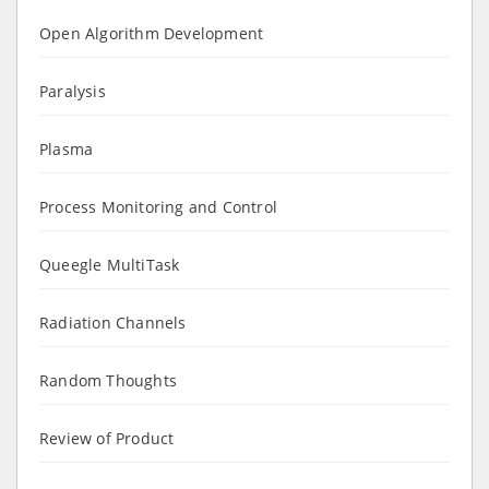
Open Algorithm Development
Paralysis
Plasma
Process Monitoring and Control
Queegle MultiTask
Radiation Channels
Random Thoughts
Review of Product