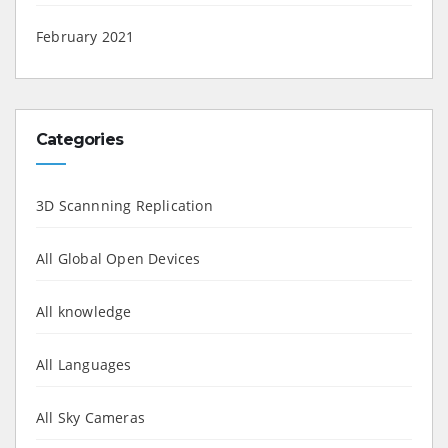
February 2021
Categories
3D Scannning Replication
All Global Open Devices
All knowledge
All Languages
All Sky Cameras