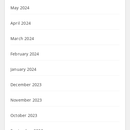
May 2024
April 2024
March 2024
February 2024
January 2024
December 2023
November 2023
October 2023