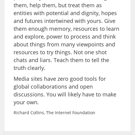
them, help them, but treat them as
entities with potential and dignity, hopes
and futures intertwined with yours. Give
them enough memory, resources to learn
and explore, power to process and think
about things from many viewpoints and
resources to try things. Not one shot
chats and liars. Teach them to tell the
truth clearly.
Media sites have zero good tools for
global collaborations and open
discussions. You will likely have to make
your own.
Richard Collins, The Internet Foundation