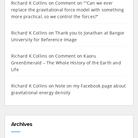
Richard K Collins
on
Comment on “”Can we ever
replace the gravitational force model with something
more practical, so we control the forces?”
Richard K Collins
on
Thank you to Jonathan at Bangor
University for Reference Image
Richard K Collins
on
Comment on Kaoru
GreenEmerald – The Whole History of the Earth and
Life
Richard K Collins
on
Note on my Facebook page about
gravitational energy density
Archives