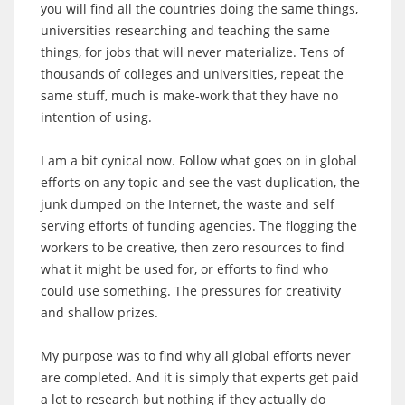
you will find all the countries doing the same things,
universities researching and teaching the same
things, for jobs that will never materialize. Tens of
thousands of colleges and universities, repeat the
same stuff, much is make-work that they have no
intention of using.
I am a bit cynical now. Follow what goes on in global
efforts on any topic and see the vast duplication, the
junk dumped on the Internet, the waste and self
serving efforts of funding agencies. The flogging the
workers to be creative, then zero resources to find
what it might be used for, or efforts to find who
could use something. The pressures for creativity
and shallow prizes.
My purpose was to find why all global efforts never
are completed. And it is simply that experts get paid
a lot to research but nothing if they actually do