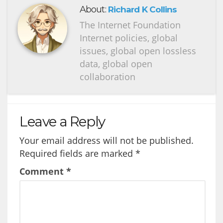
About:
Richard K Collins
The Internet Foundation
Internet policies, global
issues, global open lossless
data, global open
collaboration
Leave a Reply
Your email address will not be published.
Required fields are marked
*
Comment
*