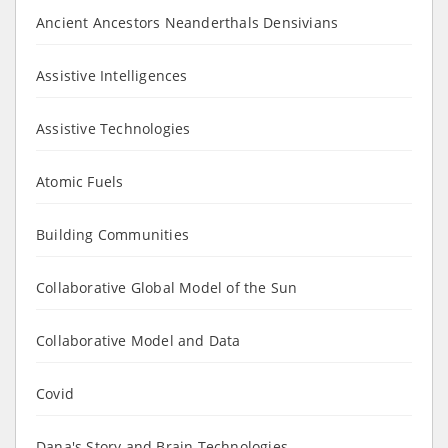
Ancient Ancestors Neanderthals Densivians
Assistive Intelligences
Assistive Technologies
Atomic Fuels
Building Communities
Collaborative Global Model of the Sun
Collaborative Model and Data
Covid
Dana's Story and Brain Technologies