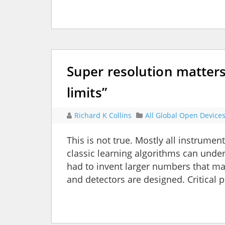
Super resolution matters
limits”
Richard K Collins
All Global Open Device
This is not true. Mostly all instrumen
classic learning algorithms can unde
had to invent larger numbers that ma
and detectors are designed. Critical