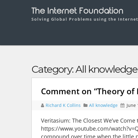
The Internet Foundation
Solving Global Problems using the Interne
Category:
All knowledge
Comment on “Theory of E
Richard K Collins
All knowledge
June 
Veritasium: The Closest We’ve Come t
https://www.youtube.com/watch?v=Q10
compound over time when the little p