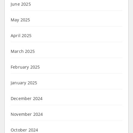
June 2025
May 2025
April 2025
March 2025
February 2025
January 2025
December 2024
November 2024
October 2024