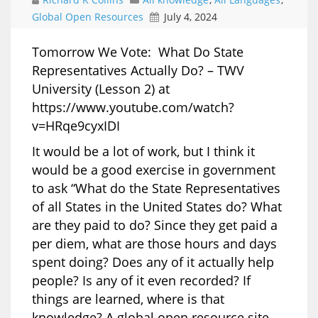
Global Open Resources
July 4, 2024
Tomorrow We Vote: What Do State
Representatives Actually Do? – TWV
University (Lesson 2) at
https://www.youtube.com/watch?
v=HRqe9cyxIDI
It would be a lot of work, but I think it
would be a good exercise in government
to ask “What do the State Representatives
of all States in the United States do? What
are they paid to do? Since they get paid a
per diem, what are those hours and days
spent doing? Does any of it actually help
people? Is any of it even recorded? If
things are learned, where is that
knowledge? A global open resource site