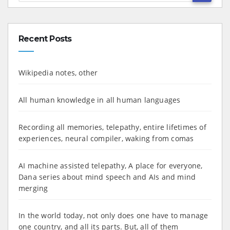
Recent Posts
Wikipedia notes, other
All human knowledge in all human languages
Recording all memories, telepathy, entire lifetimes of
experiences, neural compiler, waking from comas
AI machine assisted telepathy, A place for everyone,
Dana series about mind speech and AIs and mind
merging
In the world today, not only does one have to manage
one country, and all its parts. But, all of them