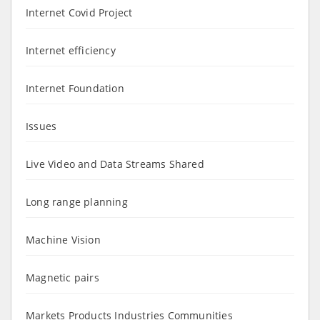
Internet Covid Project
Internet efficiency
Internet Foundation
Issues
Live Video and Data Streams Shared
Long range planning
Machine Vision
Magnetic pairs
Markets Products Industries Communities