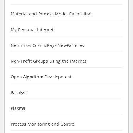
Material and Process Model Calibration
My Personal Internet
Neutrinos CosmicRays NewParticles
Non-Profit Groups Using the Internet
Open Algorithm Development
Paralysis
Plasma
Process Monitoring and Control