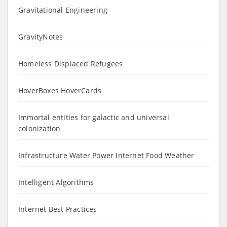
Gravitational Engineering
GravityNotes
Homeless Displaced Refugees
HoverBoxes HoverCards
Immortal entities for galactic and universal
colonization
Infrastructure Water Power Internet Food Weather
Intelligent Algorithms
Internet Best Practices