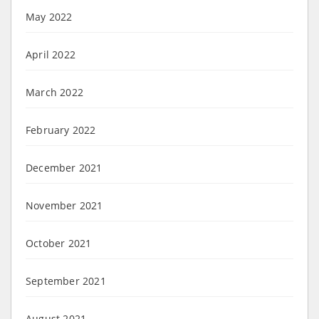
May 2022
April 2022
March 2022
February 2022
December 2021
November 2021
October 2021
September 2021
August 2021