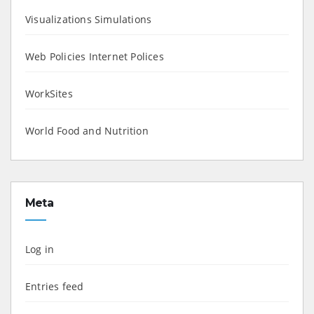
Visualizations Simulations
Web Policies Internet Polices
WorkSites
World Food and Nutrition
Meta
Log in
Entries feed