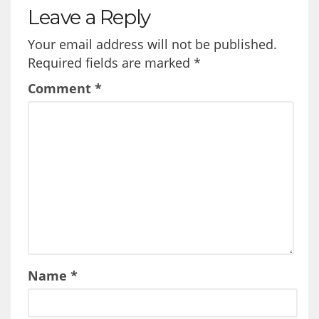
Leave a Reply
Your email address will not be published.
Required fields are marked
*
Comment
*
Name
*