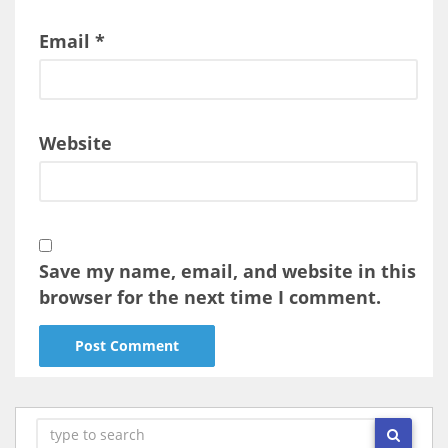
Email
*
Website
Save my name, email, and website in this
browser for the next time I comment.