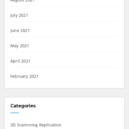
July 2021
June 2021
May 2021
April 2021
February 2021
Categories
3D Scannning Replication