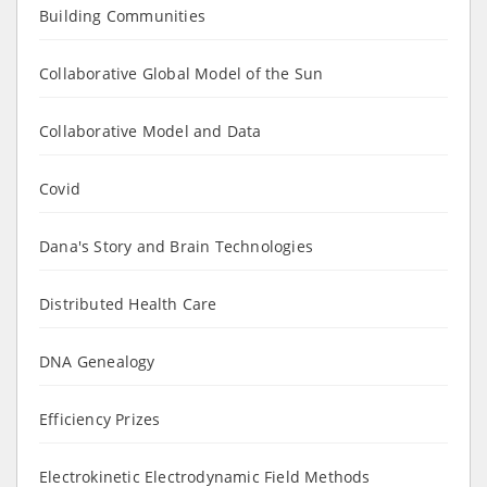
Building Communities
Collaborative Global Model of the Sun
Collaborative Model and Data
Covid
Dana's Story and Brain Technologies
Distributed Health Care
DNA Genealogy
Efficiency Prizes
Electrokinetic Electrodynamic Field Methods