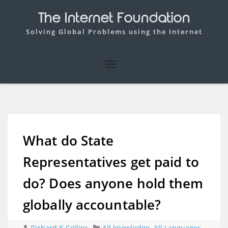
The Internet Foundation
Solving Global Problems using the Internet
What do State
Representatives get paid to
do? Does anyone hold them
globally accountable?
Richard K Collins
All knowledge
,
All Languages
,