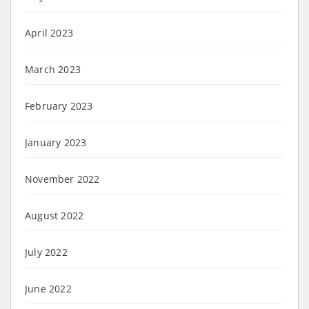
April 2023
March 2023
February 2023
January 2023
November 2022
August 2022
July 2022
June 2022