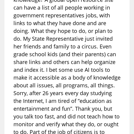
can have a list of all people working in
government representatives jobs, with
links to what they have done and are
doing. What they hope to do, or plan to
do. My State Representative just invited
her friends and family to a circus. Even
grade school kids (and their parents) can
share links and others can help organize
and index it. I bet some use AI tools to
make it accessible as a body of knowledge
about all issues, all programs, all things.
Sorry, after 26 years every day studying
the Internet, I am tired of “education as
entertainment and fun”. Thank you, but
you talk too fast, and did not teach how to
monitor and verify what they do, or ought
to do. Part of the job of citizens is to