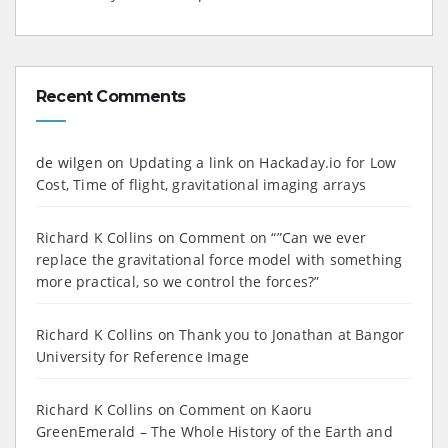
Recent Comments
de wilgen
on
Updating a link on Hackaday.io for Low
Cost, Time of flight, gravitational imaging arrays
Richard K Collins
on
Comment on “”Can we ever
replace the gravitational force model with something
more practical, so we control the forces?”
Richard K Collins
on
Thank you to Jonathan at Bangor
University for Reference Image
Richard K Collins
on
Comment on Kaoru
GreenEmerald – The Whole History of the Earth and