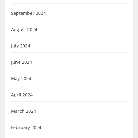
September 2024
August 2024
July 2024
June 2024
May 2024
April 2024
March 2024
February 2024