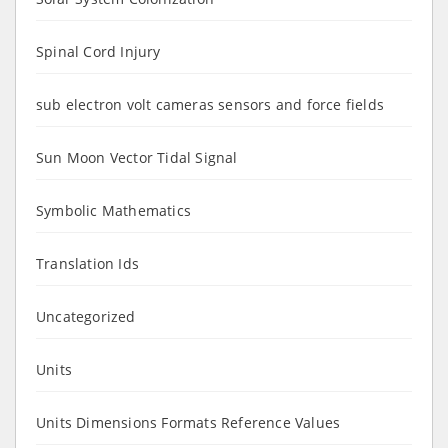
Spinal Cord Injury
sub electron volt cameras sensors and force fields
Sun Moon Vector Tidal Signal
Symbolic Mathematics
Translation Ids
Uncategorized
Units
Units Dimensions Formats Reference Values