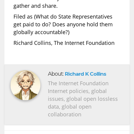
gather and share.
Filed as (What do State Representatives
get paid to do? Does anyone hold them
globally accountable?)
Richard Collins, The Internet Foundation
About:
Richard K Collins
The Internet Foundation
Internet policies, global
issues, global open lossless
data, global open
collaboration