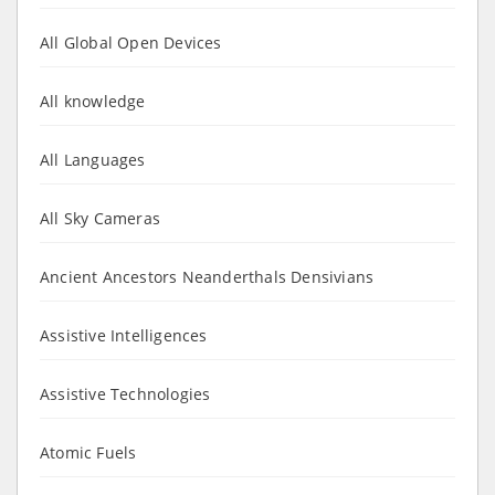
All Global Open Devices
All knowledge
All Languages
All Sky Cameras
Ancient Ancestors Neanderthals Densivians
Assistive Intelligences
Assistive Technologies
Atomic Fuels