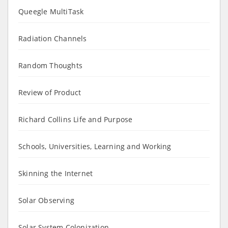
Queegle MultiTask
Radiation Channels
Random Thoughts
Review of Product
Richard Collins Life and Purpose
Schools, Universities, Learning and Working
Skinning the Internet
Solar Observing
Solar System Colonization