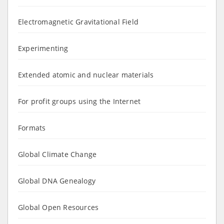
Electromagnetic Gravitational Field
Experimenting
Extended atomic and nuclear materials
For profit groups using the Internet
Formats
Global Climate Change
Global DNA Genealogy
Global Open Resources