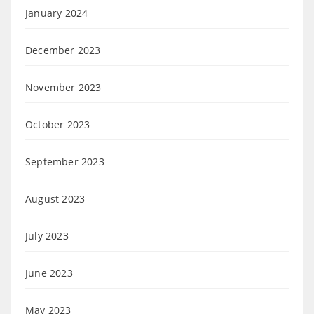
January 2024
December 2023
November 2023
October 2023
September 2023
August 2023
July 2023
June 2023
May 2023