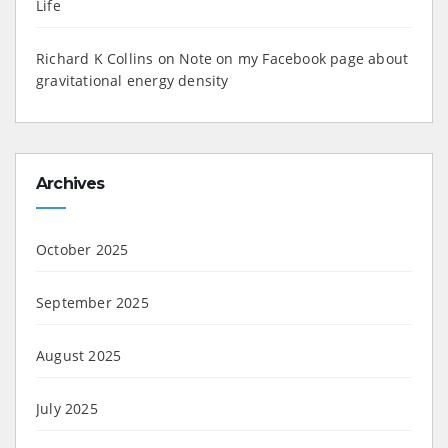
Life
Richard K Collins
on
Note on my Facebook page about
gravitational energy density
Archives
October 2025
September 2025
August 2025
July 2025