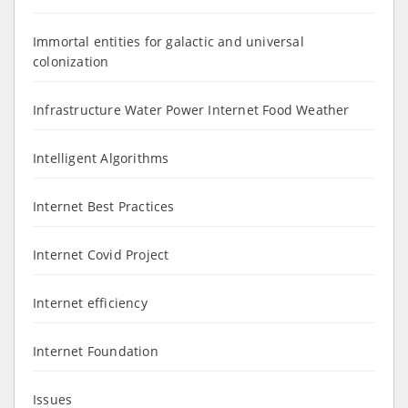
Immortal entities for galactic and universal
colonization
Infrastructure Water Power Internet Food Weather
Intelligent Algorithms
Internet Best Practices
Internet Covid Project
Internet efficiency
Internet Foundation
Issues