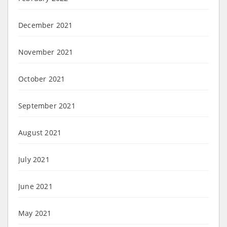
December 2021
November 2021
October 2021
September 2021
August 2021
July 2021
June 2021
May 2021