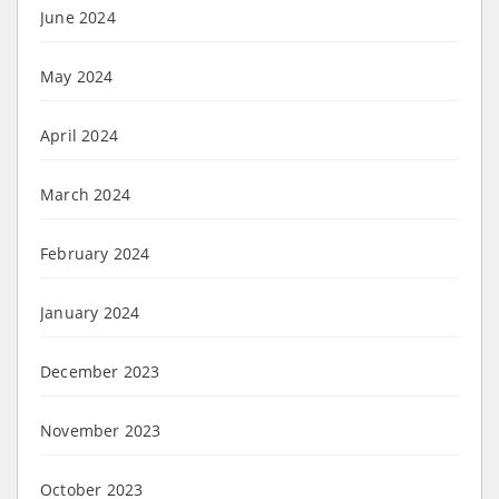
June 2024
May 2024
April 2024
March 2024
February 2024
January 2024
December 2023
November 2023
October 2023