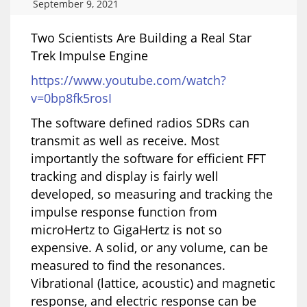
September 9, 2021
Two Scientists Are Building a Real Star
Trek Impulse Engine
https://www.youtube.com/watch?
v=0bp8fk5rosI
The software defined radios SDRs can
transmit as well as receive. Most
importantly the software for efficient FFT
tracking and display is fairly well
developed, so measuring and tracking the
impulse response function from
microHertz to GigaHertz is not so
expensive. A solid, or any volume, can be
measured to find the resonances.
Vibrational (lattice, acoustic) and magnetic
response, and electric response can be