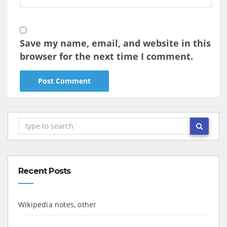
Save my name, email, and website in this
browser for the next time I comment.
Recent Posts
Wikipedia notes, other