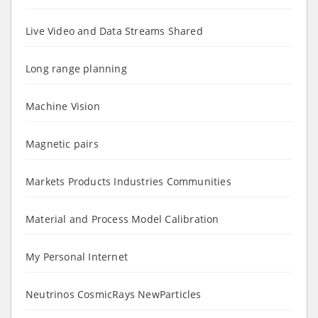
Live Video and Data Streams Shared
Long range planning
Machine Vision
Magnetic pairs
Markets Products Industries Communities
Material and Process Model Calibration
My Personal Internet
Neutrinos CosmicRays NewParticles