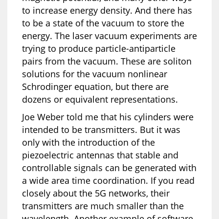
to increase energy density. And there has
to be a state of the vacuum to store the
energy. The laser vacuum experiments are
trying to produce particle-antiparticle
pairs from the vacuum. These are soliton
solutions for the vacuum nonlinear
Schrodinger equation, but there are
dozens or equivalent representations.
Joe Weber told me that his cylinders were
intended to be transmitters. But it was
only with the introduction of the
piezoelectric antennas that stable and
controllable signals can be generated with
a wide area time coordination. If you read
closely about the 5G networks, their
transmitters are much smaller than the
wavelength. Another example of software