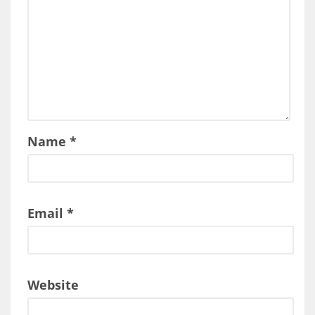
Name
*
Email
*
Website