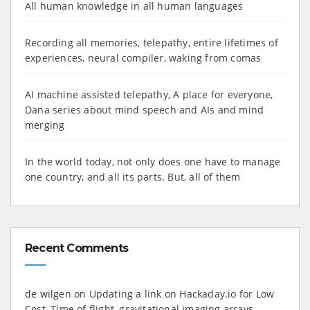
All human knowledge in all human languages
Recording all memories, telepathy, entire lifetimes of
experiences, neural compiler, waking from comas
AI machine assisted telepathy, A place for everyone,
Dana series about mind speech and AIs and mind
merging
In the world today, not only does one have to manage
one country, and all its parts. But, all of them
Recent Comments
de wilgen
on
Updating a link on Hackaday.io for Low
Cost, Time of flight, gravitational imaging arrays