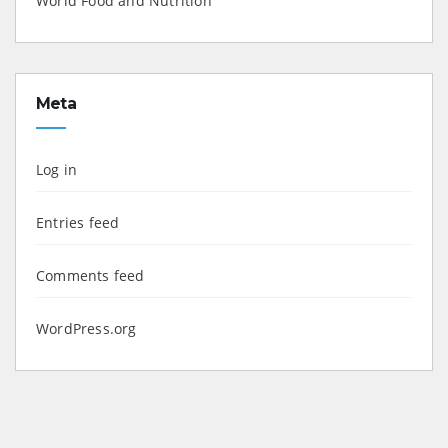
World Food and Nutrition
Meta
Log in
Entries feed
Comments feed
WordPress.org