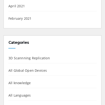
April 2021
February 2021
Categories
3D Scannning Replication
All Global Open Devices
All knowledge
All Languages