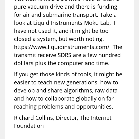
pure vacuum drive and there is funding
for air and submarine transport. Take a
look at Liquid Instruments Moku Lab, I
have not used it, and it might be too
closed a system, but worth noting.
https://www.liquidinstruments.com/ The
transmit receive SDRS are a few hundred
dolllars plus the computer and time.
If you get those kinds of tools, it might be
easier to teach new generations, how to
develop and share algorithms, raw data
and how to collaborate globally on far
reaching problems and opportunities.
Richard Collins, Director, The Internet
Foundation