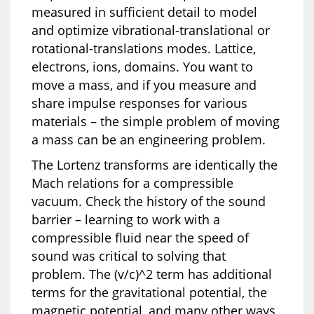
measured in sufficient detail to model
and optimize vibrational-translational or
rotational-translations modes. Lattice,
electrons, ions, domains. You want to
move a mass, and if you measure and
share impulse responses for various
materials – the simple problem of moving
a mass can be an engineering problem.
The Lortenz transforms are identically the
Mach relations for a compressible
vacuum. Check the history of the sound
barrier – learning to work with a
compressible fluid near the speed of
sound was critical to solving that
problem. The (v/c)^2 term has additional
terms for the gravitational potential, the
magnetic potential, and many other ways