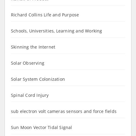
Richard Collins Life and Purpose
Schools, Universities, Learning and Working
Skinning the Internet
Solar Observing
Solar System Colonization
Spinal Cord Injury
sub electron volt cameras sensors and force fields
Sun Moon Vector Tidal Signal