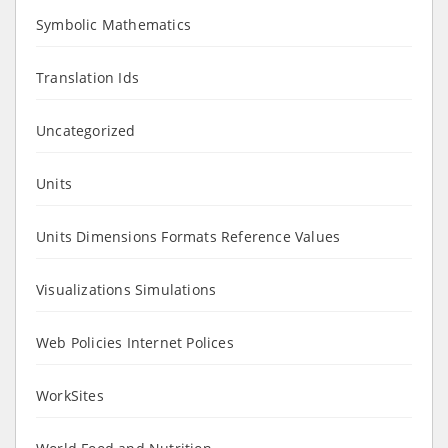
Symbolic Mathematics
Translation Ids
Uncategorized
Units
Units Dimensions Formats Reference Values
Visualizations Simulations
Web Policies Internet Polices
WorkSites