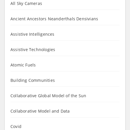
All Sky Cameras
Ancient Ancestors Neanderthals Densivians
Assistive Intelligences
Assistive Technologies
Atomic Fuels
Building Communities
Collaborative Global Model of the Sun
Collaborative Model and Data
Covid