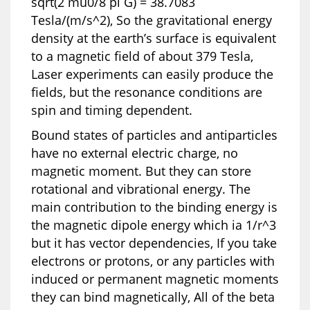
sqrt(2 mu0/8 pi G) = 38.7083
Tesla/(m/s^2), So the gravitational energy
density at the earth’s surface is equivalent
to a magnetic field of about 379 Tesla,
Laser experiments can easily produce the
fields, but the resonance conditions are
spin and timing dependent.
Bound states of particles and antiparticles
have no external electric charge, no
magnetic moment. But they can store
rotational and vibrational energy. The
main contribution to the binding energy is
the magnetic dipole energy which ia 1/r^3
but it has vector dependencies, If you take
electrons or protons, or any particles with
induced or permanent magnetic moments
they can bind magnetically, All of the beta