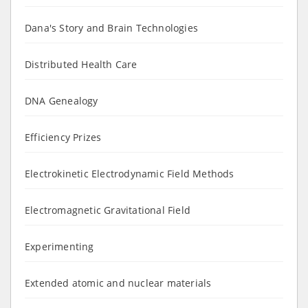
Dana's Story and Brain Technologies
Distributed Health Care
DNA Genealogy
Efficiency Prizes
Electrokinetic Electrodynamic Field Methods
Electromagnetic Gravitational Field
Experimenting
Extended atomic and nuclear materials