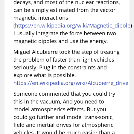
decays, and most of the nuclear reactions,
can be simply estimated from the vector
magnetic interactions
(
https://en.wikipedia.org/wiki/Magnetic_dipole
)
I usually integrate the force between two
magnetic dipoles and use the energy.
Miguel Alcubierre took the step of treating
the problem of faster than light vehicles
seriously. Plug in the constraints and
explore what is possible.
https://en.wikipedia.org/wiki/Alcubierre_drive
Someone commented that you could try
this in the vacuum, And you need to
model atmospherics effects. But you
could go further and model trans-sonic,
field and inertial drives for atmospheric
vehicles. It would be much easier than a