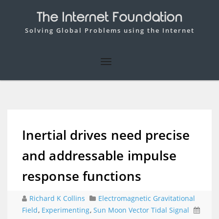
The Internet Foundation
Solving Global Problems using the Internet
Inertial drives need precise
and addressable impulse
response functions
Richard K Collins
Electromagnetic Gravitational
Field
,
Experimenting
,
Sun Moon Vector Tidal Signal