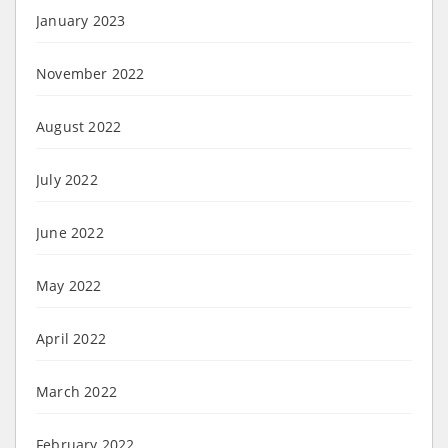
January 2023
November 2022
August 2022
July 2022
June 2022
May 2022
April 2022
March 2022
February 2022