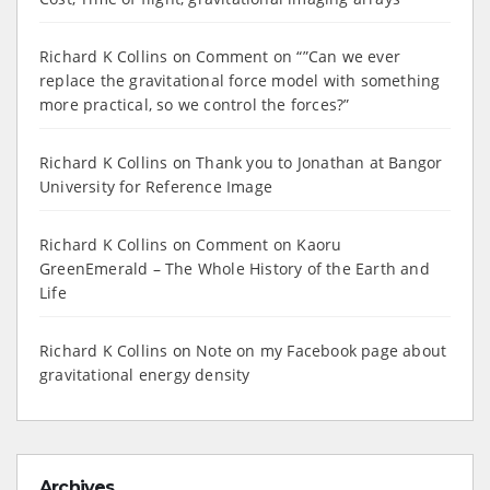
Richard K Collins
on
Comment on “”Can we ever
replace the gravitational force model with something
more practical, so we control the forces?”
Richard K Collins
on
Thank you to Jonathan at Bangor
University for Reference Image
Richard K Collins
on
Comment on Kaoru
GreenEmerald – The Whole History of the Earth and
Life
Richard K Collins
on
Note on my Facebook page about
gravitational energy density
Archives