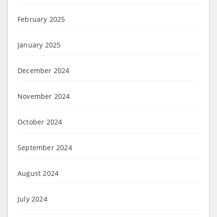
February 2025
January 2025
December 2024
November 2024
October 2024
September 2024
August 2024
July 2024