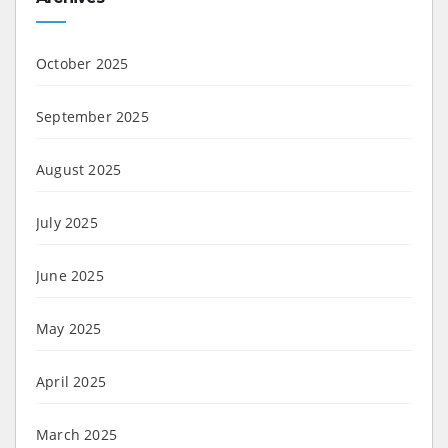
October 2025
September 2025
August 2025
July 2025
June 2025
May 2025
April 2025
March 2025