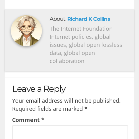
About:
Richard K Collins
The Internet Foundation
Internet policies, global
issues, global open lossless
data, global open
collaboration
Leave a Reply
Your email address will not be published.
Required fields are marked
*
Comment
*