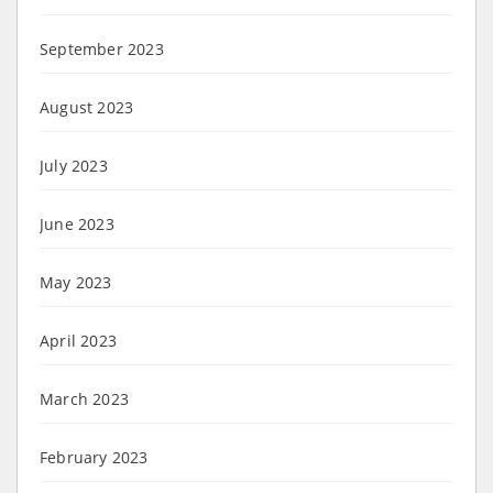
September 2023
August 2023
July 2023
June 2023
May 2023
April 2023
March 2023
February 2023