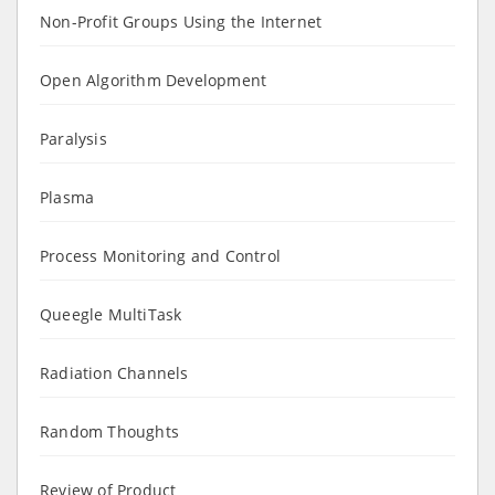
Non-Profit Groups Using the Internet
Open Algorithm Development
Paralysis
Plasma
Process Monitoring and Control
Queegle MultiTask
Radiation Channels
Random Thoughts
Review of Product