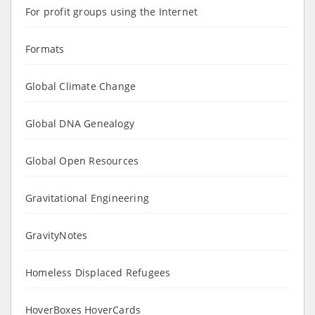
For profit groups using the Internet
Formats
Global Climate Change
Global DNA Genealogy
Global Open Resources
Gravitational Engineering
GravityNotes
Homeless Displaced Refugees
HoverBoxes HoverCards