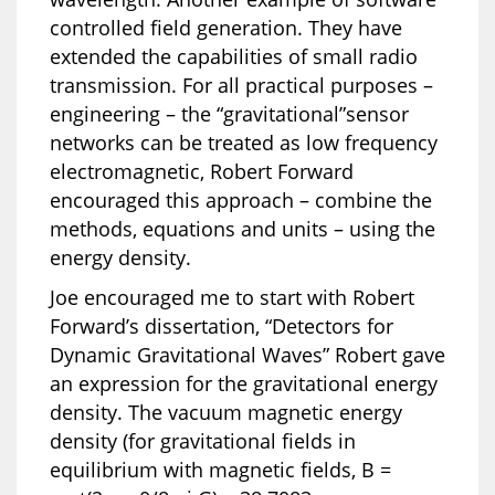
controlled field generation. They have
extended the capabilities of small radio
transmission. For all practical purposes –
engineering – the “gravitational”sensor
networks can be treated as low frequency
electromagnetic, Robert Forward
encouraged this approach – combine the
methods, equations and units – using the
energy density.
Joe encouraged me to start with Robert
Forward’s dissertation, “Detectors for
Dynamic Gravitational Waves” Robert gave
an expression for the gravitational energy
density. The vacuum magnetic energy
density (for gravitational fields in
equilibrium with magnetic fields, B =