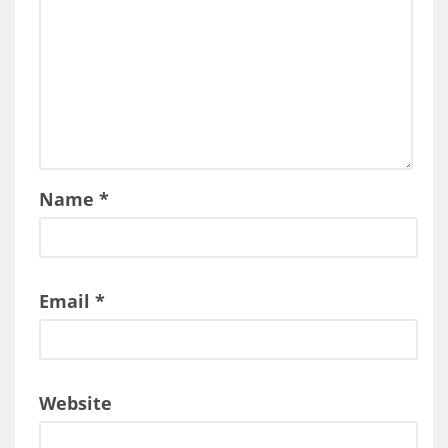
Name
*
Email
*
Website