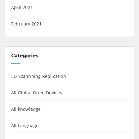
April 2021
February 2021
Categories
3D Scannning Replication
All Global Open Devices
All knowledge
All Languages