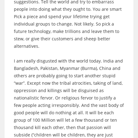
suggestions. Tell the world and try to embarrass
people into doing what they ought to. You are smart
Pick a piece and spend your lifetime trying get
individual groups to change. Not likely. So pick a
future technology, make trillions and leave them to
stew, or give their customers and sheep better
alternatives.
I am really disgusted with the world today. India and
Bangladesh, Pakistan, Myanmar (Burma), China and
others are probably going to start another stupid
“war”. Except now the tribal atrocities, taking of land,
oppression and killings will be disguised as
nationalistic fervor. Or religious fervor to justify a
few people acting irresponsibly. And the vast body of
good people will do nothing at all. It will be each
group of 100 Million will let a few thousand or ten
thousand kill each other, then that passion will
subside (“children will be children, they are just