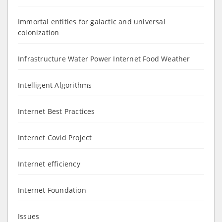
Immortal entities for galactic and universal
colonization
Infrastructure Water Power Internet Food Weather
Intelligent Algorithms
Internet Best Practices
Internet Covid Project
Internet efficiency
Internet Foundation
Issues