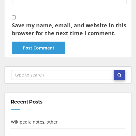
Save my name, email, and website in this
browser for the next time I comment.
Recent Posts
Wikipedia notes, other