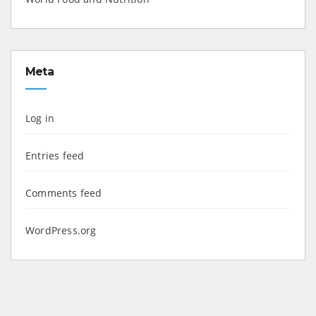
Meta
Log in
Entries feed
Comments feed
WordPress.org