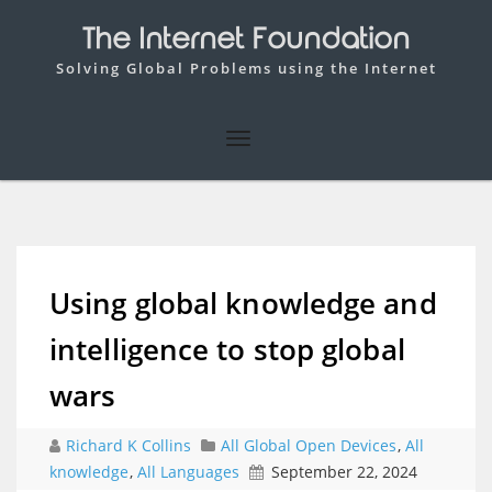
The Internet Foundation
Solving Global Problems using the Internet
Using global knowledge and
intelligence to stop global
wars
Richard K Collins
All Global Open Devices
,
All
knowledge
,
All Languages
September 22, 2024