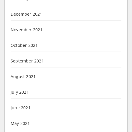
December 2021
November 2021
October 2021
September 2021
August 2021
July 2021
June 2021
May 2021