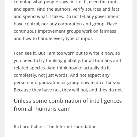
combine what people says. ALL of it, even the rants
and spam. Find the authors, verify sources and fact
and spend what it takes. Do not let any government
have control, nor any corporation and group. Have
continuous improvement groups work on fairness
and how to handle every type of input.
I can see it. But I am too worn out to write it now, so
you need to try thinking globally, for all humans and
related species. And think how to actually do it
completely, not just words. And not expect any
person or organization or group now to do it for you.
Because they have not, they will not, and they do not.
Unless some combination of intelligences
from all humans can?
Richard Collins, The Internet Foundation