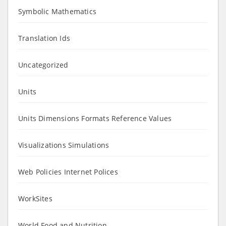
Symbolic Mathematics
Translation Ids
Uncategorized
Units
Units Dimensions Formats Reference Values
Visualizations Simulations
Web Policies Internet Polices
WorkSites
World Food and Nutrition