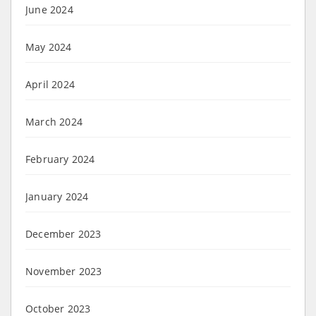
June 2024
May 2024
April 2024
March 2024
February 2024
January 2024
December 2023
November 2023
October 2023