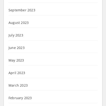
September 2023
August 2023
July 2023
June 2023
May 2023
April 2023
March 2023
February 2023