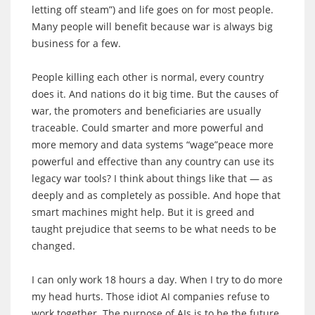
letting off steam”) and life goes on for most people.
Many people will benefit because war is always big
business for a few.
People killing each other is normal, every country
does it. And nations do it big time. But the causes of
war, the promoters and beneficiaries are usually
traceable. Could smarter and more powerful and
more memory and data systems “wage”peace more
powerful and effective than any country can use its
legacy war tools? I think about things like that — as
deeply and as completely as possible. And hope that
smart machines might help. But it is greed and
taught prejudice that seems to be what needs to be
changed.
I can only work 18 hours a day. When I try to do more
my head hurts. Those idiot AI companies refuse to
work together. The purpose of AIs is to be the future