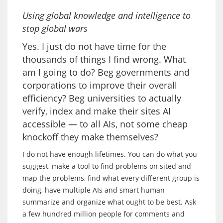
Using global knowledge and intelligence to
stop global wars
Yes. I just do not have time for the
thousands of things I find wrong. What
am I going to do? Beg governments and
corporations to improve their overall
efficiency? Beg universities to actually
verify, index and make their sites AI
accessible — to all AIs, not some cheap
knockoff they make themselves?
I do not have enough lifetimes. You can do what you
suggest, make a tool to find problems on sited and
map the problems, find what every different group is
doing, have multiple AIs and smart human
summarize and organize what ought to be best. Ask
a few hundred million people for comments and