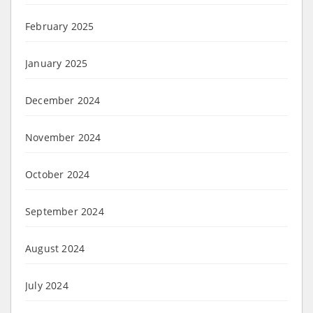
February 2025
January 2025
December 2024
November 2024
October 2024
September 2024
August 2024
July 2024