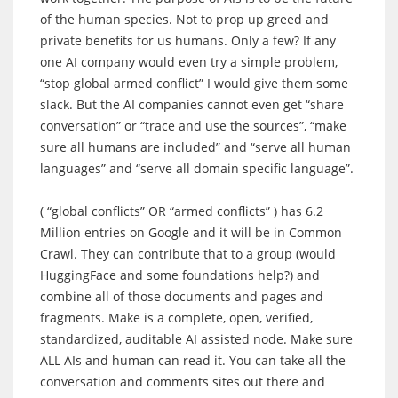
of the human species. Not to prop up greed and
private benefits for us humans. Only a few? If any
one AI company would even try a simple problem,
“stop global armed conflict” I would give them some
slack. But the AI companies cannot even get “share
conversation” or “trace and use the sources”, “make
sure all humans are included” and “serve all human
languages” and “serve all domain specific language”.
( “global conflicts” OR “armed conflicts” ) has 6.2
Million entries on Google and it will be in Common
Crawl. They can contribute that to a group (would
HuggingFace and some foundations help?) and
combine all of those documents and pages and
fragments. Make is a complete, open, verified,
standardized, auditable AI assisted node. Make sure
ALL AIs and human can read it. You can take all the
conversation and comments sites out there and