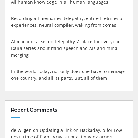
All human knowledge in all human languages
Recording all memories, telepathy, entire lifetimes of
experiences, neural compiler, waking from comas
AI machine assisted telepathy, A place for everyone,
Dana series about mind speech and AIs and mind
merging
In the world today, not only does one have to manage
one country, and all its parts. But, all of them
Recent Comments
de wilgen
on
Updating a link on Hackaday.io for Low
Cost, Time of flight, gravitational imaging arrays