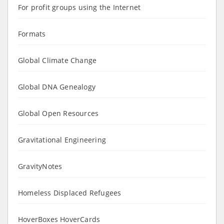
For profit groups using the Internet
Formats
Global Climate Change
Global DNA Genealogy
Global Open Resources
Gravitational Engineering
GravityNotes
Homeless Displaced Refugees
HoverBoxes HoverCards