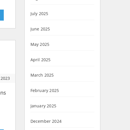
July 2025
»
June 2025
May 2025
April 2025
March 2025
 2023
February 2025
ons
n
January 2025
December 2024