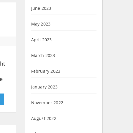
June 2023
May 2023
April 2023
March 2023
ht
February 2023
he
January 2023
»
November 2022
August 2022