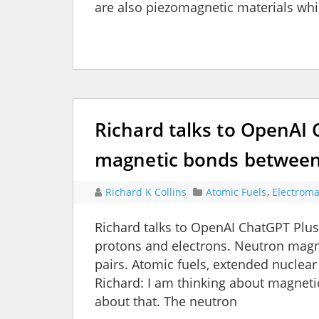
are also piezomagnetic materials whi
Richard talks to OpenAI
magnetic bonds between
Richard K Collins
Atomic Fuels
,
Electroma
Richard talks to OpenAI ChatGPT Pl
protons and electrons. Neutron magne
pairs. Atomic fuels, extended nuclear
Richard: I am thinking about magnet
about that. The neutron