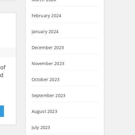
February 2024
January 2024
December 2023
November 2023
 of
nd
October 2023
September 2023
»
August 2023
July 2023