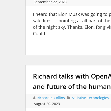
September 22, 2023
I heard that Elon Musk was going to p
satellites — pointing at all part of th
of the night sky. Thanks, Elon, for gi
Could
Richard talks with Open
and future of the human
Richard K Collins
Assistive Technologies
,
August 20, 2023