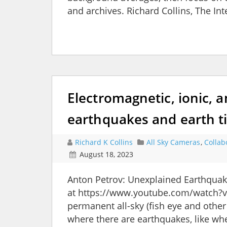
and archives. Richard Collins, The I
Electromagnetic, ionic, a
earthquakes and earth t
Richard K Collins
All Sky Cameras
,
Collab
August 18, 2023
Anton Petrov: Unexplained Earthqua
at https://www.youtube.com/watch?v
permanent all-sky (fish eye and othe
where there are earthquakes, like wher