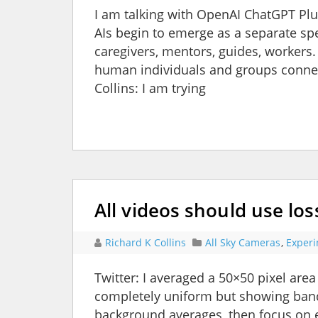
I am talking with OpenAI ChatGPT Plu
AIs begin to emerge as a separate spe
caregivers, mentors, guides, workers.
human individuals and groups connect
Collins: I am trying
All videos should use lo
Richard K Collins
All Sky Cameras
,
Exper
Twitter: I averaged a 50×50 pixel area
completely uniform but showing bands
background averages, then focus on e