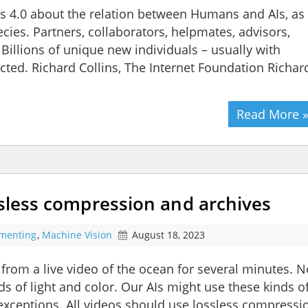
s 4.0 about the relation between Humans and AIs, as
cies. Partners, collaborators, helpmates, advisors,
 Billions of unique new individuals – usually with
ed. Richard Collins, The Internet Foundation Richar
Read More 
ssless compression and archives
imenting
,
Machine Vision
August 18, 2023
 from a live video of the ocean for several minutes. N
 of light and color. Our AIs might use these kinds o
xceptions. All videos should use lossless compressi