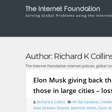
The Internet Foundation
Solving Global Problems using the Interne
Author:
Richard K Collin
The Internet Foundation Internet policies, global is
Elon Musk giving back th
those in large cities – los
Richard K Collins
All Sky Cameras
,
Collab
Data Streams Shared
,
Machine Vision
,
Open Al