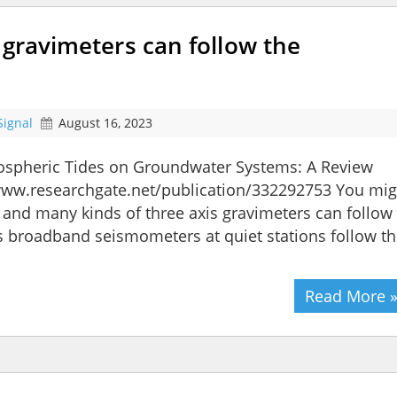
 gravimeters can follow the
Signal
August 16, 2023
tmospheric Tides on Groundwater Systems: A Review
//www.researchgate.net/publication/332292753 You mig
and many kinds of three axis gravimeters can follow
xis broadband seismometers at quiet stations follow t
Read More 