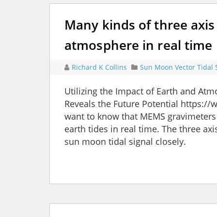
Many kinds of three axis
atmosphere in real time
Richard K Collins
Sun Moon Vector Tidal 
Utilizing the Impact of Earth and A
Reveals the Future Potential https:
want to know that MEMS gravimeters 
earth tides in real time. The three a
sun moon tidal signal closely.