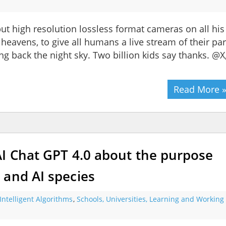
ut high resolution lossless format cameras on all his
e heavens, to give all humans a live stream of their par
ving back the night sky. Two billion kids say thanks. @X
Read More 
AI Chat GPT 4.0 about the purpose
 and AI species
Intelligent Algorithms
,
Schools, Universities, Learning and Working