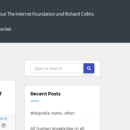
out The Internet Foundation and Richard Collins
ocket
y
Recent Posts
Wikipedia notes, other
 and
All human knowledge in all