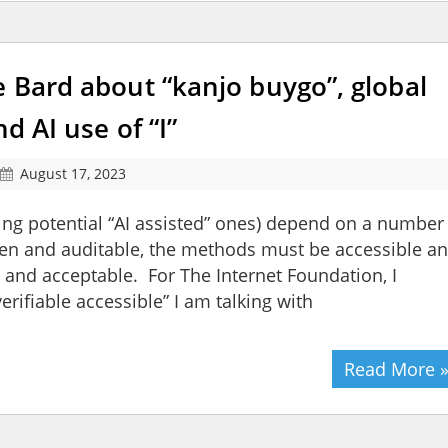
e Bard about “kanjo buygo”, global
d AI use of “I”
August 17, 2023
ing potential “AI assisted” ones) depend on a number
pen and auditable, the methods must be accessible a
le and acceptable. For The Internet Foundation, I
rifiable accessible” I am talking with
Read More 