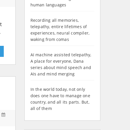
human languages
Recording all memories,
t
telepathy, entire lifetimes of
,
experiences, neural compiler,
waking from comas
»
AI machine assisted telepathy,
A place for everyone, Dana
series about mind speech and
AIs and mind merging
In the world today, not only
does one have to manage one
country, and all its parts. But,
all of them