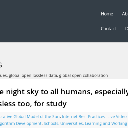
Home
Ab
t
Contact
D
s
sues, global open lossless data, global open collaboration
e night sky to all humans, especiall
sless too, for study
orative Global Model of the Sun
,
Internet Best Practices
,
Live Video
gorithm Development
,
Schools, Universities, Learning and Working