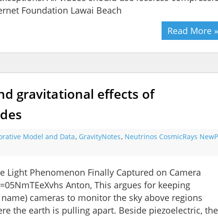
nternet Foundation Lawai Beach
Read More 
nd gravitational effects of
ides
orative Model and Data
,
GravityNotes
,
Neutrinos CosmicRays NewPa
ke Light Phenomenon Finally Captured on Camera
=05NmTEeXvhs Anton, This argues for keeping
r name) cameras to monitor the sky above regions
e the earth is pulling apart. Beside piezoelectric, th