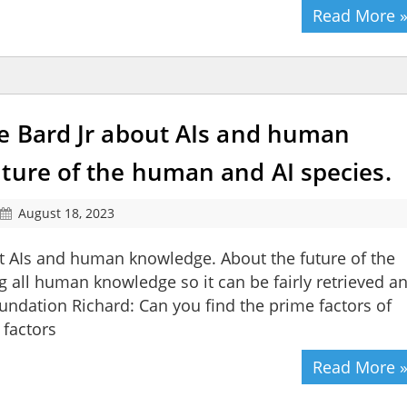
Read More 
le Bard Jr about AIs and human
ture of the human and AI species.
August 18, 2023
ut AIs and human knowledge. About the future of the
 all human knowledge so it can be fairly retrieved a
oundation Richard: Can you find the prime factors of
 factors
Read More 