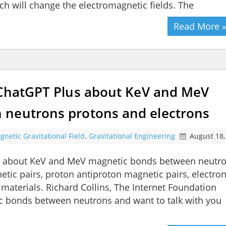
ch will change the electromagnetic fields. The
Read More 
 ChatGPT Plus about KeV and MeV
 neutrons protons and electrons
gnetic Gravitational Field
,
Gravitational Engineering
August 18,
us about KeV and MeV magnetic bonds between neutr
tic pairs, proton antiproton magnetic pairs, electro
 materials. Richard Collins, The Internet Foundation
ic bonds between neutrons and want to talk with you