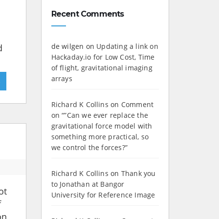
Recent Comments
de wilgen
on
Updating a link on
d
Hackaday.io for Low Cost, Time
of flight, gravitational imaging
arrays
»
Richard K Collins
on
Comment
on “”Can we ever replace the
gravitational force model with
something more practical, so
we control the forces?”
Richard K Collins
on
Thank you
to Jonathan at Bangor
ot
University for Reference Image
f
on