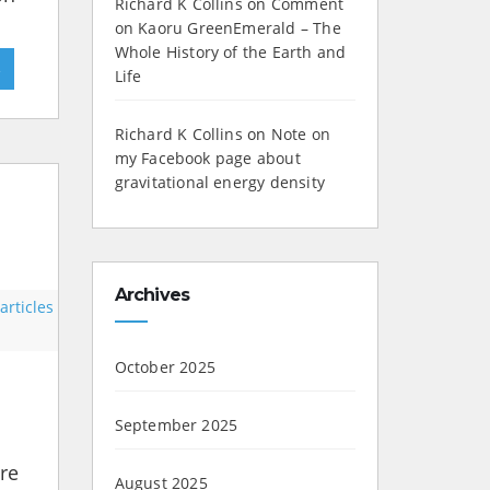
Richard K Collins
on
Comment
on Kaoru GreenEmerald – The
Whole History of the Earth and
»
Life
Richard K Collins
on
Note on
my Facebook page about
gravitational energy density
Archives
rticles
October 2025
September 2025
ere
August 2025