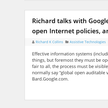
Richard talks with Googl
open Internet policies, an
Richard K Collins
Assistive Technologies
Effective information systems (includ
things, but foremost they must be o
fair to all, the process must be visib
normally say “global open auditable ve
Bard.Google.com.