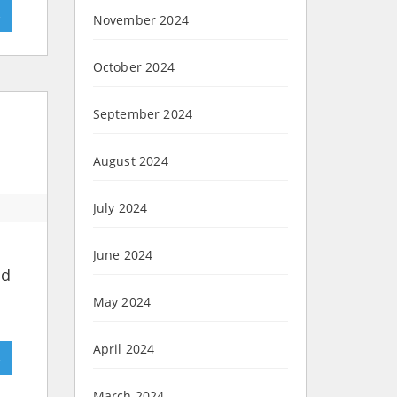
»
November 2024
October 2024
September 2024
August 2024
July 2024
June 2024
nd
May 2024
April 2024
»
March 2024