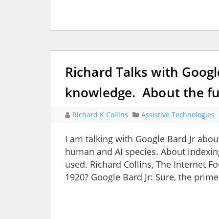
Richard Talks with Goog
knowledge. About the fu
Richard K Collins
Assistive Technologies
I am talking with Google Bard Jr abo
human and AI species. About indexing
used. Richard Collins, The Internet F
1920? Google Bard Jr: Sure, the prime