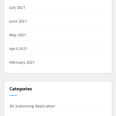
July 2021
June 2021
May 2021
April 2021
February 2021
Categories
3D Scannning Replication