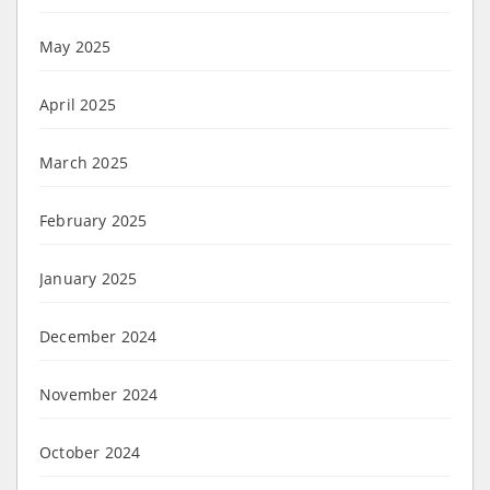
May 2025
April 2025
March 2025
February 2025
January 2025
December 2024
November 2024
October 2024