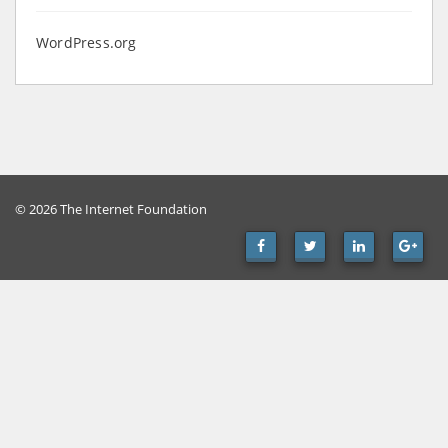
WordPress.org
© 2026 The Internet Foundation