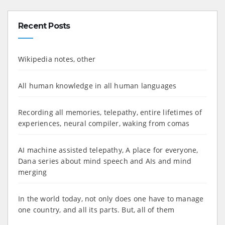
Recent Posts
Wikipedia notes, other
All human knowledge in all human languages
Recording all memories, telepathy, entire lifetimes of
experiences, neural compiler, waking from comas
AI machine assisted telepathy, A place for everyone,
Dana series about mind speech and AIs and mind
merging
In the world today, not only does one have to manage
one country, and all its parts. But, all of them