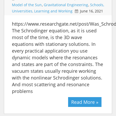
Model of the Sun
,
Gravitational Engineering
,
Schools,
Universities, Learning and Working
June 16, 2021
https://www.researchgate.net/post/Was_Schrod
The Schrodinger equation, as it is used
most of the time, is the 3D wave
equations with stationary solutions. In
every practical application you use
dynamic models where the resonances
and states are part of the constraints. The
vacuum states usually require working
with the nonlinear Schrodinger solutions.
And most scattering and resonance
problems
Read More »