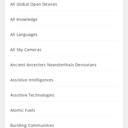
All Global Open Devices
All knowledge
All Languages
All Sky Cameras
Ancient Ancestors Neanderthals Densivians
Assistive Intelligences
Assistive Technologies
Atomic Fuels
Building Communities