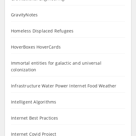
GravityNotes
Homeless Displaced Refugees
HoverBoxes HoverCards
Immortal entities for galactic and universal
colonization
Infrastructure Water Power Internet Food Weather
Intelligent Algorithms
Internet Best Practices
Internet Covid Project