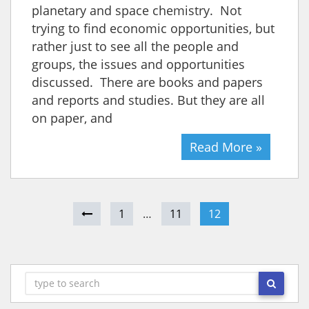
planetary and space chemistry. Not
trying to find economic opportunities, but
rather just to see all the people and
groups, the issues and opportunities
discussed. There are books and papers
and reports and studies. But they are all
on paper, and
Read More »
1
…
11
12