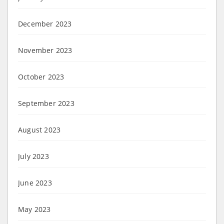
December 2023
November 2023
October 2023
September 2023
August 2023
July 2023
June 2023
May 2023