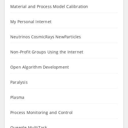
Material and Process Model Calibration
My Personal Internet
Neutrinos CosmicRays NewParticles
Non-Profit Groups Using the Internet
Open Algorithm Development
Paralysis
Plasma
Process Monitoring and Control
Queegle MultiTask