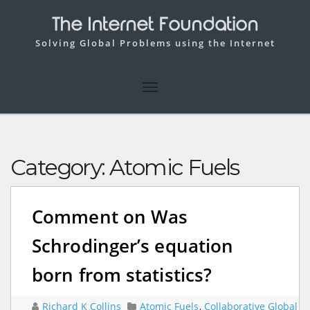
The Internet Foundation
Solving Global Problems using the Internet
Category:
Atomic Fuels
Comment on Was
Schrodinger’s equation
born from statistics?
Richard K Collins
Atomic Fuels
,
Collaborative Global