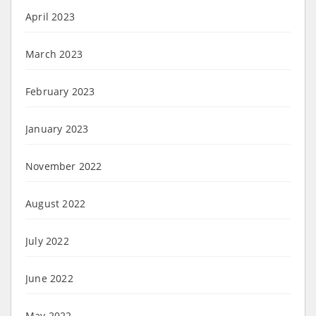
April 2023
March 2023
February 2023
January 2023
November 2022
August 2022
July 2022
June 2022
May 2022