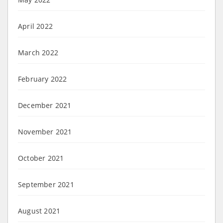
April 2022
March 2022
February 2022
December 2021
November 2021
October 2021
September 2021
August 2021