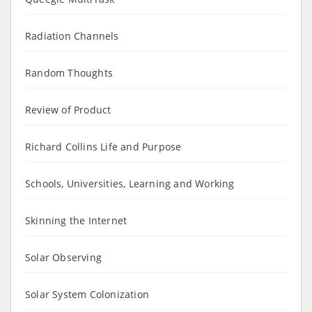
Radiation Channels
Random Thoughts
Review of Product
Richard Collins Life and Purpose
Schools, Universities, Learning and Working
Skinning the Internet
Solar Observing
Solar System Colonization