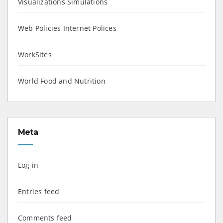
Visualizations Simulations
Web Policies Internet Polices
WorkSites
World Food and Nutrition
Meta
Log in
Entries feed
Comments feed