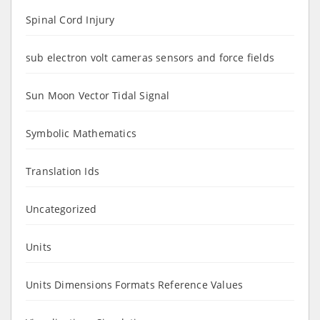
Spinal Cord Injury
sub electron volt cameras sensors and force fields
Sun Moon Vector Tidal Signal
Symbolic Mathematics
Translation Ids
Uncategorized
Units
Units Dimensions Formats Reference Values