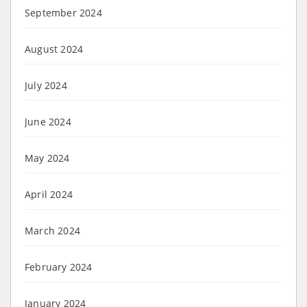
September 2024
August 2024
July 2024
June 2024
May 2024
April 2024
March 2024
February 2024
January 2024