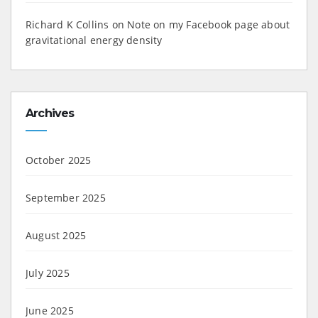
Richard K Collins
on
Note on my Facebook page about
gravitational energy density
Archives
October 2025
September 2025
August 2025
July 2025
June 2025