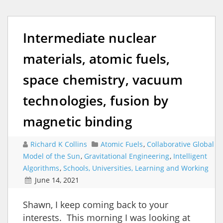
Intermediate nuclear
materials, atomic fuels,
space chemistry, vacuum
technologies, fusion by
magnetic binding
Richard K Collins
Atomic Fuels
,
Collaborative Global
Model of the Sun
,
Gravitational Engineering
,
Intelligent
Algorithms
,
Schools, Universities, Learning and Working
June 14, 2021
Shawn, I keep coming back to your
interests. This morning I was looking at