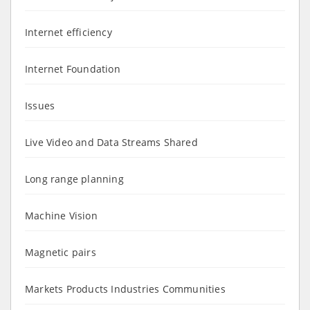
Internet efficiency
Internet Foundation
Issues
Live Video and Data Streams Shared
Long range planning
Machine Vision
Magnetic pairs
Markets Products Industries Communities