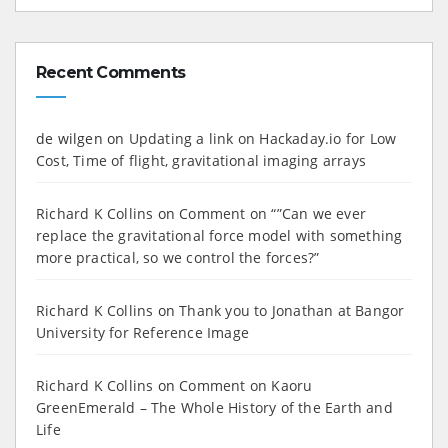
Recent Comments
de wilgen
on
Updating a link on Hackaday.io for Low
Cost, Time of flight, gravitational imaging arrays
Richard K Collins
on
Comment on “”Can we ever
replace the gravitational force model with something
more practical, so we control the forces?”
Richard K Collins
on
Thank you to Jonathan at Bangor
University for Reference Image
Richard K Collins
on
Comment on Kaoru
GreenEmerald – The Whole History of the Earth and
Life