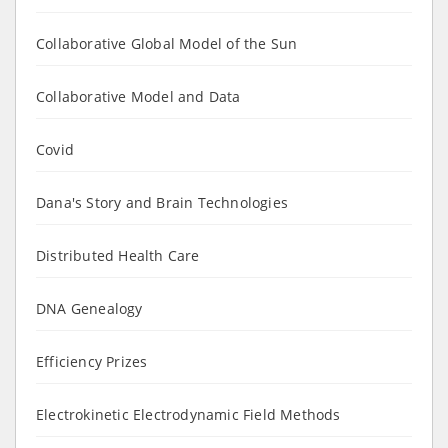
Collaborative Global Model of the Sun
Collaborative Model and Data
Covid
Dana's Story and Brain Technologies
Distributed Health Care
DNA Genealogy
Efficiency Prizes
Electrokinetic Electrodynamic Field Methods