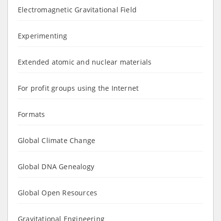
Electromagnetic Gravitational Field
Experimenting
Extended atomic and nuclear materials
For profit groups using the Internet
Formats
Global Climate Change
Global DNA Genealogy
Global Open Resources
Gravitational Engineering